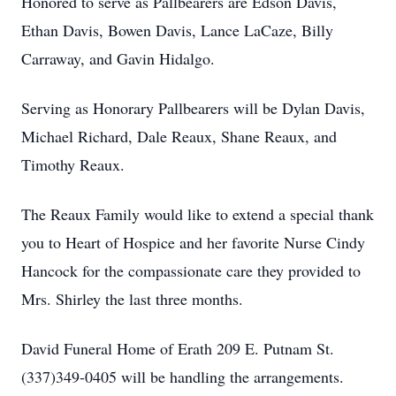
Honored to serve as Pallbearers are Edson Davis,
Ethan Davis, Bowen Davis, Lance LaCaze, Billy
Carraway, and Gavin Hidalgo.
Serving as Honorary Pallbearers will be Dylan Davis,
Michael Richard, Dale Reaux, Shane Reaux, and
Timothy Reaux.
The Reaux Family would like to extend a special thank
you to Heart of Hospice and her favorite Nurse Cindy
Hancock for the compassionate care they provided to
Mrs. Shirley the last three months.
David Funeral Home of Erath 209 E. Putnam St.
(337)349-0405 will be handling the arrangements.