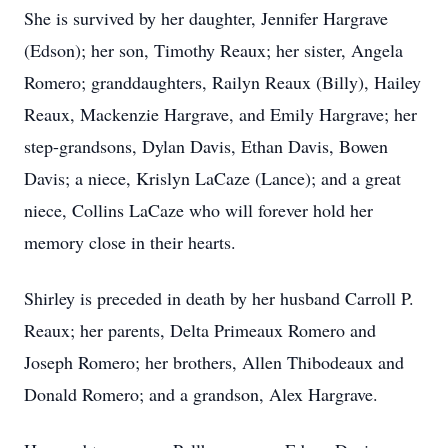
She is survived by her daughter, Jennifer Hargrave
(Edson); her son, Timothy Reaux; her sister, Angela
Romero; granddaughters, Railyn Reaux (Billy), Hailey
Reaux, Mackenzie Hargrave, and Emily Hargrave; her
step-grandsons, Dylan Davis, Ethan Davis, Bowen
Davis; a niece, Krislyn LaCaze (Lance); and a great
niece, Collins LaCaze who will forever hold her
memory close in their hearts.
Shirley is preceded in death by her husband Carroll P.
Reaux; her parents, Delta Primeaux Romero and
Joseph Romero; her brothers, Allen Thibodeaux and
Donald Romero; and a grandson, Alex Hargrave.