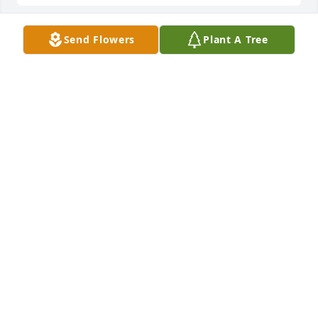
Send Flowers
Plant A Tree
To Jenny and Timmy, my deepest condolences ! She 
was my longest and one of my best friends for 60 
years. No matter what I called her for she would be 
there! She will be deeply missed!!She is finally back 
with the love of her life Carrol! RIP my dearest 
friend
BEVERLY GIARDELLI.
Aug 12, 2024
Jenny and family, I am so sorry for your loss. She 
will be missed, may she rest in peace.
TAMMY RICHARD