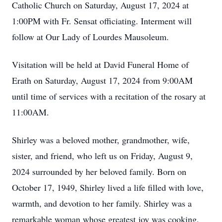
Catholic Church on Saturday, August 17, 2024 at
1:00PM with Fr. Sensat officiating. Interment will
follow at Our Lady of Lourdes Mausoleum.
Visitation will be held at David Funeral Home of
Erath on Saturday, August 17, 2024 from 9:00AM
until time of services with a recitation of the rosary at
11:00AM.
Shirley was a beloved mother, grandmother, wife,
sister, and friend, who left us on Friday, August 9,
2024 surrounded by her beloved family. Born on
October 17, 1949, Shirley lived a life filled with love,
warmth, and devotion to her family. Shirley was a
remarkable woman whose greatest joy was cooking,