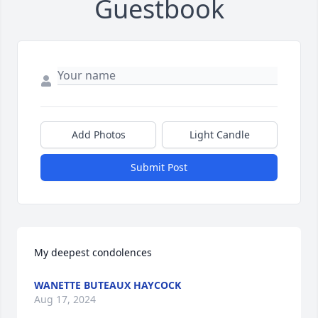
Guestbook
Add Photos
Light Candle
Submit Post
My deepest condolences
WANETTE BUTEAUX HAYCOCK
Aug 17, 2024