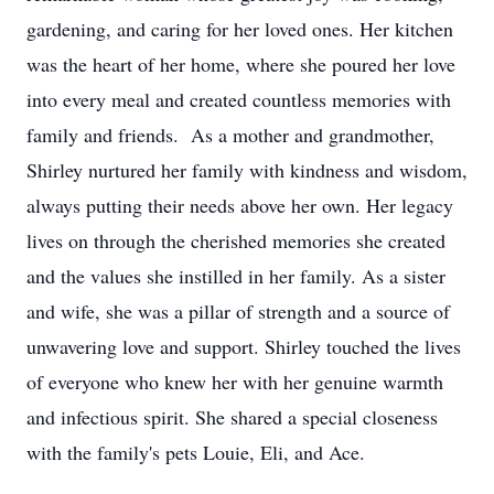
gardening, and caring for her loved ones. Her kitchen
was the heart of her home, where she poured her love
into every meal and created countless memories with
family and friends. As a mother and grandmother,
Shirley nurtured her family with kindness and wisdom,
always putting their needs above her own. Her legacy
lives on through the cherished memories she created
and the values she instilled in her family. As a sister
and wife, she was a pillar of strength and a source of
unwavering love and support. Shirley touched the lives
of everyone who knew her with her genuine warmth
and infectious spirit. She shared a special closeness
with the family's pets Louie, Eli, and Ace.