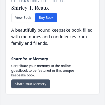
CELEBRATING THE LIFE OF
Shirley T. Reaux
View Book
Buy Book
A beautifully bound keepsake book filled
with memories and condolences from
family and friends.
Share Your Memory
Contribute your memory to the online
guestbook to be featured in this unique
keepsake book.
Share Your Memory