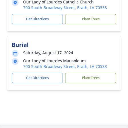
Our Lady of Lourdes Catholic Church
700 South Broadway Street, Erath, LA 70533
Get Directions
Plant Trees
Burial
Saturday, August 17, 2024
Our Lady of Lourdes Mausoleum
700 South Broadway Street, Erath, LA 70533
Get Directions
Plant Trees