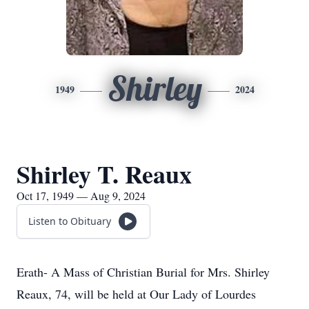
Shirley
1949
2024
Shirley T. Reaux
Oct 17, 1949 — Aug 9, 2024
Listen to Obituary
Erath- A Mass of Christian Burial for Mrs. Shirley
Reaux, 74, will be held at Our Lady of Lourdes