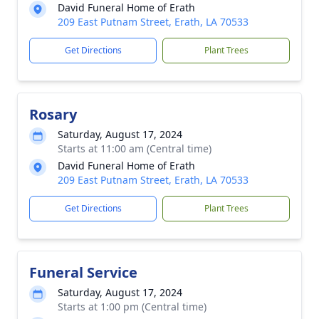
David Funeral Home of Erath
209 East Putnam Street, Erath, LA 70533
Get Directions
Plant Trees
Rosary
Saturday, August 17, 2024
Starts at 11:00 am (Central time)
David Funeral Home of Erath
209 East Putnam Street, Erath, LA 70533
Get Directions
Plant Trees
Funeral Service
Saturday, August 17, 2024
Starts at 1:00 pm (Central time)