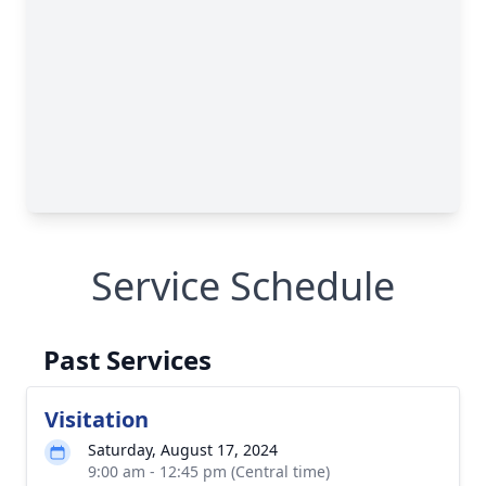
Service Schedule
Past Services
Visitation
Saturday, August 17, 2024
9:00 am - 12:45 pm (Central time)