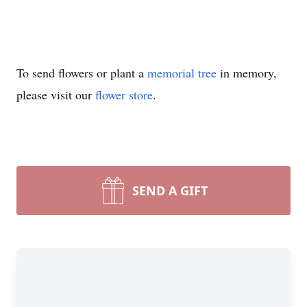
To send flowers or plant a
memorial tree
in memory,
please visit our
flower store
.
SEND A GIFT