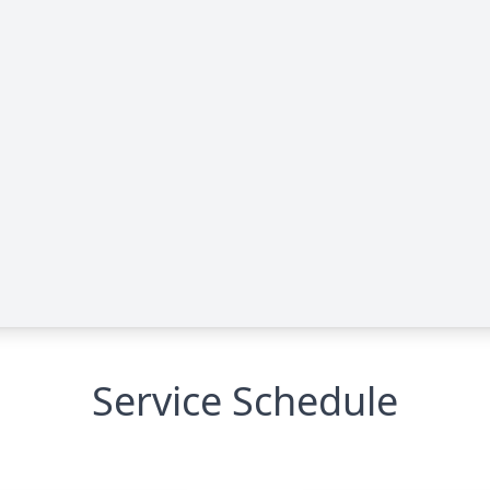
Service Schedule