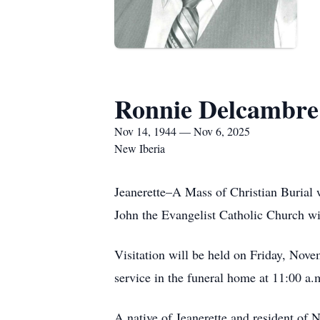
Ronnie Delcambre
Nov 14, 1944 — Nov 6, 2025
New Iberia
Jeanerette–A Mass of Christian Burial 
John the Evangelist Catholic Church w
Visitation will be held on Friday, Nove
service in the funeral home at 11:00 a.
A native of Jeanerette and resident of