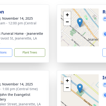
on
R
+
y, November 14, 2025
−
 am - 12:00 pm (Central
x Funeral Home - Jeanerette
ovost St, Jeanerette, LA
4
ctions
Plant Trees
I
+
y, November 14, 2025
−
 - 1:00 pm (Central time)
 John the Evangelist
tery
aker Street, Jeanerette, LA