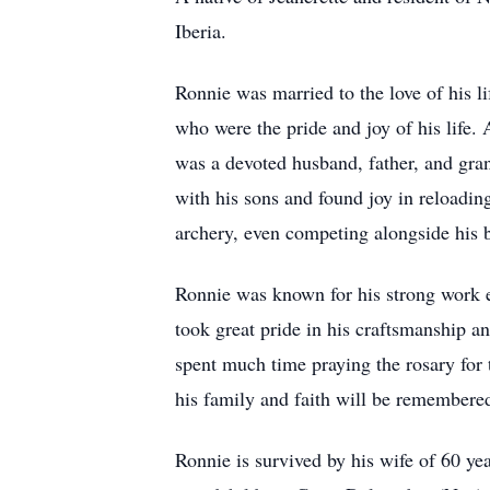
Iberia.
Ronnie was married to the love of his l
who were the pride and joy of his life.
was a devoted husband, father, and gr
with his sons and found joy in reloadin
archery, even competing alongside his b
Ronnie was known for his strong work e
took great pride in his craftsmanship a
spent much time praying the rosary for 
his family and faith will be remembere
Ronnie is survived by his wife of 60 y