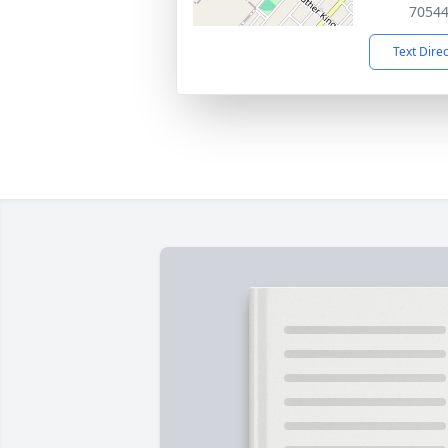
7054
Text Dire