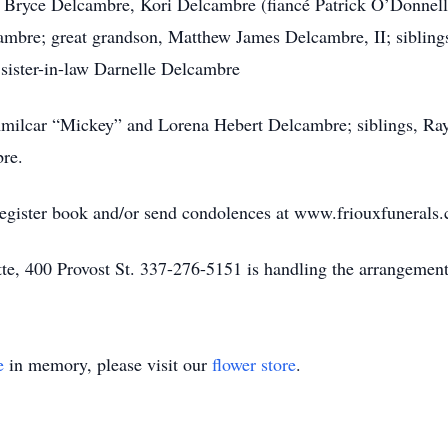
, Bryce Delcambre, Kori Delcambre (fiancé Patrick O’Donnell
ambre; great grandson, Matthew James Delcambre, II; sibling
sister-in-law Darnelle Delcambre
 Amilcar “Mickey” and Lorena Hebert Delcambre; siblings, 
re.
register book and/or send condolences at www.friouxfunerals
e, 400 Provost St. 337-276-5151 is handling the arrangement
e
in memory, please visit our
flower store
.