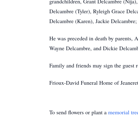
grandchildren, Grant Delcambre (Nija)
Delcambre (Tyler), Ryleigh Grace Delc
Delcambre (Karen), Jackie Delcambre; 
He was preceded in death by parents,
Wayne Delcambre, and Dickie Delcamb
Family and friends may sign the guest 
Frioux-David Funeral Home of Jeanerett
To send flowers or plant a
memorial tre