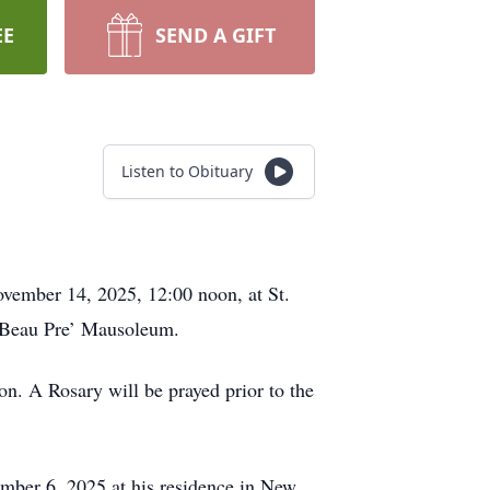
EE
SEND A GIFT
Listen to Obituary
ovember 14, 2025, 12:00 noon, at St.
t Beau Pre’ Mausoleum.
on. A Rosary will be prayed prior to the
mber 6, 2025 at his residence in New