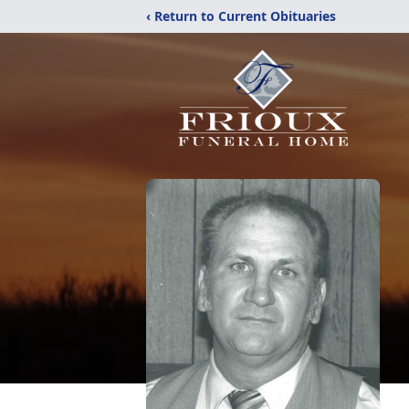
‹ Return to Current Obituaries