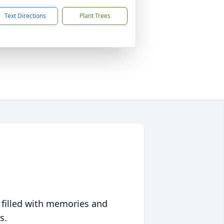
Text Directions
Plant Trees
 filled with memories and
s.