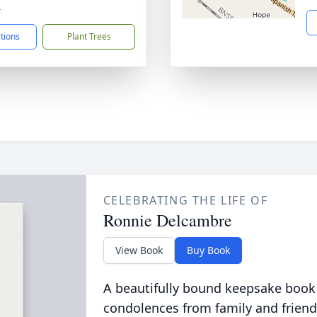
4
ctions
Plant Trees
CELEBRATING THE LIFE OF
Ronnie Delcambre
View Book
Buy Book
A beautifully bound keepsake book
condolences from family and friend