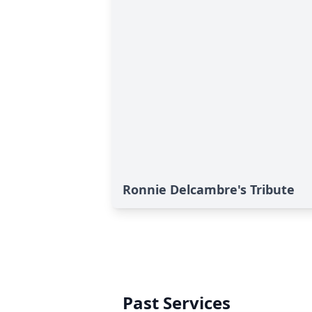
Ronnie Delcambre's Tribute
Past Services