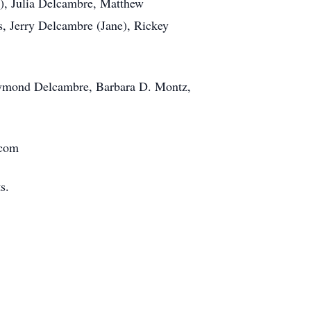
), Julia Delcambre, Matthew
s, Jerry Delcambre (Jane), Rickey
Raymond Delcambre, Barbara D. Montz,
.com
s.