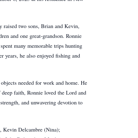
ey raised two sons, Brian and Kevin,
ildren and one great-grandson. Ronnie
e spent many memorable trips hunting
er years, he also enjoyed fishing and
al objects needed for work and home. He
f deep faith, Ronnie loved the Lord and
t strength, and unwavering devotion to
), Kevin Delcambre (Nina);