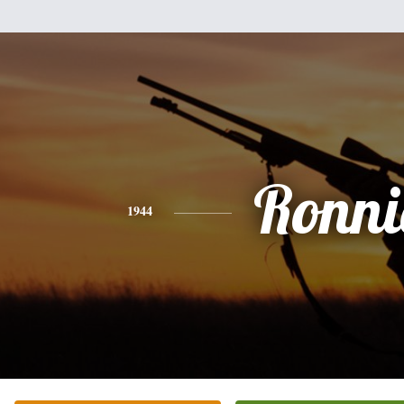
Ronni
1944