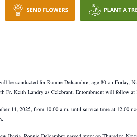
SEND FLOWERS
PLANT A TR
will be conducted for Ronnie Delcambre, age 80 on Friday, N
ith Fr. Keith Landry as Celebrant. Entombment will follow a
mber 14, 2025, from 10:00 a.m. until service time at 12:00 no
m.
 New Iberia, Ronnie Delcambre passed away on Thursday, Nove