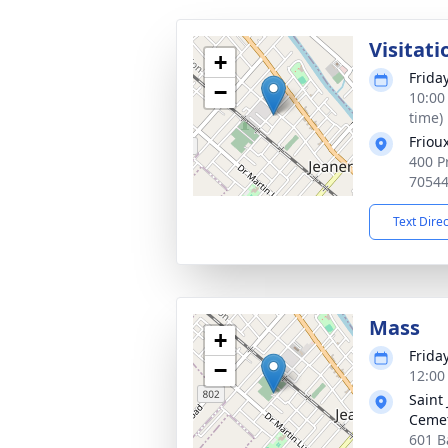
Visitati
+
Frida
−
10:00
time)
Friou
400 Pr
7054
Text Dire
Mass
+
Frida
−
12:00
Saint
Ceme
601 B