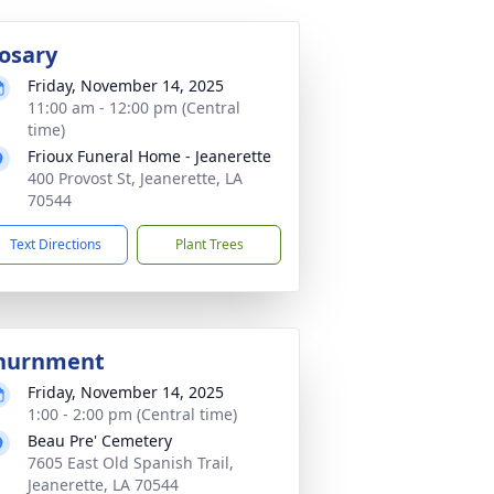
osary
Friday, November 14, 2025
11:00 am - 12:00 pm (Central
time)
Frioux Funeral Home - Jeanerette
400 Provost St, Jeanerette, LA
70544
Text Directions
Plant Trees
nurnment
Friday, November 14, 2025
1:00 - 2:00 pm (Central time)
Beau Pre' Cemetery
7605 East Old Spanish Trail,
Jeanerette, LA 70544