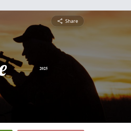
Share
e
2025