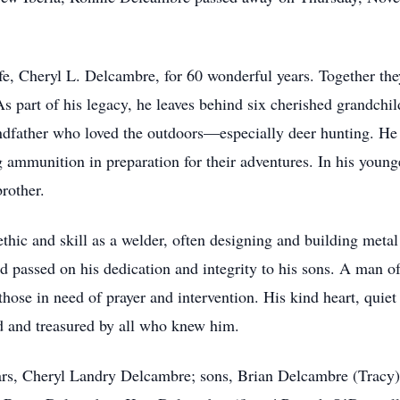
ife, Cheryl L. Delcambre, for 60 wonderful years. Together th
 As part of his legacy, he leaves behind six cherished grandch
andfather who loved the outdoors—especially deer hunting. H
g ammunition in preparation for their adventures. In his young
rother.
thic and skill as a welder, often designing and building met
nd passed on his dedication and integrity to his sons. A man o
those in need of prayer and intervention. His kind heart, quie
d and treasured by all who knew him.
ears, Cheryl Landry Delcambre; sons, Brian Delcambre (Tracy