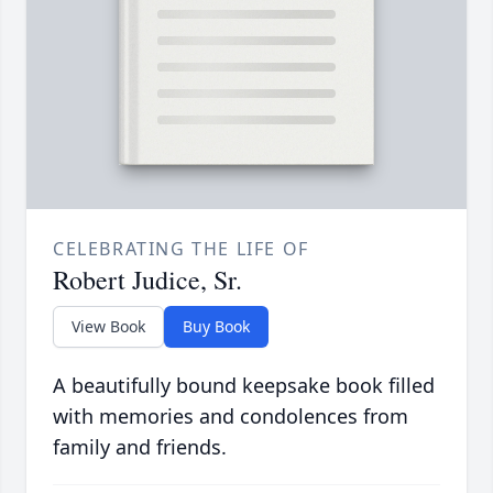
CELEBRATING THE LIFE OF
Robert Judice, Sr.
View Book
Buy Book
A beautifully bound keepsake book filled
with memories and condolences from
family and friends.