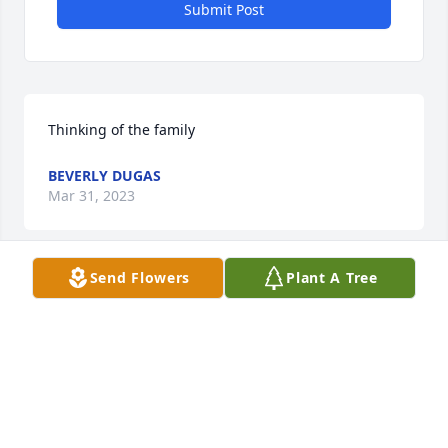
Submit Post
Thinking of the family
BEVERLY DUGAS
Mar 31, 2023
Send Flowers
Plant A Tree
My heart and prayers go out to Renetta, Pearlie, 
Rob, Babs, Deb, Charlie and all of Mr. Judice’s family. 
He is rejoicing, healthy, and probably shining up 
the tools in Heaven! May you each know God’s grace 
and comfort.
JAN WILSON