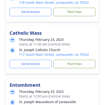
118 South Main Street, Loreauville, LA 70552
Get Directions
Plant Trees
Catholic Mass
Thursday, February 23, 2023
Starts at 11:00 am (Central time)
St. Joseph Catholic Church
117 South Main Street, Loreauville, LA 70552
Get Directions
Plant Trees
Entombment
Thursday, February 23, 2023
Starts at 12:00 pm (Central time)
St. Joseph Mausoleum of Loreauville