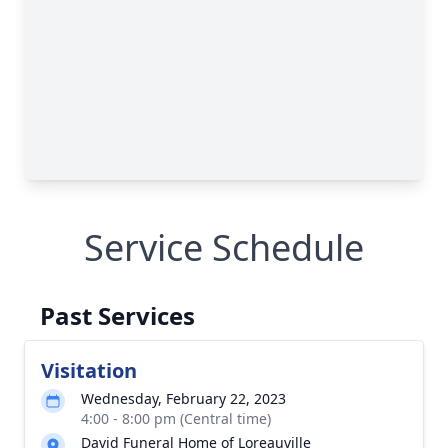
Service Schedule
Past Services
Visitation
Wednesday, February 22, 2023
4:00 - 8:00 pm (Central time)
David Funeral Home of Loreauville