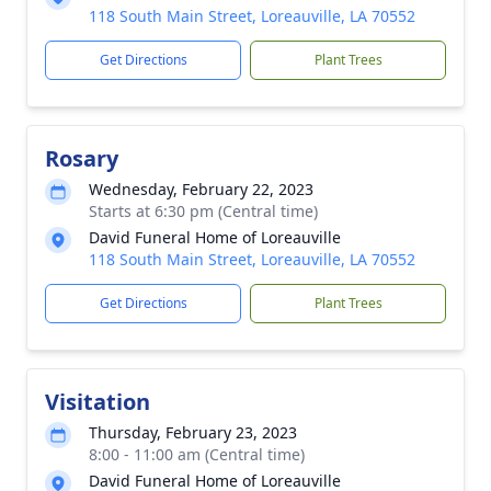
118 South Main Street, Loreauville, LA 70552
Get Directions
Plant Trees
Rosary
Wednesday, February 22, 2023
Starts at 6:30 pm (Central time)
David Funeral Home of Loreauville
118 South Main Street, Loreauville, LA 70552
Get Directions
Plant Trees
Visitation
Thursday, February 23, 2023
8:00 - 11:00 am (Central time)
David Funeral Home of Loreauville