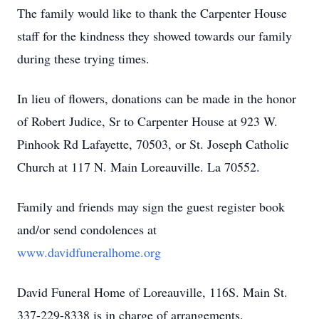
The family would like to thank the Carpenter House
staff for the kindness they showed towards our family
during these trying times.
In lieu of flowers, donations can be made in the honor
of Robert Judice, Sr to Carpenter House at 923 W.
Pinhook Rd Lafayette, 70503, or St. Joseph Catholic
Church at 117 N. Main Loreauville. La 70552.
Family and friends may sign the guest register book
and/or send condolences at
www.davidfuneralhome.org
David Funeral Home of Loreauville, 116S. Main St.
337-229-8338 is in charge of arrangements.