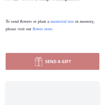
To send flowers or plant a
memorial tree
in memory,
Close
please visit our
flower store
.
SEND A GIFT