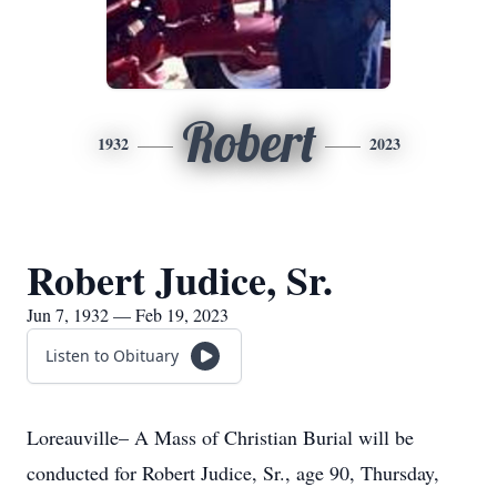
Robert
1932
2023
Robert Judice, Sr.
Jun 7, 1932 — Feb 19, 2023
Listen to Obituary
Loreauville– A Mass of Christian Burial will be
conducted for Robert Judice, Sr., age 90, Thursday,