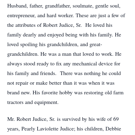
Husband, father, grandfather, soulmate, gentle soul,
entrepreneur, and hard worker. These are just a few of
the attributes of Robert Judice, Sr. He loved his
family dearly and enjoyed being with his family. He
loved spoiling his grandchildren, and great-
grandchildren. He was a man that loved to work. He
always stood ready to fix any mechanical device for
his family and friends. There was nothing he could
not repair or make better than it was when it was
brand new. His favorite hobby was restoring old farm
tractors and equipment.
Mr. Robert Judice, Sr. is survived by his wife of 69
years, Pearly Laviolette Judice; his children, Debbie