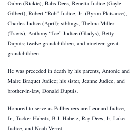
Oubre (Rickie), Babs Dees, Renetta Judice (Gayle
Gilbert), Robert “Rob” Judice, Jr. (Byron Plaisance),
Charles Judice (April); siblings, Thelma Miller
(Travis), Anthony “Joe” Judice (Gladys), Betty
Dupuis; twelve grandchildren, and nineteen great-
grandchildren.
He was preceded in death by his parents, Antonie and
Maire Braquet Judice; his sister, Jeanne Judice, and
brother-in-law, Donald Dupuis.
Honored to serve as Pallbearers are Leonard Judice,
Jr., Tucker Habetz, B.J. Habetz, Ray Dees, Jr, Luke
Judice, and Noah Verret.