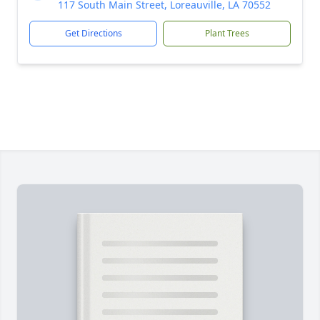
117 South Main Street, Loreauville, LA 70552
Get Directions
Plant Trees