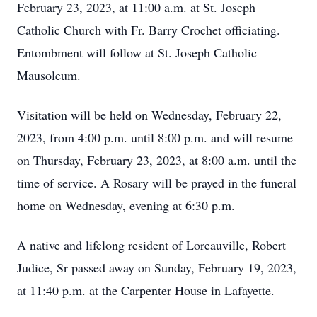
February 23, 2023, at 11:00 a.m. at St. Joseph
Catholic Church with Fr. Barry Crochet officiating.
Entombment will follow at St. Joseph Catholic
Mausoleum.
Visitation will be held on Wednesday, February 22,
2023, from 4:00 p.m. until 8:00 p.m. and will resume
on Thursday, February 23, 2023, at 8:00 a.m. until the
time of service. A Rosary will be prayed in the funeral
home on Wednesday, evening at 6:30 p.m.
A native and lifelong resident of Loreauville, Robert
Judice, Sr passed away on Sunday, February 19, 2023,
at 11:40 p.m. at the Carpenter House in Lafayette.