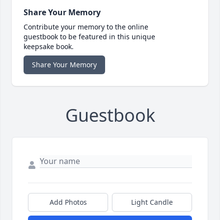
Share Your Memory
Contribute your memory to the online
guestbook to be featured in this unique
keepsake book.
Share Your Memory
Guestbook
Add Photos
Light Candle