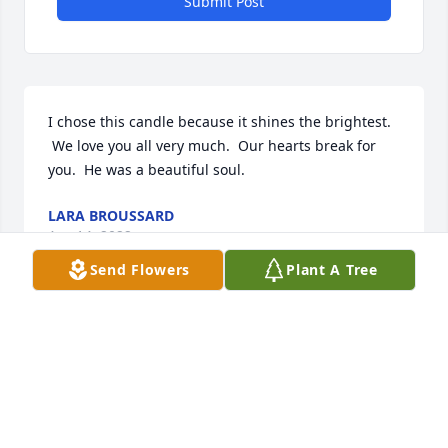
Submit Post
I chose this candle because it shines the brightest. 
 We love you all very much.  Our hearts break for 
you.  He was a beautiful soul.
LARA BROUSSARD
Apr 14, 2022
Send Flowers
Plant A Tree
You are all in our thoughts and prayers. He was 
such a great person. Love you all. Simone, Bob& 
Jessica
SIMONE CORLEY