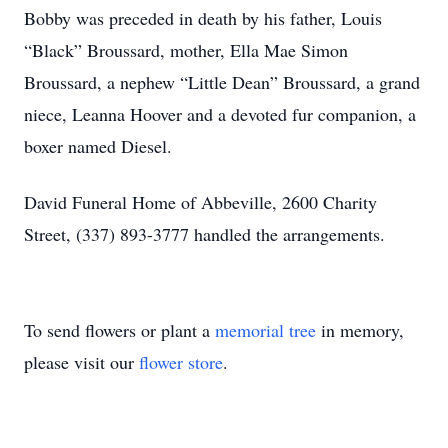
Bobby was preceded in death by his father, Louis
“Black” Broussard, mother, Ella Mae Simon
Broussard, a nephew “Little Dean” Broussard, a grand
niece, Leanna Hoover and a devoted fur companion, a
boxer named Diesel.
David Funeral Home of Abbeville, 2600 Charity
Street, (337) 893-3777 handled the arrangements.
To send flowers or plant a
memorial tree
in memory,
please visit our
flower store
.