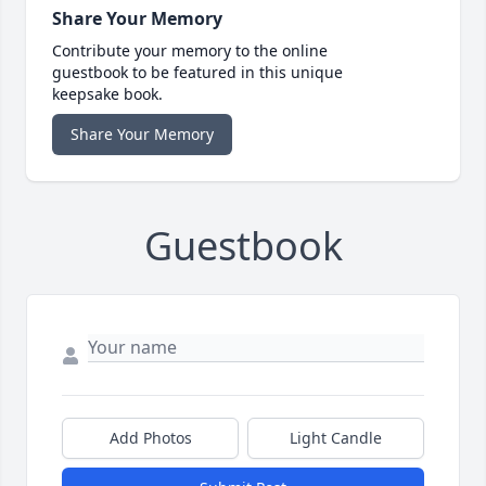
Share Your Memory
Contribute your memory to the online
guestbook to be featured in this unique
keepsake book.
Share Your Memory
Guestbook
Add Photos
Light Candle