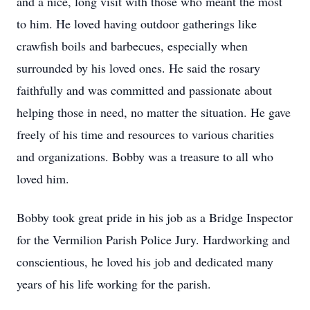
and a nice, long visit with those who meant the most
to him. He loved having outdoor gatherings like
crawfish boils and barbecues, especially when
surrounded by his loved ones. He said the rosary
faithfully and was committed and passionate about
helping those in need, no matter the situation. He gave
freely of his time and resources to various charities
and organizations. Bobby was a treasure to all who
loved him.
Bobby took great pride in his job as a Bridge Inspector
for the Vermilion Parish Police Jury. Hardworking and
conscientious, he loved his job and dedicated many
years of his life working for the parish.