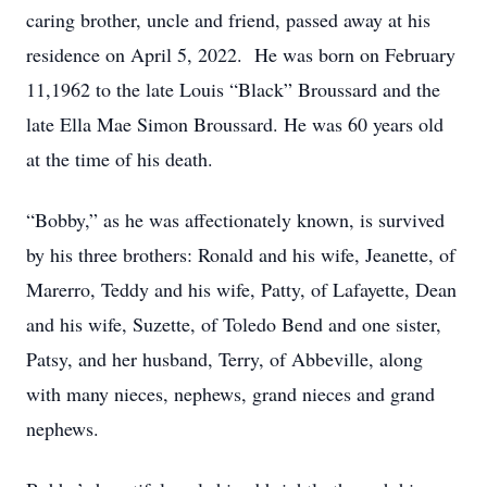
caring brother, uncle and friend, passed away at his
residence on April 5, 2022. He was born on February
11,1962 to the late Louis “Black” Broussard and the
late Ella Mae Simon Broussard. He was 60 years old
at the time of his death.​​
“Bobby,” as he was affectionately known, is survived
by his three brothers: Ronald and his wife, Jeanette, of
Marerro, Teddy and his wife, Patty, of Lafayette, Dean
and his wife, Suzette, of Toledo Bend and one sister,
Patsy, and her husband, Terry, of Abbeville, along
with many nieces, nephews, grand nieces and grand
nephews.