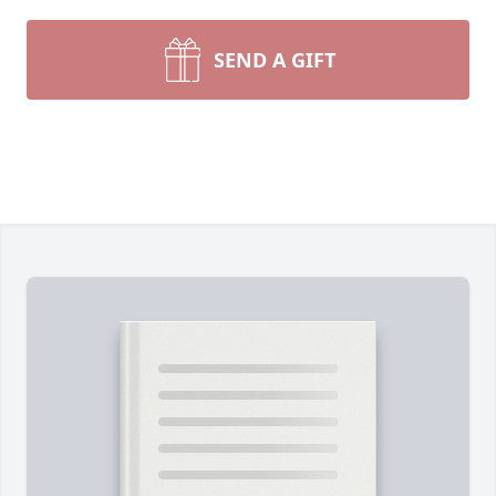
SEND A GIFT