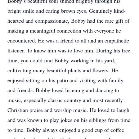
Bobby’s beautiful soul shined brightly through his
bright smile and caring brown eyes. Genuinely kind-
hearted and compassionate, Bobby had the rare gift of
making a meaningful connection with everyone he
encountered. He was a friend to all and an empathetic
listener. To know him was to love him. During his free
time, you could find Bobby working in his yard,
cultivating many beautiful plants and flowers. He
enjoyed sitting on his patio and visiting with family
and friends. Bobby loved listening and dancing to
music, especially classic country and most recently
Christian praise and worship music. He loved to laugh
and was known to play jokes on his siblings from time
to time. Bobby always enjoyed a good cup of coffee