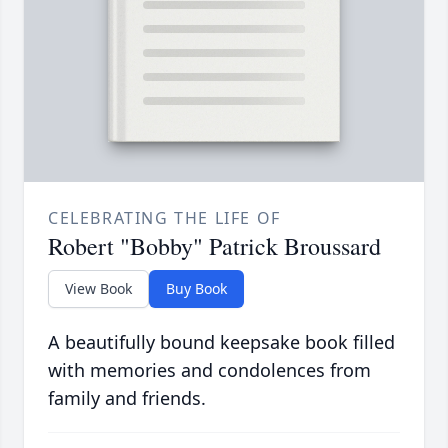
CELEBRATING THE LIFE OF
Robert "Bobby" Patrick Broussard
View Book
Buy Book
A beautifully bound keepsake book filled
with memories and condolences from
family and friends.