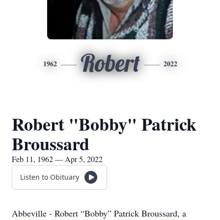
Robert
1962
2022
Robert "Bobby" Patrick
Broussard
Feb 11, 1962 — Apr 5, 2022
Listen to Obituary
Abbeville - Robert “Bobby” Patrick Broussard, a