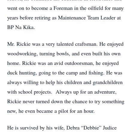
went on to become a Foreman in the oilfield for many
years before retiring as Maintenance Team Leader at
BP Na Kika.
Mr. Rickie was a very talented craftsman. He enjoyed
woodworking, turning bowls, and even built his own
home. Rickie was an avid outdoorsman, he enjoyed
duck hunting, going to the camp and fishing. He was
always willing to help his children and grandchildren
with school projects. Always up for an adventure,
Rickie never turned down the chance to try something
new, he even became a pilot for an hour.
He is survived by his wife, Debra “Debbie” Judice