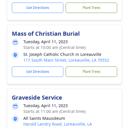
Get Directions
Plant Trees
Mass of Christian Burial
Tuesday, April 11, 2023
Starts at 10:00 am (Central time)
St. Joseph Catholic Church in Loreauville
117 South Main Street, Loreauville, LA 70552
Get Directions
Plant Trees
Graveside Service
Tuesday, April 11, 2023
Starts at 11:00 am (Central time)
All Saints Mausoleum
Harold Landry Road, Loreauville, LA