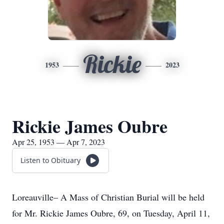
Rickie
1953
2023
Rickie James Oubre
Apr 25, 1953 — Apr 7, 2023
Listen to Obituary
Loreauville– A Mass of Christian Burial will be held
for Mr. Rickie James Oubre, 69, on Tuesday, April 11,