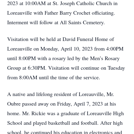
2023 at 10:00AM at St. Joseph Catholic Church in
Loreauville with Father Barry Crochet officiating.
Interment will follow at All Saints Cemetery.
Visitation will be held at David Funeral Home of
Loreauville on Monday, April 10, 2023 from 4:00PM
until 8:00PM with a rosary led by the Men’s Rosary
Group at 6:30PM. Visitation will continue on Tuesday
from 8:00AM until the time of the service.
A native and lifelong resident of Loreauville, Mr.
Oubre passed away on Friday, April 7, 2023 at his
home. Mr. Rickie was a graduate of Loreauville High
School and played basketball and football. After high
school, he continued his education in electronics and