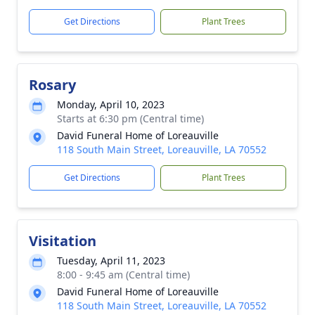
Get Directions
Plant Trees
Rosary
Monday, April 10, 2023
Starts at 6:30 pm (Central time)
David Funeral Home of Loreauville
118 South Main Street, Loreauville, LA 70552
Get Directions
Plant Trees
Visitation
Tuesday, April 11, 2023
8:00 - 9:45 am (Central time)
David Funeral Home of Loreauville
118 South Main Street, Loreauville, LA 70552