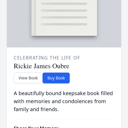
CELEBRATING THE LIFE OF
Rickie James Oubre
View Book
Buy Book
A beautifully bound keepsake book filled
with memories and condolences from
family and friends.