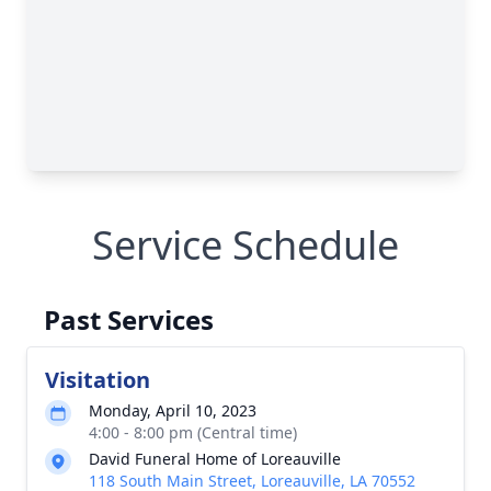
Service Schedule
Past Services
Visitation
Monday, April 10, 2023
4:00 - 8:00 pm (Central time)
David Funeral Home of Loreauville
118 South Main Street, Loreauville, LA 70552