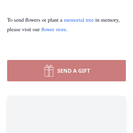
To send flowers or plant a
memorial tree
in memory,
please visit our
flower store
.
SEND A GIFT