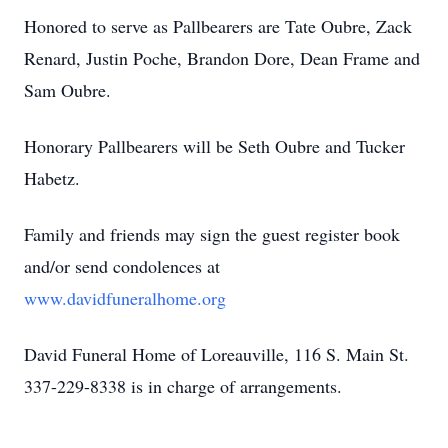
Honored to serve as Pallbearers are Tate Oubre, Zack
Renard, Justin Poche, Brandon Dore, Dean Frame and
Sam Oubre.
Honorary Pallbearers will be Seth Oubre and Tucker
Habetz.
Family and friends may sign the guest register book
and/or send condolences at
www.davidfuneralhome.org
David Funeral Home of Loreauville, 116 S. Main St.
337-229-8338 is in charge of arrangements.