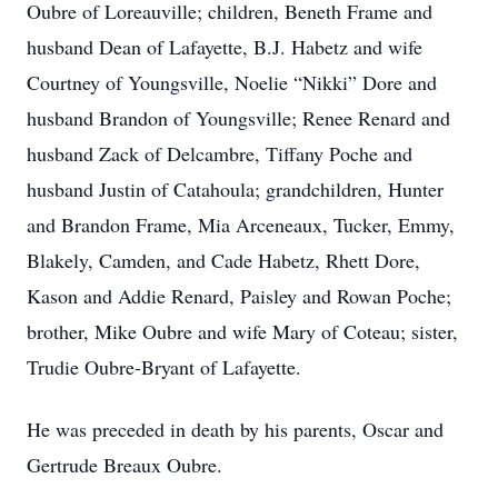
Oubre of Loreauville; children, Beneth Frame and
husband Dean of Lafayette, B.J. Habetz and wife
Courtney of Youngsville, Noelie “Nikki” Dore and
husband Brandon of Youngsville; Renee Renard and
husband Zack of Delcambre, Tiffany Poche and
husband Justin of Catahoula; grandchildren, Hunter
and Brandon Frame, Mia Arceneaux, Tucker, Emmy,
Blakely, Camden, and Cade Habetz, Rhett Dore,
Kason and Addie Renard, Paisley and Rowan Poche;
brother, Mike Oubre and wife Mary of Coteau; sister,
Trudie Oubre-Bryant of Lafayette.
He was preceded in death by his parents, Oscar and
Gertrude Breaux Oubre.