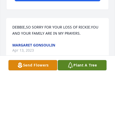
DEBBIE,SO SORRY FOR YOUR LOSS OF RICKIE.YOU 
AND YOUR FAMILY ARE IN MY PRAYERS.
MARGARET GONSOULIN
Apr 13, 2023
Send Flowers
Plant A Tree
Condolences to the Oubre & Judice families, I pray 
for the repose of the soul of this genuine husband, 
father, brother, uncle, cousin and friend.
MADELINE J. ALEXANDER
Apr 11, 2023