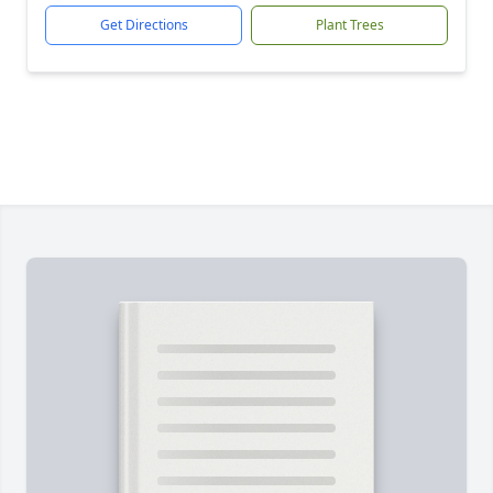
Get Directions
Plant Trees