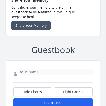
Share Your Memory
Contribute your memory to the online
guestbook to be featured in this unique
keepsake book.
Share Your Memory
Guestbook
Add Photos
Light Candle
Submit Post