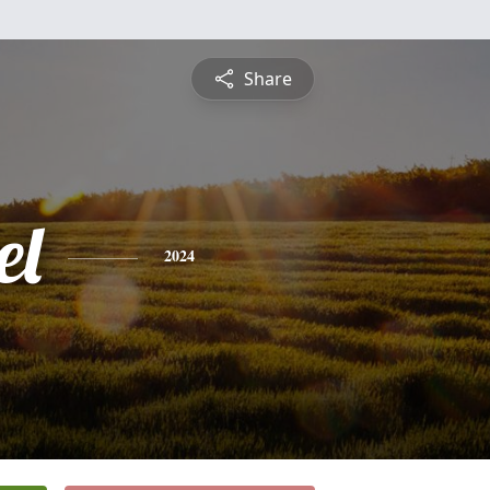
Share
el
2024