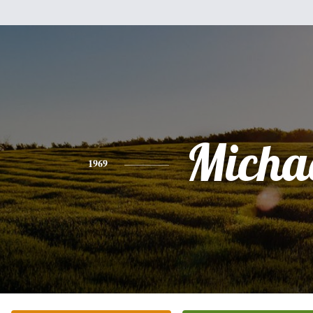
Micha
1969