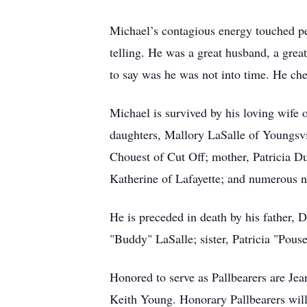
Michael’s contagious energy touched peo
telling. He was a great husband, a great 
to say was he was not into time. He che
Michael is survived by his loving wife
daughters, Mallory LaSalle of Youngsv
Chouest of Cut Off; mother, Patricia D
Katherine of Lafayette; and numerous 
He is preceded in death by his father, 
"Buddy" LaSalle; sister, Patricia "Pous
Honored to serve as Pallbearers are Je
Keith Young. Honorary Pallbearers will