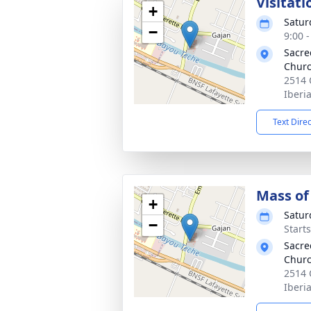
Visitati
+
Satur
−
9:00 
Sacre
Churc
2514 
Iberi
Text Dire
Mass of 
+
Satur
−
Start
Sacre
Churc
2514 
Iberi