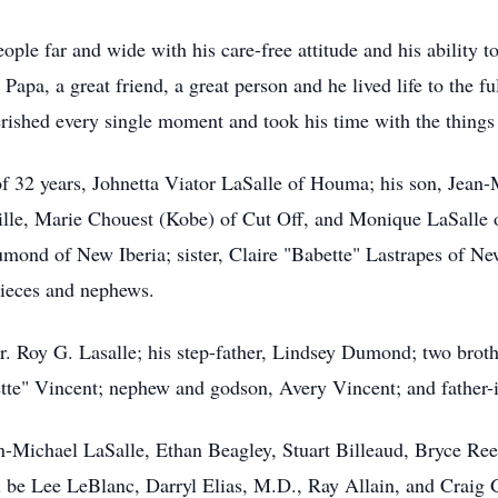
ple far and wide with his care-free attitude and his ability 
Papa, a great friend, a great person and he lived life to the fu
rished every single moment and took his time with the things
 of 32 years, Johnetta Viator LaSalle of Houma; his son, Jean
ille, Marie Chouest (Kobe) of Cut Off, and Monique LaSalle
umond of New Iberia; sister, Claire "Babette" Lastrapes of Ne
nieces and nephews.
Dr. Roy G. Lasalle; his step-father, Lindsey Dumond; two brot
ette" Vincent; nephew and godson, Avery Vincent; and father-i
an-Michael LaSalle, Ethan Beagley, Stuart Billeaud, Bryce R
 be Lee LeBlanc, Darryl Elias, M.D., Ray Allain, and Craig 