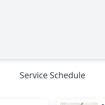
Service Schedule