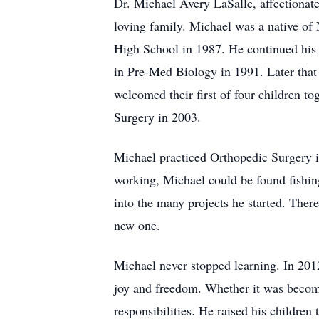
Dr. Michael Avery LaSalle, affectiona
loving family. Michael was a native of
High School in 1987. He continued his 
in Pre-Med Biology in 1991. Later that
welcomed their first of four children 
Surgery in 2003.
Michael practiced Orthopedic Surgery 
working, Michael could be found fishin
into the many projects he started. There
new one.
Michael never stopped learning. In 201
joy and freedom. Whether it was becoming
responsibilities. He raised his children