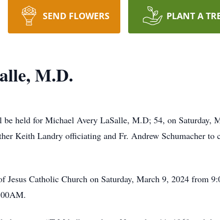
SEND FLOWERS
PLANT A TR
alle, M.D.
 be held for Michael Avery LaSalle, M.D; 54, on Saturday, 
ther Keith Landry officiating and Fr. Andrew Schumacher to c
t of Jesus Catholic Church on Saturday, March 9, 2024 from 9:
11:00AM.