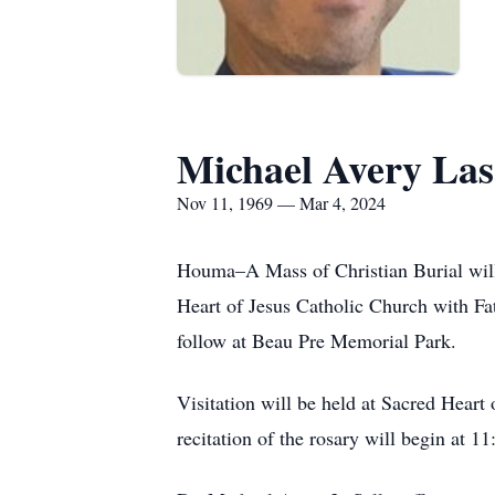
Michael Avery Las
Nov 11, 1969 — Mar 4, 2024
Houma–A Mass of Christian Burial will
Heart of Jesus Catholic Church with Fa
follow at Beau Pre Memorial Park.
Visitation will be held at Sacred Hear
recitation of the rosary will begin at 