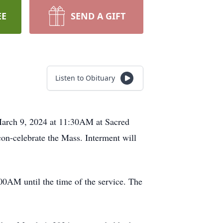
EE
SEND A GIFT
Listen to Obituary
March 9, 2024 at 11:30AM at Sacred
on-celebrate the Mass. Interment will
00AM until the time of the service. The