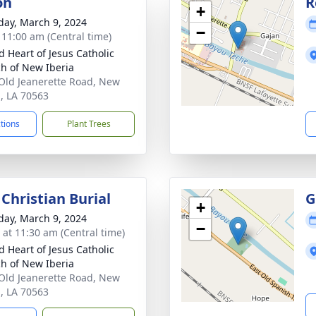
on
R
+
day, March 9, 2024
−
- 11:00 am (Central time)
d Heart of Jesus Catholic
h of New Iberia
Old Jeanerette Road, New
a, LA 70563
ctions
Plant Trees
Christian Burial
G
+
day, March 9, 2024
−
s at 11:30 am (Central time)
d Heart of Jesus Catholic
h of New Iberia
Old Jeanerette Road, New
a, LA 70563