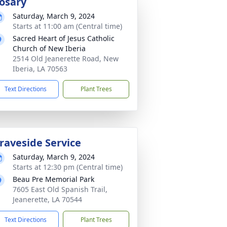
osary
Saturday, March 9, 2024
Starts at 11:00 am (Central time)
Sacred Heart of Jesus Catholic
Church of New Iberia
2514 Old Jeanerette Road, New
Iberia, LA 70563
Text Directions
Plant Trees
raveside Service
Saturday, March 9, 2024
Starts at 12:30 pm (Central time)
Beau Pre Memorial Park
7605 East Old Spanish Trail,
Jeanerette, LA 70544
Text Directions
Plant Trees