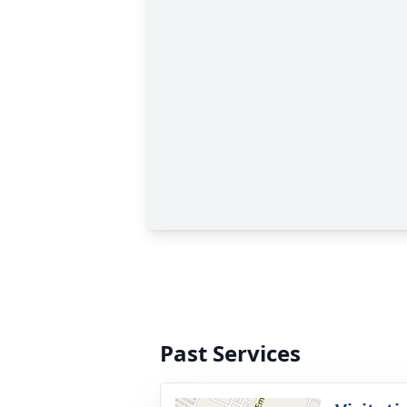
Past Services