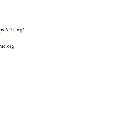
s://t2t.org/
ome.org