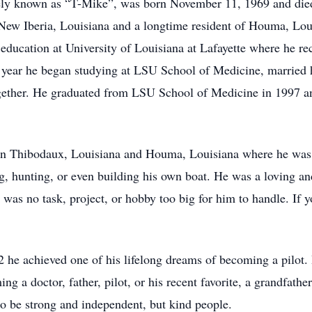
tely known as “T-Mike”, was born November 11, 1969 and die
 New Iberia, Louisiana and a longtime resident of Houma, Lo
education at University of Louisiana at Lafayette where he re
 year he began studying at LSU School of Medicine, married hi
together. He graduated from LSU School of Medicine in 1997 an
in Thibodaux, Louisiana and Houma, Louisiana where he was 
g, hunting, or even building his own boat. He was a loving a
 was no task, project, or hobby too big for him to handle. If yo
2 he achieved one of his lifelong dreams of becoming a pilot.
 a doctor, father, pilot, or his recent favorite, a grandfathe
 to be strong and independent, but kind people.