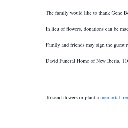
The family would like to thank Gene Be
In lieu of flowers, donations can be mad
Family and friends may sign the guest
David Funeral Home of New Iberia, 110
To send flowers or plant a
memorial tre