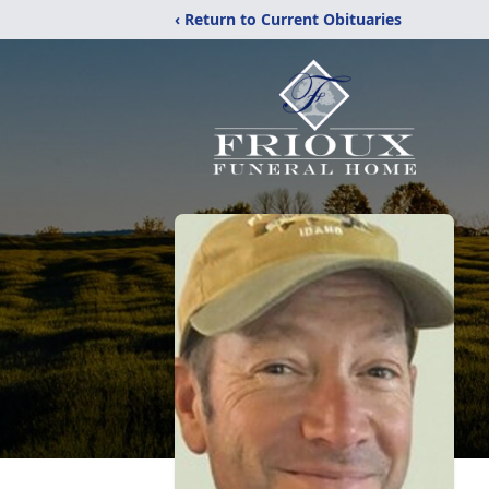
‹ Return to Current Obituaries