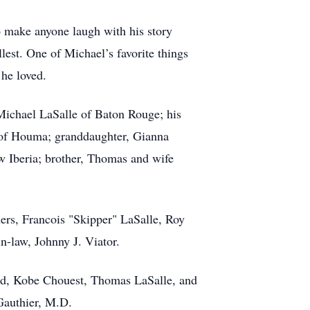
to make anyone laugh with his story
llest. One of Michael’s favorite things
 he loved.
-Michael LaSalle of Baton Rouge; his
 of Houma; granddaughter, Gianna
w Iberia; brother, Thomas and wife
hers, Francois "Skipper" LaSalle, Roy
n-law, Johnny J. Viator.
eed, Kobe Chouest, Thomas LaSalle, and
Gauthier, M.D.