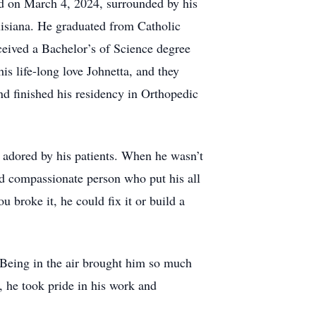
d on March 4, 2024, surrounded by his
uisiana. He graduated from Catholic
ceived a Bachelor’s of Science degree
s life-long love Johnetta, and they
d finished his residency in Orthopedic
adored by his patients. When he wasn’t
nd compassionate person who put his all
u broke it, he could fix it or build a
 Being in the air brought him so much
r, he took pride in his work and