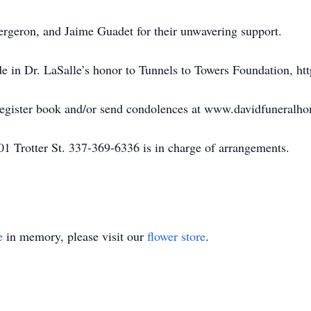
rgeron, and Jaime Guadet for their unwavering support.
e in Dr. LaSalle’s honor to Tunnels to Towers Foundation, http
 register book and/or send condolences at www.davidfuneralh
1 Trotter St. 337-369-6336 is in charge of arrangements.
e
in memory, please visit our
flower store
.