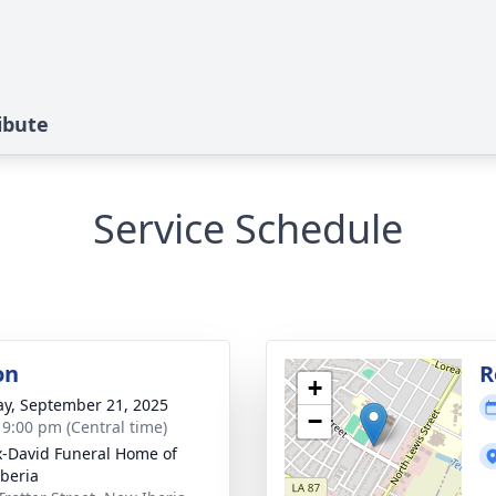
ibute
Service Schedule
on
R
+
y, September 21, 2025
−
- 9:00 pm (Central time)
x-David Funeral Home of
beria