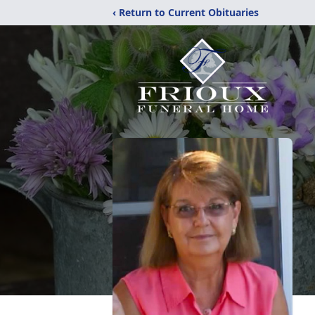
‹ Return to Current Obituaries