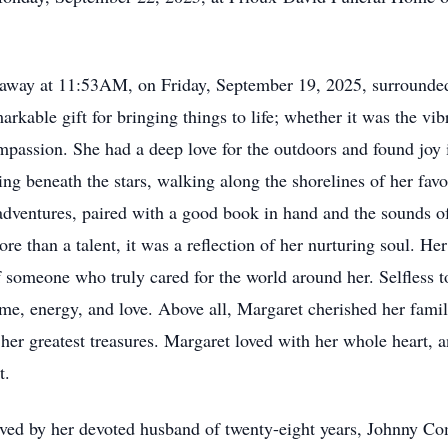
way at 11:53AM, on Friday, September 19, 2025, surrounded
rkable gift for bringing things to life; whether it was the vi
mpassion. She had a deep love for the outdoors and found joy 
 beneath the stars, walking along the shorelines of her favo
adventures, paired with a good book in hand and the sounds o
 than a talent, it was a reflection of her nurturing soul. He
 someone who truly cared for the world around her. Selfless to
time, energy, and love. Above all, Margaret cherished her fami
r greatest treasures. Margaret loved with her whole heart, an
t.
ed by her devoted husband of twenty-eight years, Johnny Co