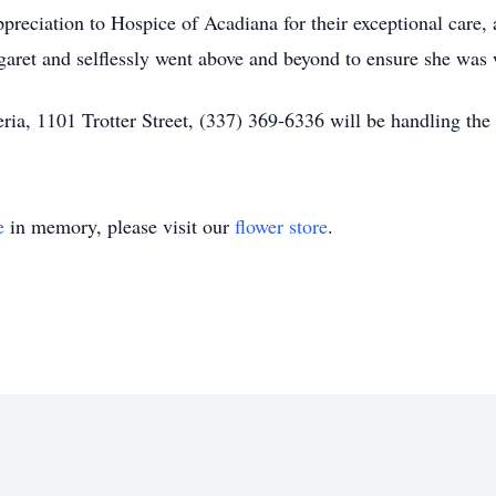
preciation to Hospice of Acadiana for their exceptional care, 
aret and selflessly went above and beyond to ensure she was 
a, 1101 Trotter Street, (337) 369-6336 will be handling the
e
in memory, please visit our
flower store
.