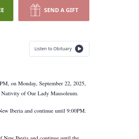
EE
SEND A GIFT
Listen to Obituary
00PM, on Monday, September 22, 2025,
 at Nativity of Our Lady Mausoleum.
New Iberia and continue until 9:00PM.
 New Iberia and continue until the