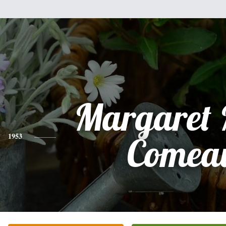
Margaret 
1953
Comea