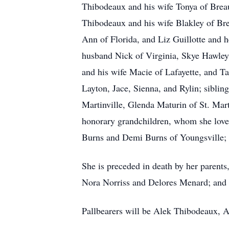
Thibodeaux and his wife Tonya of Brea
Thibodeaux and his wife Blakley of Bre
Ann of Florida, and Liz Guillotte and 
husband Nick of Virginia, Skye Hawley 
and his wife Macie of Lafayette, and T
Layton, Jace, Sienna, and Rylin; sibli
Martinville, Glenda Maturin of St. Mar
honorary grandchildren, whom she love
Burns and Demi Burns of Youngsville; a
She is preceded in death by her parent
Nora Norriss and Delores Menard; and b
Pallbearers will be Alek Thibodeaux, 