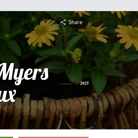
Share
Myers
ux
2025