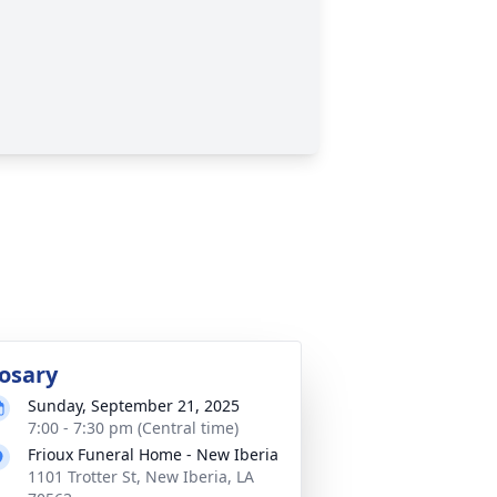
osary
Sunday, September 21, 2025
7:00 - 7:30 pm (Central time)
Frioux Funeral Home - New Iberia
1101 Trotter St, New Iberia, LA