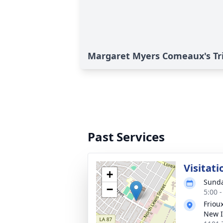
Margaret Myers Comeaux's Tr
Past Services
Visitati
+
Sunda
−
5:00 
Friou
New I