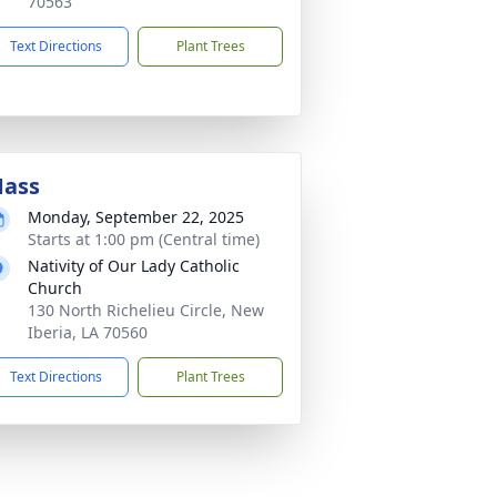
70563
Text Directions
Plant Trees
ass
Monday, September 22, 2025
Starts at 1:00 pm (Central time)
Nativity of Our Lady Catholic
Church
130 North Richelieu Circle, New
Iberia, LA 70560
Text Directions
Plant Trees