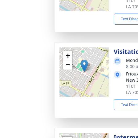
1101 
LA 70
Text Dire
Visitati
+
Monda
−
8:00 
Friou
New I
1101 
LA 70
Text Dire
Interm