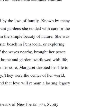
 by the love of family. Known by many
brant gardens she tended with care or the
in the simple beauty of nature. She was
rite beach in Pensacola, or exploring
f the waves nearby, brought her peace
r home and garden overflowed with life,
 her core, Margaret devoted her life to
ly. They were the center of her world,
d that love will remain a lasting legacy
meaux of New Iberia; son, Scotty