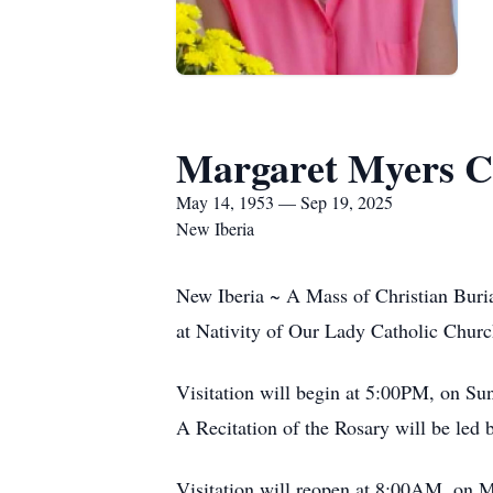
Margaret Myers 
May 14, 1953 — Sep 19, 2025
New Iberia
New Iberia ~ A Mass of Christian Buri
at Nativity of Our Lady Catholic Churc
Visitation will begin at 5:00PM, on S
A Recitation of the Rosary will be le
Visitation will reopen at 8:00AM, on 