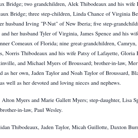
ux Bridge; two grandchildren, Alek Thibodeaux and his wif
aux Bridge; three step-children, Linda Chance of Virginia B
her husband Irving "P-Nut" of New Iberia; five step-grandchil
and her husband Tyler of Virginia, James Spence and his wif
anner Comeaux of Florida; nine great-grandchildren, Camryn,
ngs, Norris Thibodeaux and his wife Patsy of Lafayette, Glori
tinville, and Michael Myers of Broussard; brother-in-law, Me
d as her own, Jaden Taylor and Noah Taylor of Broussard, B
s well as her devoted and loving nieces and nephews.
s, Alton Myers and Marie Gallett Myers; step-daughter, Lisa S
rother-in-law, Paul Wesley.
Aidan Thibodeaux, Jaden Taylor, Micah Guillotte, Daxton Bur