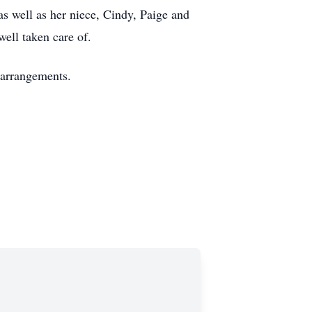
as well as her niece, Cindy, Paige and
well taken care of.
 arrangements.