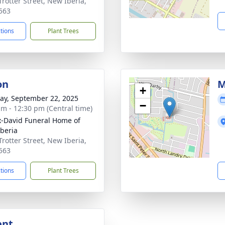
Trotter Street, New Iberia,
563
ctions
Plant Trees
on
M
+
y, September 22, 2025
−
am - 12:30 pm (Central time)
x-David Funeral Home of
beria
Trotter Street, New Iberia,
563
ctions
Plant Trees
ent