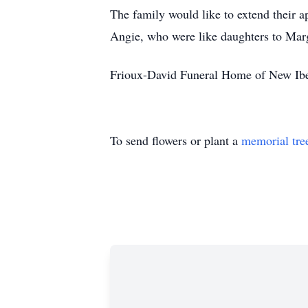
The family would like to extend their ap
Angie, who were like daughters to Marg
Frioux-David Funeral Home of New Iberi
To send flowers or plant a
memorial tre