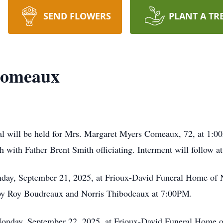
SEND FLOWERS
PLANT A TR
Comeaux
al will be held for Mrs. Margaret Myers Comeaux, 72, at 1:
h with Father Brent Smith officiating. Interment will follow
unday, September 21, 2025, at Frioux-David Funeral Home of 
d by Roy Boudreaux and Norris Thibodeaux at 7:00PM.
Monday, September 22, 2025, at Frioux-David Funeral Home of