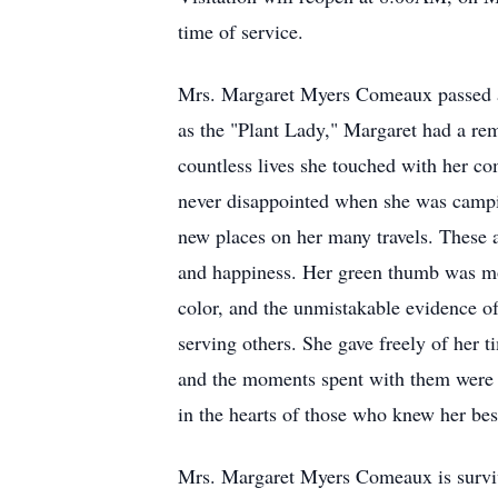
time of service.
Mrs. Margaret Myers Comeaux passed a
as the "Plant Lady," Margaret had a rema
countless lives she touched with her co
never disappointed when she was camping
new places on her many travels. These 
and happiness. Her green thumb was more
color, and the unmistakable evidence of
serving others. She gave freely of her 
and the moments spent with them were he
in the hearts of those who knew her bes
Mrs. Margaret Myers Comeaux is surviv