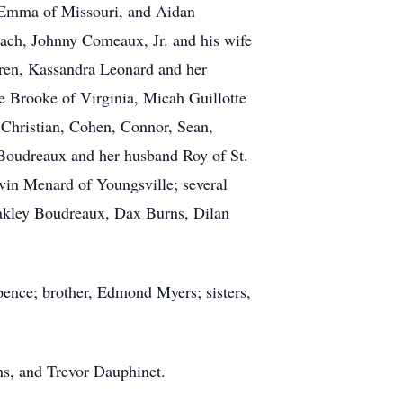
e Emma of Missouri, and Aidan
each, Johnny Comeaux, Jr. and his wife
dren, Kassandra Leonard and her
e Brooke of Virginia, Micah Guillotte
 Christian, Cohen, Connor, Sean,
a Boudreaux and her husband Roy of St.
rvin Menard of Youngsville; several
lakley Boudreaux, Dax Burns, Dilan
pence; brother, Edmond Myers; sisters,
ns, and Trevor Dauphinet.