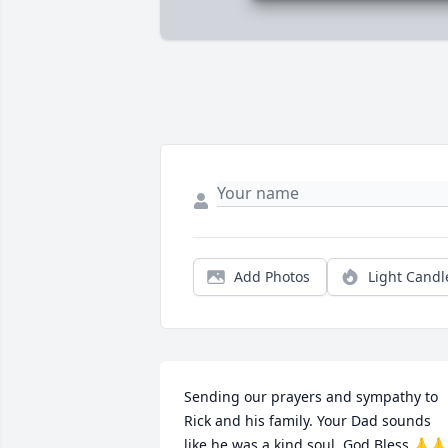
Add Photos
Light Candl
Sending our prayers and sympathy to 
Rick and his family. Your Dad sounds 
like he was a kind soul. God Bless 🙏🙏