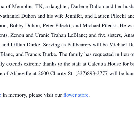
hia of Memphis, TN; a daughter, Darlene Duhon and her husba
athaniel Duhon and his wife Jennifer, and Lauren Pilecki and
on, Bobby Duhon, Peter Pilecki, and Michael Pilecki. He was
ents, Zenon and Uranie Trahan LeBlanc; and five sisters, An
and Lillian Durke. Serving as Pallbearers will be Michael D
lanc, and Francis Durke. The family has requested in lieu o
y extends extreme thanks to the staff at Calcutta House for b
me of Abbeville at 2600 Charity St. (337)893-3777 will be han
e
in memory, please visit our
flower store
.