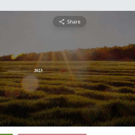
Share
n
2023