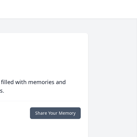
 filled with memories and
s.
Share Your Memory