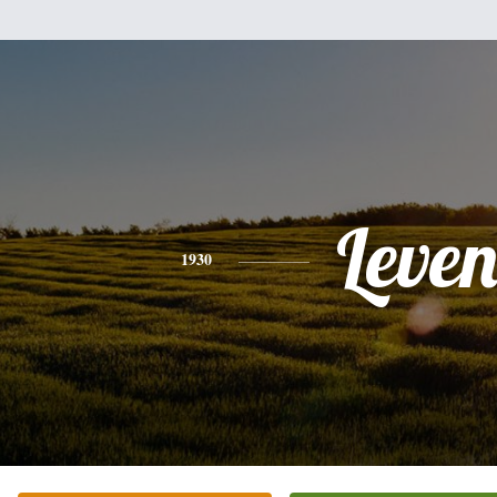
Leve
1930