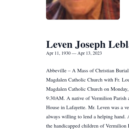
Leven Joseph Leb
Apr 11, 1930 — Apr 13, 2023
Abbeville – A Mass of Christian Buria
Magdalen Catholic Church with Fr. Louis
Magdalen Catholic Church on Monday, Ap
9:30AM. A native of Vermilion Parish a
House in Lafayette. Mr. Leven was a ve
always willing to lend a helping hand. 
the handicapped children of Vermilion P