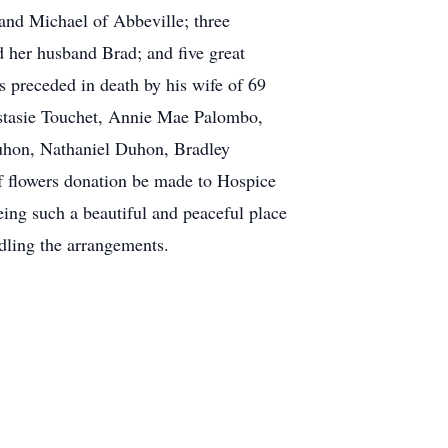
nd Michael of Abbeville; three
 her husband Brad; and five great
 preceded in death by his wife of 69
astasie Touchet, Annie Mae Palombo,
uhon, Nathaniel Duhon, Bradley
f flowers donation be made to Hospice
eing such a beautiful and peaceful place
dling the arrangements.