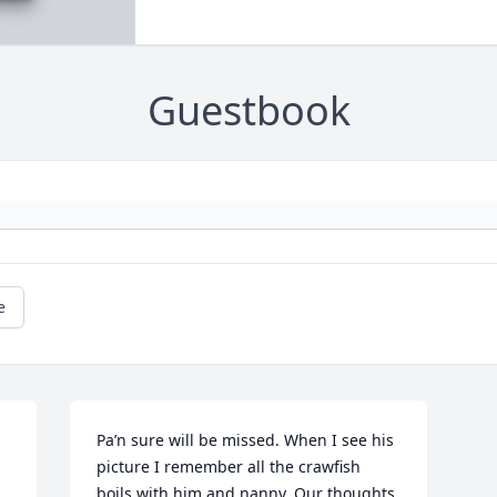
Guestbook
e
Pa’n sure will be missed. When I see his 
picture I remember all the crawfish 
boils with him and nanny. Our thoughts 