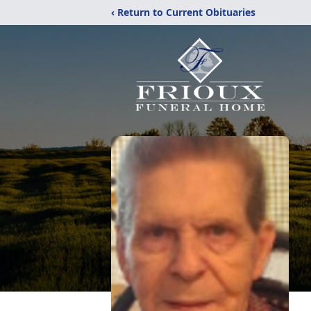
‹ Return to Current Obituaries