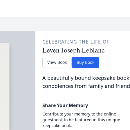
CELEBRATING THE LIFE OF
Leven Joseph Leblanc
View Book
Buy Book
A beautifully bound keepsake book
condolences from family and friend
Share Your Memory
Contribute your memory to the online
guestbook to be featured in this unique
keepsake book.