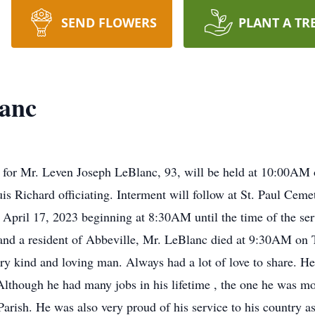
SEND FLOWERS
PLANT A TR
lanc
l for Mr. Leven Joseph LeBlanc, 93, will be held at 10:00AM
 Richard officiating. Interment will follow at St. Paul Cemete
ril 17, 2023 beginning at 8:30AM until the time of the servic
nd a resident of Abbeville, Mr. LeBlanc died at 9:30AM on T
ry kind and loving man. Always had a lot of love to share. 
Although he had many jobs in his lifetime , the one he was mo
arish. He was also very proud of his service to his country a