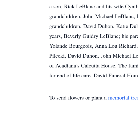
a son, Rick LeBlanc and his wife Cynt
grandchildren, John Michael LeBlanc, N
grandchildren, David Duhon, Katie Duh
years, Beverly Guidry LeBlanc; his par
Yolande Bourgeois, Anna Lou Richard, 
Pilecki, David Duhon, John Michael LeB
of Acadiana’s Calcutta House. The famil
for end of life care. David Funeral Ho
To send flowers or plant a
memorial tre