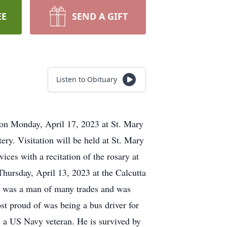
EE
SEND A GIFT
Listen to Obituary
 on Monday, April 17, 2023 at St. Mary
ry. Visitation will be held at St. Mary
es with a recitation of the rosary at
hursday, April 13, 2023 at the Calcutta
He was a man of many trades and was
st proud of was being a bus driver for
s a US Navy veteran. He is survived by