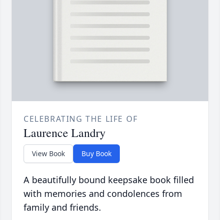
CELEBRATING THE LIFE OF
Laurence Landry
View Book
Buy Book
A beautifully bound keepsake book filled
with memories and condolences from
family and friends.