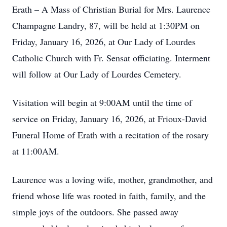
Erath – A Mass of Christian Burial for Mrs. Laurence
Champagne Landry, 87, will be held at 1:30PM on
Friday, January 16, 2026, at Our Lady of Lourdes
Catholic Church with Fr. Sensat officiating. Interment
will follow at Our Lady of Lourdes Cemetery.
Visitation will begin at 9:00AM until the time of
service on Friday, January 16, 2026, at Frioux-David
Funeral Home of Erath with a recitation of the rosary
at 11:00AM.
Laurence was a loving wife, mother, grandmother, and
friend whose life was rooted in faith, family, and the
simple joys of the outdoors. She passed away