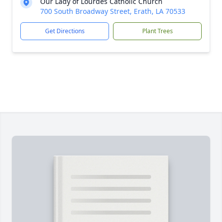
Our Lady of Lourdes Catholic Church
700 South Broadway Street, Erath, LA 70533
Get Directions
Plant Trees