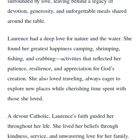
surrounded by love, leaving behind a legacy of
devotion, generosity, and unforgettable meals shared
around the table.
Laurence had a deep love for nature and the water. She
found her greatest happiness camping, shrimping,
fishing, and crabbing—activities that reflected her
patience, resilience, and appreciation for God’s
creation. She also loved traveling, always eager to
explore new places while cherishing time spent with
those she loved.
A devout Catholic, Laurence’s faith guided her
throughout her life. She lived her beliefs through
kindness, service, and unwavering love for her family.