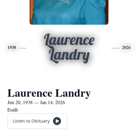
Laurence
1938
2026
Landry
Laurence Landry
Jun 20, 1938 — Jan 14, 2026
Erath
Listen to Obituary