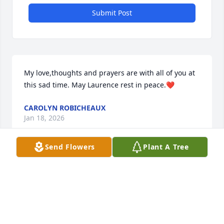
Submit Post
My love,thoughts and prayers are with all of you at 
this sad time. May Laurence rest in peace.❤️
CAROLYN ROBICHEAUX
Jan 18, 2026
Send Flowers
Plant A Tree
So sorry to hear this! My sincere condolences to all 
of the family! I still remember her awesome fried 
chicken on Sundays in Baldwin. Keep the great 
memories close to your heart!❤️ ❤️