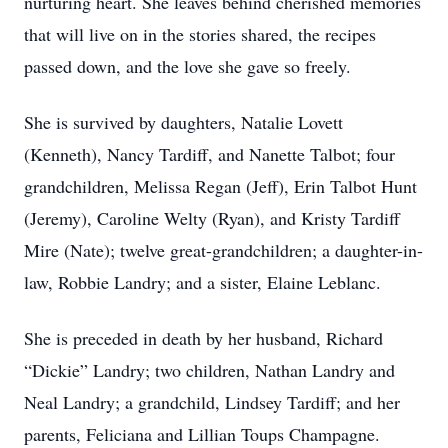
nurturing heart. She leaves behind cherished memories
that will live on in the stories shared, the recipes
passed down, and the love she gave so freely.
She is survived by daughters, Natalie Lovett
(Kenneth), Nancy Tardiff, and Nanette Talbot; four
grandchildren, Melissa Regan (Jeff), Erin Talbot Hunt
(Jeremy), Caroline Welty (Ryan), and Kristy Tardiff
Mire (Nate); twelve great-grandchildren; a daughter-in-
law, Robbie Landry; and a sister, Elaine Leblanc.
She is preceded in death by her husband, Richard
“Dickie” Landry; two children, Nathan Landry and
Neal Landry; a grandchild, Lindsey Tardiff; and her
parents, Feliciana and Lillian Toups Champagne.