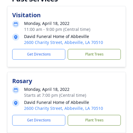
Visitation
Monday, April 18, 2022
11:00 am - 9:00 pm (Central time)
David Funeral Home of Abbeville
2600 Charity Street, Abbeville, LA 70510
Get Directions
Plant Trees
Rosary
Monday, April 18, 2022
Starts at 7:00 pm (Central time)
David Funeral Home of Abbeville
2600 Charity Street, Abbeville, LA 70510
Get Directions
Plant Trees