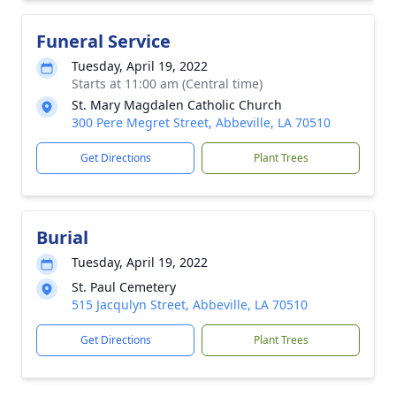
Funeral Service
Tuesday, April 19, 2022
Starts at 11:00 am (Central time)
St. Mary Magdalen Catholic Church
300 Pere Megret Street, Abbeville, LA 70510
Get Directions
Plant Trees
Burial
Tuesday, April 19, 2022
St. Paul Cemetery
515 Jacqulyn Street, Abbeville, LA 70510
Get Directions
Plant Trees