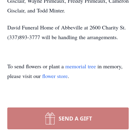
Gisclair, Wayne Primeaux, Freddy Primeaux, Cameron
Gisclair, and Todd Minter.
David Funeral Home of Abbeville at 2600 Charity St.
(337)893-3777 will be handling the arrangements.
To send flowers or plant a
memorial tree
in memory,
please visit our
flower store
.
SEND A GIFT