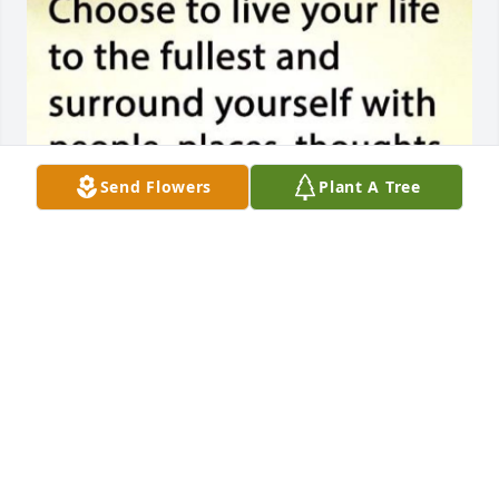
Send Flowers
Plant A Tree
Please accept our most deepest heart felt Sympathy 
and Love regarding the passing of your Mom. 
Delores and I have the whole Gisclair Family in our 
prayers that all of You will fine comfort and love in 
each other.
