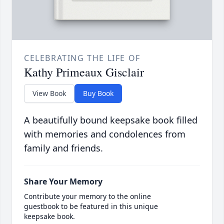
CELEBRATING THE LIFE OF
Kathy Primeaux Gisclair
View Book
Buy Book
A beautifully bound keepsake book filled
with memories and condolences from
family and friends.
Share Your Memory
Contribute your memory to the online
guestbook to be featured in this unique
keepsake book.