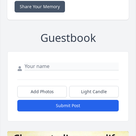
Share Your Memory
Guestbook
Add Photos
Light Candle
Submit Post