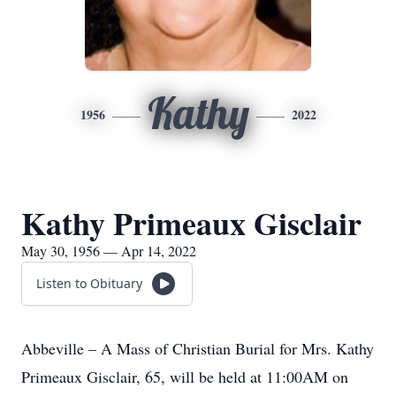
Kathy
1956
2022
Kathy Primeaux Gisclair
May 30, 1956 — Apr 14, 2022
Listen to Obituary
Abbeville – A Mass of Christian Burial for Mrs. Kathy
Primeaux Gisclair, 65, will be held at 11:00AM on