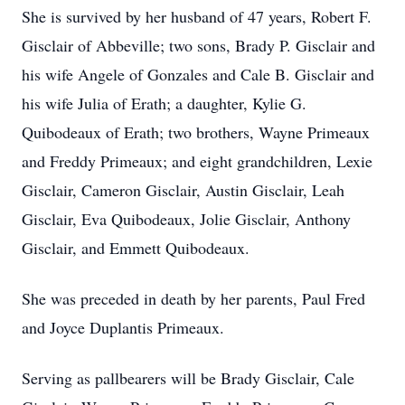
She is survived by her husband of 47 years, Robert F.
Gisclair of Abbeville; two sons, Brady P. Gisclair and
his wife Angele of Gonzales and Cale B. Gisclair and
his wife Julia of Erath; a daughter, Kylie G.
Quibodeaux of Erath; two brothers, Wayne Primeaux
and Freddy Primeaux; and eight grandchildren, Lexie
Gisclair, Cameron Gisclair, Austin Gisclair, Leah
Gisclair, Eva Quibodeaux, Jolie Gisclair, Anthony
Gisclair, and Emmett Quibodeaux.
She was preceded in death by her parents, Paul Fred
and Joyce Duplantis Primeaux.
Serving as pallbearers will be Brady Gisclair, Cale