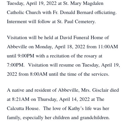
Tuesday, April 19, 2022 at St. Mary Magdalen
Catholic Church with Fr. Donald Bernard officiating.
Interment will follow at St. Paul Cemetery.
Visitation will be held at David Funeral Home of
Abbeville on Monday, April 18, 2022 from 11:00AM
until 9:00PM with a recitation of the rosary at
7:00PM. Visitation will resume on Tuesday, April 19,
2022 from 8:00AM until the time of the services.
A native and resident of Abbeville, Mrs. Gisclair died
at 8:21AM on Thursday, April 14, 2022 at The
Calcutta House. The love of Kathy’s life was her
family, especially her children and grandchildren.