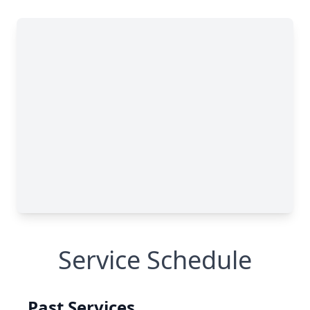
Service Schedule
Past Services