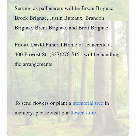
Serving as pallbearers will be Bryan Brignac,
Brock Brignac, Justin Buteaux, Brandon
Brignac, Brent Brignac, and Brett Brignac.
Frioux-David Funeral Home of Jeanerette at
400 Provost St. (337)276-5151 will be handling
the arrangements.
To send flowers or plant a
memorial tree
in
memory, please visit our
flower store
.