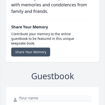
with memories and condolences from
family and friends.
Share Your Memory
Contribute your memory to the online
guestbook to be featured in this unique
keepsake book.
Share Your Memory
Guestbook