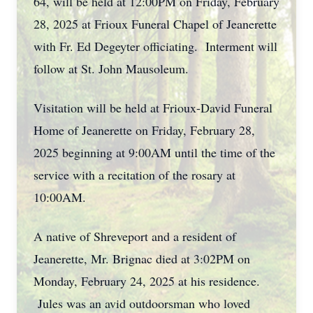
64, will be held at 12:00PM on Friday, February
28, 2025 at Frioux Funeral Chapel of Jeanerette
with Fr. Ed Degeyter officiating. Interment will
follow at St. John Mausoleum.
Visitation will be held at Frioux-David Funeral
Home of Jeanerette on Friday, February 28,
2025 beginning at 9:00AM until the time of the
service with a recitation of the rosary at
10:00AM.
A native of Shreveport and a resident of
Jeanerette, Mr. Brignac died at 3:02PM on
Monday, February 24, 2025 at his residence.
Jules was an avid outdoorsman who loved