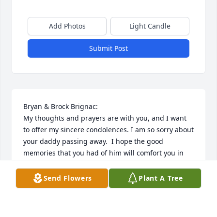
Add Photos
Light Candle
Submit Post
Bryan & Brock Brignac:

My thoughts and prayers are with you, and I want 
to offer my sincere condolences. I am so sorry about 
your daddy passing away.  I hope the good 
memories that you had of him will comfort you in 
the days ahead. Please accept my sympathies 
during this difficult time.

Send Flowers
Plant A Tree
God bless,

Jeanne’ Perez, Catholic Daughters of the America