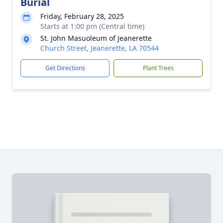
Burial
Friday, February 28, 2025
Starts at 1:00 pm (Central time)
St. John Masuoleum of Jeanerette
Church Street, Jeanerette, LA 70544
Get Directions
Plant Trees