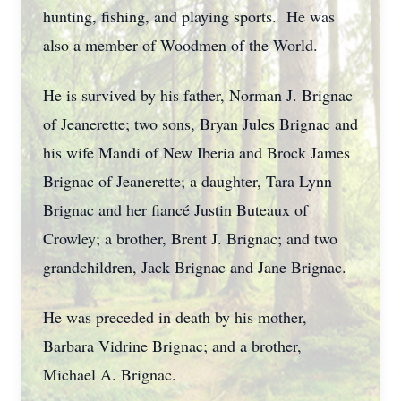
hunting, fishing, and playing sports. He was
also a member of Woodmen of the World.
He is survived by his father, Norman J. Brignac
of Jeanerette; two sons, Bryan Jules Brignac and
his wife Mandi of New Iberia and Brock James
Brignac of Jeanerette; a daughter, Tara Lynn
Brignac and her fiancé Justin Buteaux of
Crowley; a brother, Brent J. Brignac; and two
grandchildren, Jack Brignac and Jane Brignac.
He was preceded in death by his mother,
Barbara Vidrine Brignac; and a brother,
Michael A. Brignac.