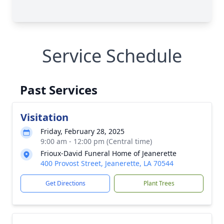
Service Schedule
Past Services
Visitation
Friday, February 28, 2025
9:00 am - 12:00 pm (Central time)
Frioux-David Funeral Home of Jeanerette
400 Provost Street, Jeanerette, LA 70544
Get Directions
Plant Trees