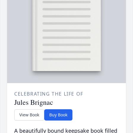
CELEBRATING THE LIFE OF
Jules Brignac
View Book
Buy Book
A beautifully bound keepsake book filled