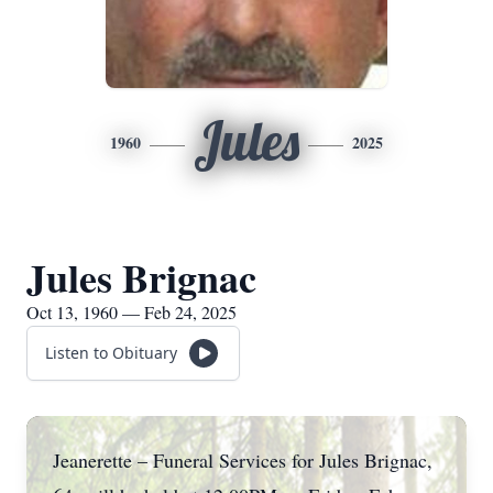
Jules
1960
2025
Jules Brignac
Oct 13, 1960 — Feb 24, 2025
Listen to Obituary
Jeanerette – Funeral Services for Jules Brignac,