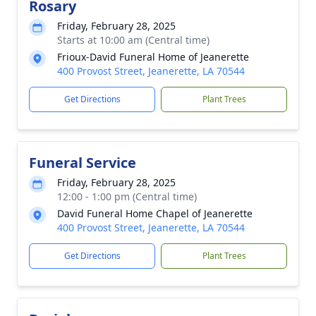
Rosary
Friday, February 28, 2025
Starts at 10:00 am (Central time)
Frioux-David Funeral Home of Jeanerette
400 Provost Street, Jeanerette, LA 70544
Get Directions
Plant Trees
Funeral Service
Friday, February 28, 2025
12:00 - 1:00 pm (Central time)
David Funeral Home Chapel of Jeanerette
400 Provost Street, Jeanerette, LA 70544
Get Directions
Plant Trees