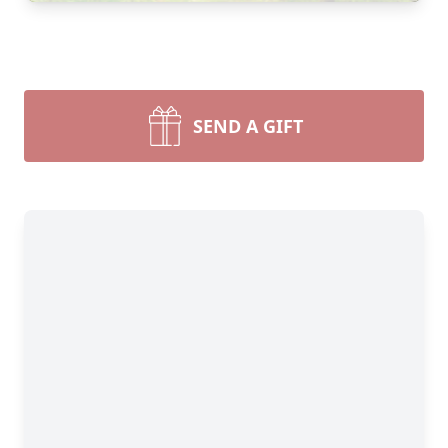
SEND A GIFT