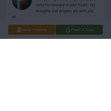
carry his memory in your heart.  My 
thoughts and prayers are with you 
all.
KEVIN LANDRY
Send Flowers
Plant A Tree
Dec 05, 2025
I am sorry to hear about Roger. Our thoughts and 
prayers are with you.
RICK AND CYNTHIA TOUPS LEBLANC
Dec 04, 2025
Our sincere condolences and prayers to all..