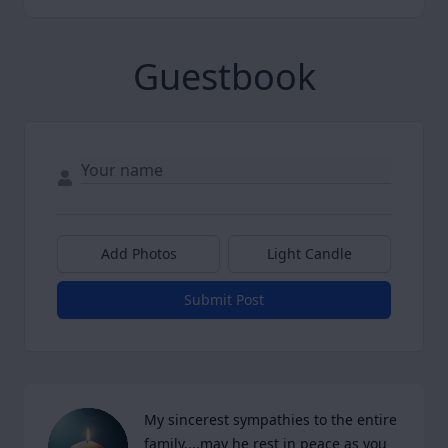
Guestbook
Add Photos
Light Candle
Submit Post
My sincerest sympathies to the entire 
family....may he rest in peace as you 