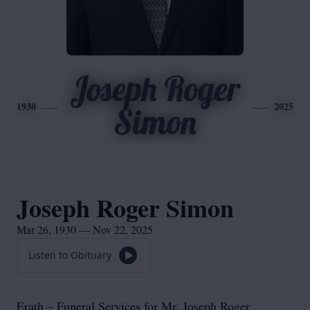
Joseph Roger
1930
2025
Simon
Joseph Roger Simon
Mar 26, 1930 — Nov 22, 2025
Listen to Obituary
Erath – Funeral Services for Mr. Joseph Roger