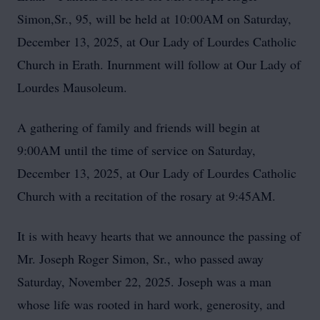
Simon,Sr., 95, will be held at 10:00AM on Saturday,
December 13, 2025, at Our Lady of Lourdes Catholic
Church in Erath. Inurnment will follow at Our Lady of
Lourdes Mausoleum.
A gathering of family and friends will begin at
9:00AM until the time of service on Saturday,
December 13, 2025, at Our Lady of Lourdes Catholic
Church with a recitation of the rosary at 9:45AM.
It is with heavy hearts that we announce the passing of
Mr. Joseph Roger Simon, Sr., who passed away
Saturday, November 22, 2025. Joseph was a man
whose life was rooted in hard work, generosity, and