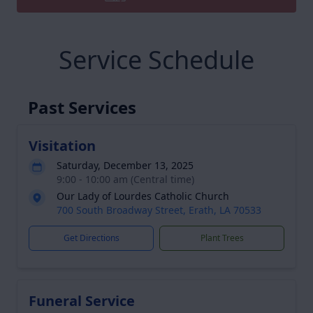
Service Schedule
Past Services
Visitation
Saturday, December 13, 2025
9:00 - 10:00 am (Central time)
Our Lady of Lourdes Catholic Church
700 South Broadway Street, Erath, LA 70533
Get Directions
Plant Trees
Funeral Service