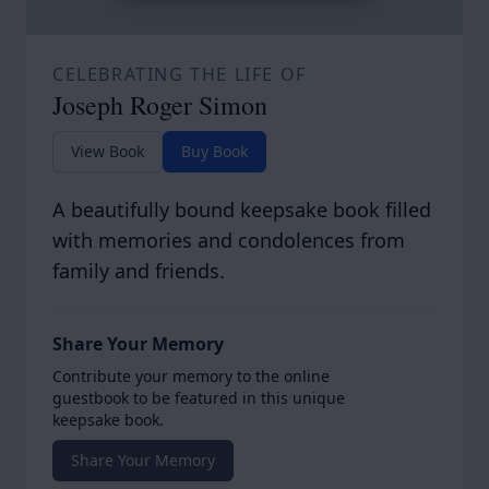
CELEBRATING THE LIFE OF
Joseph Roger Simon
View Book
Buy Book
A beautifully bound keepsake book filled
with memories and condolences from
family and friends.
Share Your Memory
Contribute your memory to the online
guestbook to be featured in this unique
keepsake book.
Share Your Memory