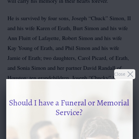
will carry his memory in their hearts forever.
He is survived by four sons, Joseph “Chuck” Simon, II
and his wife Karen of Erath, Burt Simon and his wife
Ann Fluitt of Lafayette, Robert Simon and his wife
Kay Young of Erath, and Phil Simon and his wife
Jamie of Erath; two daughters, Carol Picard, of Erath,
and Sonia Simon and her partner David Randall of
Close
Houston; ten grandchildren, Joseph “Chucky” Simon,
III of Erath, Jed Simon of Missouri, Ross Simon and
his wife Courtney of Nunez, Ada LeDoux and her
husband Dr. Shawn LeDoux of Hattiesburg, Jacob
Simon and his partner Enrrique Mayes of Youngsville,
Taylor Simon and his wife Claire of North Carolina,
Kallen Simon of Erath, Rebecca Simon and her wife