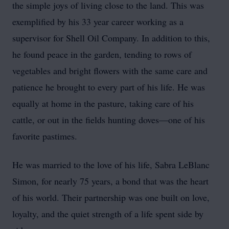
the simple joys of living close to the land. This was
exemplified by his 33 year career working as a
supervisor for Shell Oil Company. In addition to this,
he found peace in the garden, tending to rows of
vegetables and bright flowers with the same care and
patience he brought to every part of his life. He was
equally at home in the pasture, taking care of his
cattle, or out in the fields hunting doves—one of his
favorite pastimes.
He was married to the love of his life, Sabra LeBlanc
Simon, for nearly 75 years, a bond that was the heart
of his world. Their partnership was one built on love,
loyalty, and the quiet strength of a life spent side by