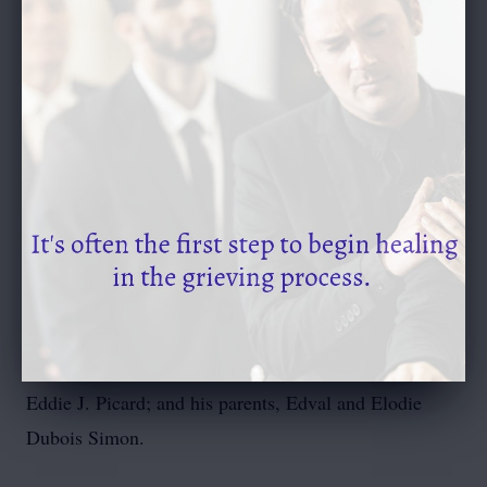
Channing Langlinais of Lafayette, Alie Broussard and
her husband Gavin of Duson, and Megan Kekich and
her husband Kevin of North Carolina; and twelve
great-grandchildren, Kennedi Simon, Alex Simon,
William Paul Simon, Lawson Simon, Camille Simon,
Jeanne LeDoux, Hunter LeDoux, Katie LeDoux,
Evelyn Broussard, Elliott Broussard, Emmett
Broussard, and Evangeline Kekich.
He is preceded in death by his beloved wife, Sabra
LeBlanc Simon; a daughter, Sara Simon; a son-in-law,
Eddie J. Picard; and his parents, Edval and Elodie
Dubois Simon.