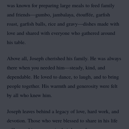
was known for preparing large meals to feed family
and friends—gumbo, jambalaya, étouffée, garfish
roast, garfish balls, rice and gravy—dishes made with
love and shared with everyone who gathered around
his table.
Above all, Joseph cherished his family. He was always
there when you needed him—steady, kind, and
dependable. He loved to dance, to laugh, and to bring
people together. His warmth and generosity were felt
by all who knew him.
Joseph leaves behind a legacy of love, hard work, and
devotion. Those who were blessed to share in his life