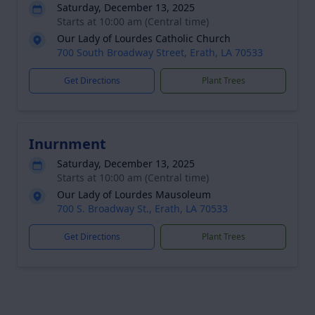
Saturday, December 13, 2025
Starts at 10:00 am (Central time)
Our Lady of Lourdes Catholic Church
700 South Broadway Street, Erath, LA 70533
Get Directions
Plant Trees
Inurnment
Saturday, December 13, 2025
Starts at 10:00 am (Central time)
Our Lady of Lourdes Mausoleum
700 S. Broadway St., Erath, LA 70533
Get Directions
Plant Trees