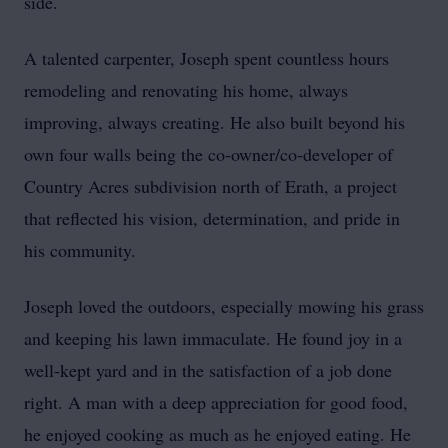
side.
A talented carpenter, Joseph spent countless hours
remodeling and renovating his home, always
improving, always creating. He also built beyond his
own four walls being the co-owner/co-developer of
Country Acres subdivision north of Erath, a project
that reflected his vision, determination, and pride in
his community.
Joseph loved the outdoors, especially mowing his grass
and keeping his lawn immaculate. He found joy in a
well-kept yard and in the satisfaction of a job done
right. A man with a deep appreciation for good food,
he enjoyed cooking as much as he enjoyed eating. He