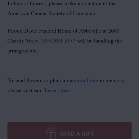
In lieu of flowers, please make a donation to the
American Cancer Society of Louisiana.
Frioux-David Funeral Home of Abbeville at 2600
Charity Street (337) 893-3777 will be handling the
arrangements.
To send flowers or plant a
memorial tree
in memory,
please visit our
flower store
.
SEND A GIFT