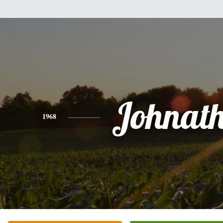
Johnat
1968