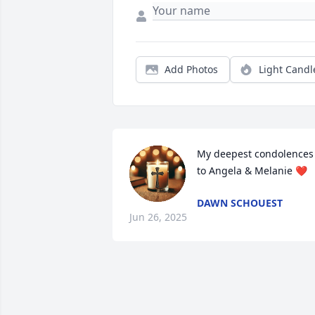
Add Photos
Light Candl
My deepest condolences 
to Angela & Melanie ❤️
DAWN SCHOUEST
Jun 26, 2025