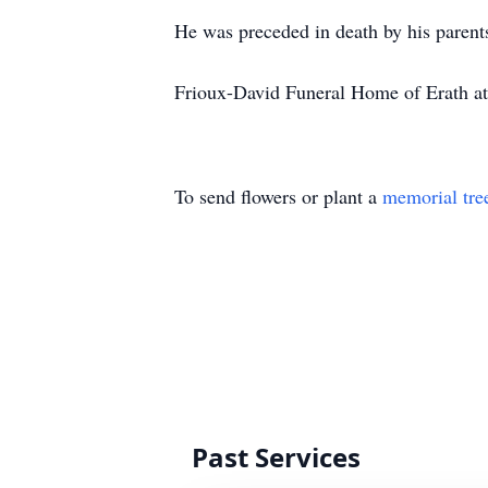
He was preceded in death by his parent
Frioux-David Funeral Home of Erath at
To send flowers or plant a
memorial tre
Past Services