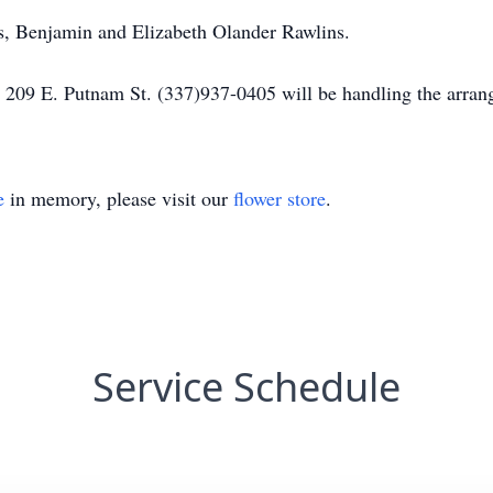
s, Benjamin and Elizabeth Olander Rawlins.
 209 E. Putnam St. (337)937-0405 will be handling the arran
e
in memory, please visit our
flower store
.
Service Schedule