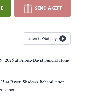
EE
SEND A GIFT
Listen to Obituary
 19, 2025 at Frioux-David Funeral Home
025 at Bayou Shadows Rehabilitation
tte sports.