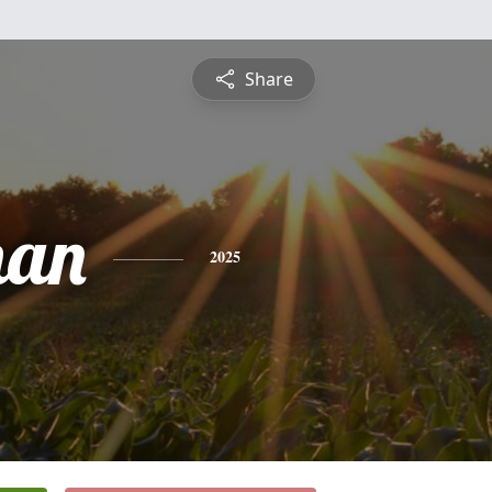
Share
han
2025