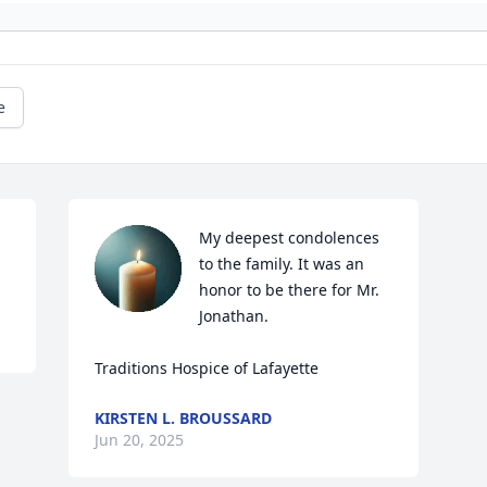
e
My deepest condolences 
to the family. It was an 
honor to be there for Mr. 
Jonathan. 

Traditions Hospice of Lafayette
KIRSTEN L. BROUSSARD
Jun 20, 2025