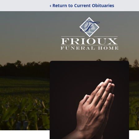
‹ Return to Current Obituaries