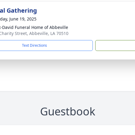
l Gathering
day, June 19, 2025
x-David Funeral Home of Abbeville
Charity Street, Abbeville, LA 70510
Text Directions
Guestbook