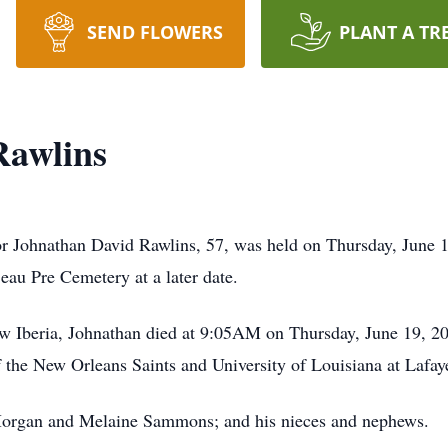
SEND FLOWERS
PLANT A TR
Rawlins
for Johnathan David Rawlins, 57, was held on Thursday, June
Beau Pre Cemetery at a later date.
ew Iberia, Johnathan died at 9:05AM on Thursday, June 19, 2
the New Orleans Saints and University of Louisiana at Lafaye
 Morgan and Melaine Sammons; and his nieces and nephews.