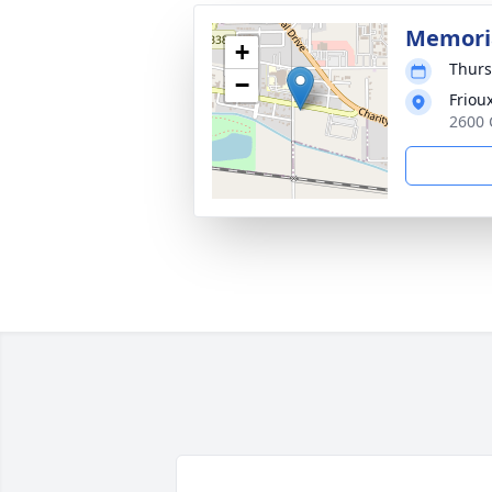
Memoria
+
Thurs
−
Friou
2600 