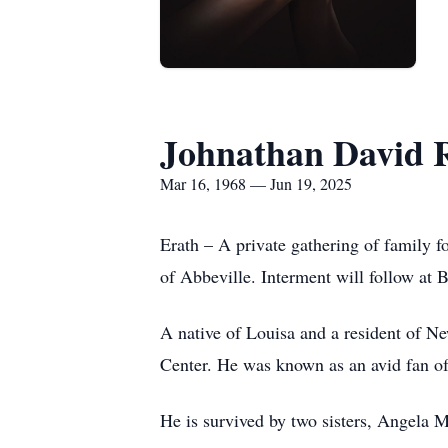
Johnathan David 
Mar 16, 1968 — Jun 19, 2025
Erath – A private gathering of family 
of Abbeville. Interment will follow at 
A native of Louisa and a resident of N
Center. He was known as an avid fan of 
He is survived by two sisters, Angela