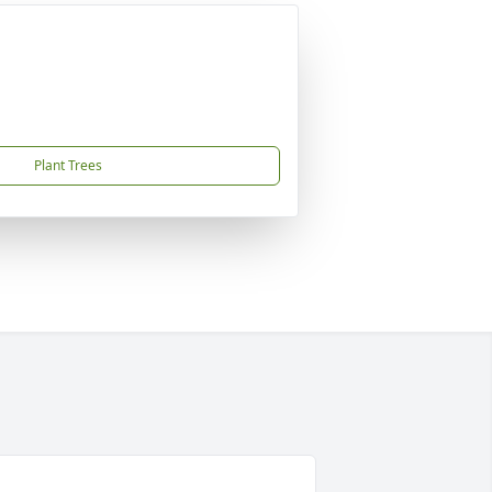
Plant Trees