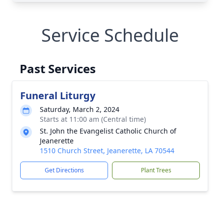
Service Schedule
Past Services
Funeral Liturgy
Saturday, March 2, 2024
Starts at 11:00 am (Central time)
St. John the Evangelist Catholic Church of
Jeanerette
1510 Church Street, Jeanerette, LA 70544
Get Directions
Plant Trees