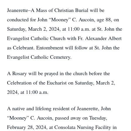
Jeanerette–A Mass of Christian Burial will be
conducted for John “Mooney” C. Aucoin, age 88, on
Saturday, March 2, 2024, at 11:00 a.m. at St. John the
Evangelist Catholic Church with Fr. Alexander Albert
as Celebrant. Entombment will follow at St. John the
Evangelist Catholic Cemetery.
A Rosary will be prayed in the church before the
Celebration of the Eucharist on Saturday, March 2,
2024, at 11:00 a.m.
A native and lifelong resident of Jeanerette, John
“Mooney” C. Aucoin, passed away on Tuesday,
February 28, 2024, at Consolata Nursing Facility in