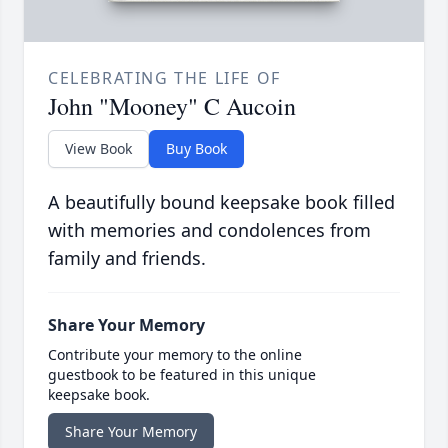
CELEBRATING THE LIFE OF
John "Mooney" C Aucoin
View Book
Buy Book
A beautifully bound keepsake book filled
with memories and condolences from
family and friends.
Share Your Memory
Contribute your memory to the online
guestbook to be featured in this unique
keepsake book.
Share Your Memory