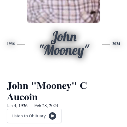
John
1936
2024
"Mooney"
John "Mooney" C
Aucoin
Jan 4, 1936 — Feb 28, 2024
Listen to Obituary