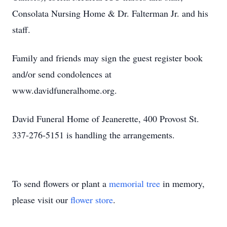
Consolata Nursing Home & Dr. Falterman Jr. and his
staff.
Family and friends may sign the guest register book
and/or send condolences at
www.davidfuneralhome.org.
David Funeral Home of Jeanerette, 400 Provost St.
337-276-5151 is handling the arrangements.
To send flowers or plant a
memorial tree
in memory,
please visit our
flower store
.