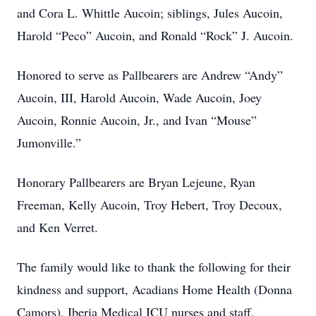
and Cora L. Whittle Aucoin; siblings, Jules Aucoin,
Harold “Peco” Aucoin, and Ronald “Rock” J. Aucoin.
Honored to serve as Pallbearers are Andrew “Andy”
Aucoin, III, Harold Aucoin, Wade Aucoin, Joey
Aucoin, Ronnie Aucoin, Jr., and Ivan “Mouse”
Jumonville.”
Honorary Pallbearers are Bryan Lejeune, Ryan
Freeman, Kelly Aucoin, Troy Hebert, Troy Decoux,
and Ken Verret.
The family would like to thank the following for their
kindness and support, Acadians Home Health (Donna
Camors), Iberia Medical ICU nurses and staff,