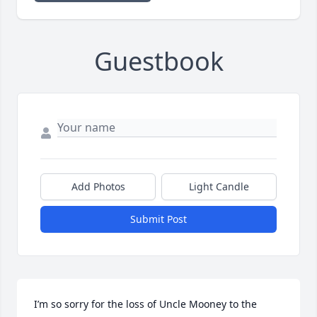
Guestbook
Add Photos
Light Candle
Submit Post
I’m so sorry for the loss of Uncle Mooney to the 