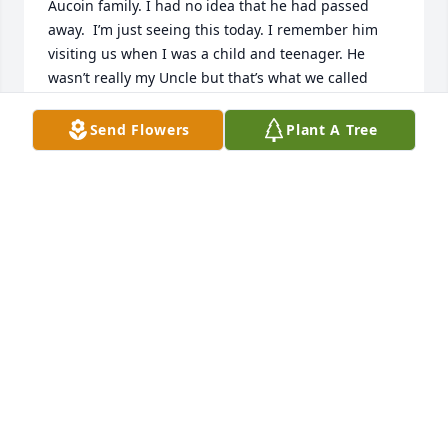
Aucoin family. I had no idea that he had passed 
away.  I’m just seeing this today. I remember him 
visiting us when I was a child and teenager. He 
wasn’t really my Uncle but that’s what we called 
him. It’s so hard to believe that the Whittle name is 
a dying breed. There are very few of us left. I pray 
Send Flowers
Plant A Tree
you feel God’s peace in knowing “Uncle Mooney” is 
in the presence of Jesus and no longer suffering.
TRACY WHITTLE MCNEMAR
Mar 22, 2024
You will be dearly missed by so many lives that you 
touched, Uncle Mooney!! You had an infectious 
laugh & such a beautiful, caring & giving heart. You 
absolutely loved & adored all of your nieces & 
nephews & great nieces & nephews & they all felt 