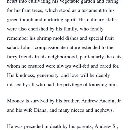
heart into cultivating his vegetable garden and caring
for his fruit trees, which stood as a testament to his
green thumb and nurturing spirit. His culinary skills
were also cherished by his family, who fondly
remember his shrimp mold dishes and special fruit
salad. John's compassionate nature extended to the
furry friends in his neighborhood, particularly the cats,
whom he ensured were always well-fed and cared for.
His kindness, generosity, and love will be deeply
missed by all who had the privilege of knowing him.
Mooney is survived by his brother, Andrew Aucoin, Jr
and his wife Diana, and many nieces and nephews.
He was preceded in death by his parents, Andrew Sr,