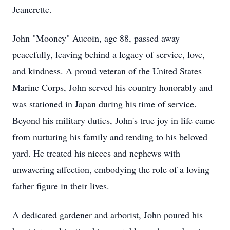
Jeanerette.
John "Mooney" Aucoin, age 88, passed away
peacefully, leaving behind a legacy of service, love,
and kindness. A proud veteran of the United States
Marine Corps, John served his country honorably and
was stationed in Japan during his time of service.
Beyond his military duties, John's true joy in life came
from nurturing his family and tending to his beloved
yard. He treated his nieces and nephews with
unwavering affection, embodying the role of a loving
father figure in their lives.
A dedicated gardener and arborist, John poured his