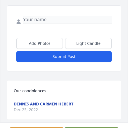
Add Photos
Light Candle
Submit Post
Our condolences
DENNIS AND CARMEN HEBERT
Dec 25, 2022