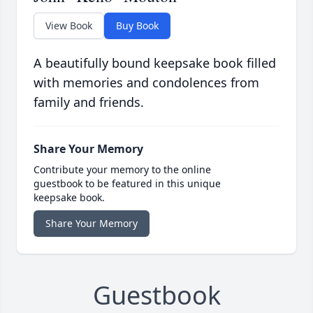
View Book
Buy Book
A beautifully bound keepsake book filled
with memories and condolences from
family and friends.
Share Your Memory
Contribute your memory to the online
guestbook to be featured in this unique
keepsake book.
Share Your Memory
Guestbook