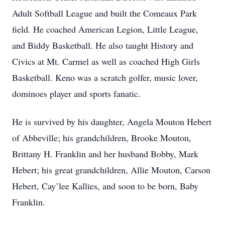
Adult Softball League and built the Comeaux Park
field. He coached American Legion, Little League,
and Biddy Basketball. He also taught History and
Civics at Mt. Carmel as well as coached High Girls
Basketball. Keno was a scratch golfer, music lover,
dominoes player and sports fanatic.
He is survived by his daughter, Angela Mouton Hebert
of Abbeville; his grandchildren, Brooke Mouton,
Brittany H. Franklin and her husband Bobby, Mark
Hebert; his great grandchildren, Allie Mouton, Carson
Hebert, Cay’lee Kallies, and soon to be born, Baby
Franklin.