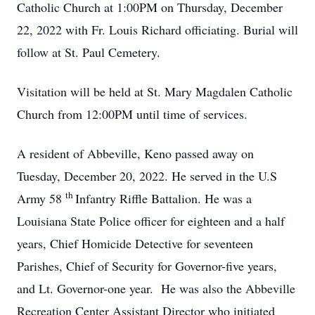
Catholic Church at 1:00PM on Thursday, December
22, 2022 with Fr. Louis Richard officiating. Burial will
follow at St. Paul Cemetery.
Visitation will be held at St. Mary Magdalen Catholic
Church from 12:00PM until time of services.
A resident of Abbeville, Keno passed away on
Tuesday, December 20, 2022. He served in the U.S
th
Army 58
Infantry Riffle Battalion. He was a
Louisiana State Police officer for eighteen and a half
years, Chief Homicide Detective for seventeen
Parishes, Chief of Security for Governor-five years,
and Lt. Governor-one year. He was also the Abbeville
Recreation Center Assistant Director who initiated