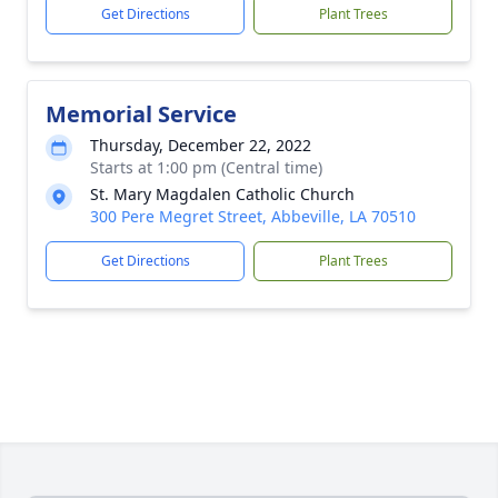
Get Directions
Plant Trees
Memorial Service
Thursday, December 22, 2022
Starts at 1:00 pm (Central time)
St. Mary Magdalen Catholic Church
300 Pere Megret Street, Abbeville, LA 70510
Get Directions
Plant Trees