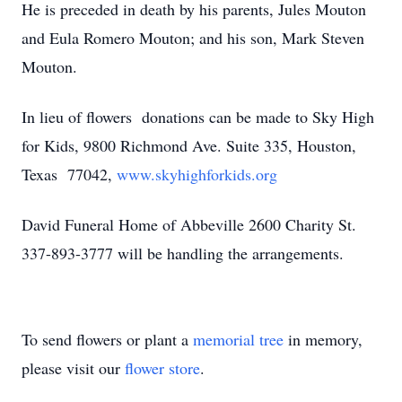
He is preceded in death by his parents, Jules Mouton
and Eula Romero Mouton; and his son, Mark Steven
Mouton.
In lieu of flowers donations can be made to Sky High
for Kids, 9800 Richmond Ave. Suite 335, Houston,
Texas 77042,
www.skyhighforkids.org
David Funeral Home of Abbeville 2600 Charity St.
337-893-3777 will be handling the arrangements.
To send flowers or plant a
memorial tree
in memory,
please visit our
flower store
.