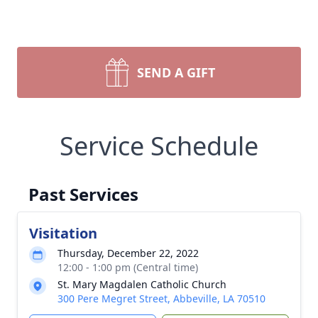
SEND A GIFT
Service Schedule
Past Services
Visitation
Thursday, December 22, 2022
12:00 - 1:00 pm (Central time)
St. Mary Magdalen Catholic Church
300 Pere Megret Street, Abbeville, LA 70510