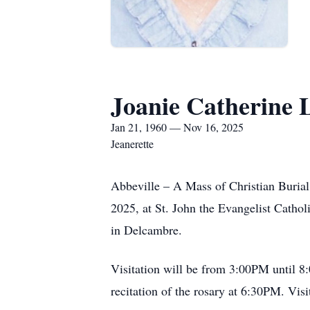
Joanie Catherine
Jan 21, 1960 — Nov 16, 2025
Jeanerette
Abbeville – A Mass of Christian Buria
2025, at St. John the Evangelist Catho
in Delcambre.
Visitation will be from 3:00PM until 
recitation of the rosary at 6:30PM. Vis