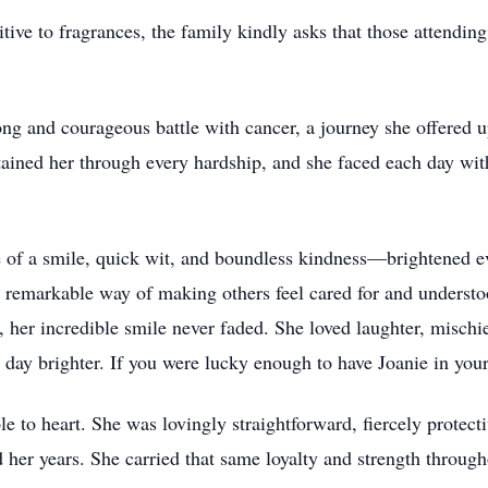
ive to fragrances, the family kindly asks that those attending 
ong and courageous battle with cancer, a journey she offered u
tained her through every hardship, and she faced each day with
 of a smile, quick wit, and boundless kindness—brightened e
a remarkable way of making others feel cared for and unders
, her incredible smile never faded. She loved laughter, mischi
s day brighter. If you were lucky enough to have Joanie in you
ole to heart. She was lovingly straightforward, fiercely protect
 her years. She carried that same loyalty and strength through