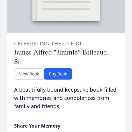
CELEBRATING THE LIFE OF
James Alfred "Jimmie" Billeaud,
Sr.
View Book
Buy Book
A beautifully bound keepsake book filled
with memories and condolences from
family and friends.
Share Your Memory