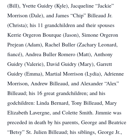
(Bill), Yvette Guidry (Kyle), Jacqueline “Jackie”
Morrison (Dale), and James “Chip” Billeaud Jr.
(Christa); his 11 grandchildren and their spouses
Kerrie Orgeron Bourque (Jason), Simone Orgeron
Prejean (Adam), Rachel Buller (Zachary Leonard,
fiancé), Andrea Buller Romero (Matt), Anthony
Guidry (Valerie), David Guidry (Mary), Garrett
Guidry (Emma), Martial Morrison (Lydia), Adrienne
Morrison, Andrew Billeaud, and Alexander “Alex”
Billeaud; his 16 great grandchildren; and his
godchildren: Linda Bernard, Tony Billeaud, Mary
Elizabeth Lavergne, and Colette Smith. Jimmie was
preceded in death by his parents, George and Beatrice
“Betsy” St. Julien Billeaud; his siblings, George Jr.,