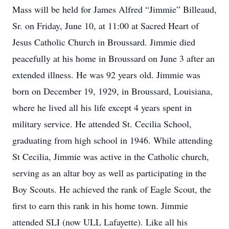
Mass will be held for James Alfred “Jimmie” Billeaud,
Sr. on Friday, June 10, at 11:00 at Sacred Heart of
Jesus Catholic Church in Broussard. Jimmie died
peacefully at his home in Broussard on June 3 after an
extended illness. He was 92 years old. Jimmie was
born on December 19, 1929, in Broussard, Louisiana,
where he lived all his life except 4 years spent in
military service. He attended St. Cecilia School,
graduating from high school in 1946. While attending
St Cecilia, Jimmie was active in the Catholic church,
serving as an altar boy as well as participating in the
Boy Scouts. He achieved the rank of Eagle Scout, the
first to earn this rank in his home town. Jimmie
attended SLI (now ULL Lafayette). Like all his