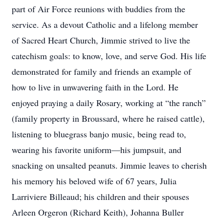
part of Air Force reunions with buddies from the
service. As a devout Catholic and a lifelong member
of Sacred Heart Church, Jimmie strived to live the
catechism goals: to know, love, and serve God. His life
demonstrated for family and friends an example of
how to live in unwavering faith in the Lord. He
enjoyed praying a daily Rosary, working at “the ranch”
(family property in Broussard, where he raised cattle),
listening to bluegrass banjo music, being read to,
wearing his favorite uniform—his jumpsuit, and
snacking on unsalted peanuts. Jimmie leaves to cherish
his memory his beloved wife of 67 years, Julia
Larriviere Billeaud; his children and their spouses
Arleen Orgeron (Richard Keith), Johanna Buller