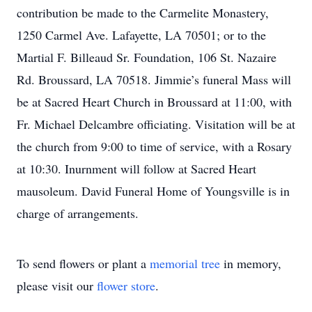
contribution be made to the Carmelite Monastery,
1250 Carmel Ave. Lafayette, LA 70501; or to the
Martial F. Billeaud Sr. Foundation, 106 St. Nazaire
Rd. Broussard, LA 70518. Jimmie’s funeral Mass will
be at Sacred Heart Church in Broussard at 11:00, with
Fr. Michael Delcambre officiating. Visitation will be at
the church from 9:00 to time of service, with a Rosary
at 10:30. Inurnment will follow at Sacred Heart
mausoleum. David Funeral Home of Youngsville is in
charge of arrangements.
To send flowers or plant a
memorial tree
in memory,
please visit our
flower store
.