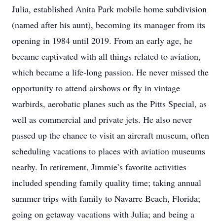
Julia, established Anita Park mobile home subdivision
(named after his aunt), becoming its manager from its
opening in 1984 until 2019. From an early age, he
became captivated with all things related to aviation,
which became a life-long passion. He never missed the
opportunity to attend airshows or fly in vintage
warbirds, aerobatic planes such as the Pitts Special, as
well as commercial and private jets. He also never
passed up the chance to visit an aircraft museum, often
scheduling vacations to places with aviation museums
nearby. In retirement, Jimmie’s favorite activities
included spending family quality time; taking annual
summer trips with family to Navarre Beach, Florida;
going on getaway vacations with Julia; and being a