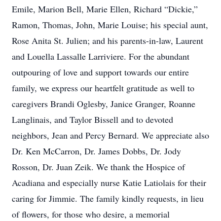
Emile, Marion Bell, Marie Ellen, Richard “Dickie,”
Ramon, Thomas, John, Marie Louise; his special aunt,
Rose Anita St. Julien; and his parents-in-law, Laurent
and Louella Lassalle Larriviere. For the abundant
outpouring of love and support towards our entire
family, we express our heartfelt gratitude as well to
caregivers Brandi Oglesby, Janice Granger, Roanne
Langlinais, and Taylor Bissell and to devoted
neighbors, Jean and Percy Bernard. We appreciate also
Dr. Ken McCarron, Dr. James Dobbs, Dr. Jody
Rosson, Dr. Juan Zeik. We thank the Hospice of
Acadiana and especially nurse Katie Latiolais for their
caring for Jimmie. The family kindly requests, in lieu
of flowers, for those who desire, a memorial