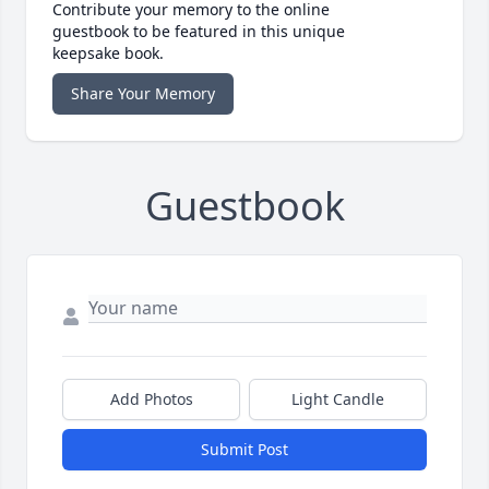
Contribute your memory to the online
guestbook to be featured in this unique
keepsake book.
Share Your Memory
Guestbook
Add Photos
Light Candle
Submit Post