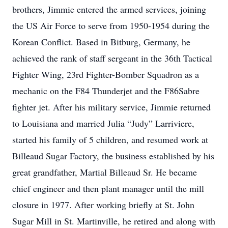
brothers, Jimmie entered the armed services, joining
the US Air Force to serve from 1950-1954 during the
Korean Conflict. Based in Bitburg, Germany, he
achieved the rank of staff sergeant in the 36th Tactical
Fighter Wing, 23rd Fighter-Bomber Squadron as a
mechanic on the F84 Thunderjet and the F86Sabre
fighter jet. After his military service, Jimmie returned
to Louisiana and married Julia “Judy” Larriviere,
started his family of 5 children, and resumed work at
Billeaud Sugar Factory, the business established by his
great grandfather, Martial Billeaud Sr. He became
chief engineer and then plant manager until the mill
closure in 1977. After working briefly at St. John
Sugar Mill in St. Martinville, he retired and along with