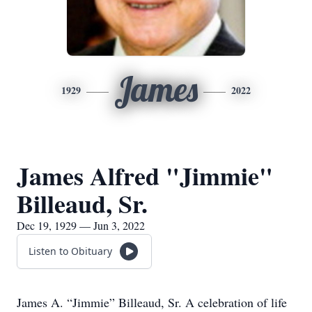
James
1929
2022
James Alfred "Jimmie"
Billeaud, Sr.
Dec 19, 1929 — Jun 3, 2022
Listen to Obituary
James A. “Jimmie” Billeaud, Sr. A celebration of life