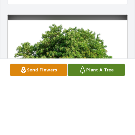
Send Flowers
Plant A Tree
In Loving Memory of James Alfred "Jimmie" Billeaud, 
Sr.,
