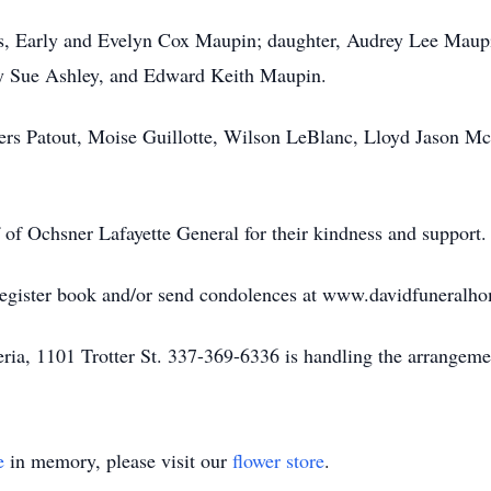
ts, Early and Evelyn Cox Maupin; daughter, Audrey Lee Maup
y Sue Ashley, and Edward Keith Maupin.
vers Patout, Moise Guillotte, Wilson LeBlanc, Lloyd Jason M
f of Ochsner Lafayette General for their kindness and support.
 register book and/or send condolences at www.davidfuneralh
ia, 1101 Trotter St. 337-369-6336 is handling the arrangeme
e
in memory, please visit our
flower store
.