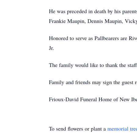
He was preceded in death by his paren
Frankie Maupin, Dennis Maupin, Vick
Honored to serve as Pallbearers are Ri
Jr.
The family would like to thank the staf
Family and friends may sign the guest
Frioux-David Funeral Home of New Iber
To send flowers or plant a
memorial tre