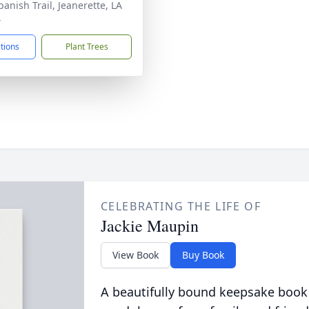
panish Trail, Jeanerette, LA
4
ctions
Plant Trees
CELEBRATING THE LIFE OF
Jackie Maupin
View Book
Buy Book
A beautifully bound keepsake book