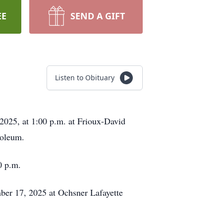
EE
SEND A GIFT
Listen to Obituary
2025, at 1:00 p.m. at Frioux-David
soleum.
0 p.m.
ber 17, 2025 at Ochsner Lafayette