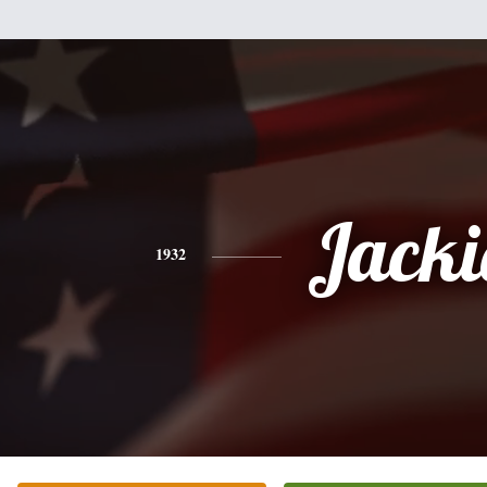
Jacki
1932