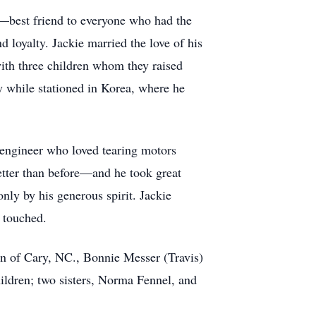
l—best friend to everyone who had the
 loyalty. Jackie married the love of his
ith three children whom they raised
y while stationed in Korea, where he
 engineer who loved tearing motors
etter than before—and he took great
only by his generous spirit. Jackie
e touched.
n of Cary, NC., Bonnie Messer (Travis)
hildren; two sisters, Norma Fennel, and