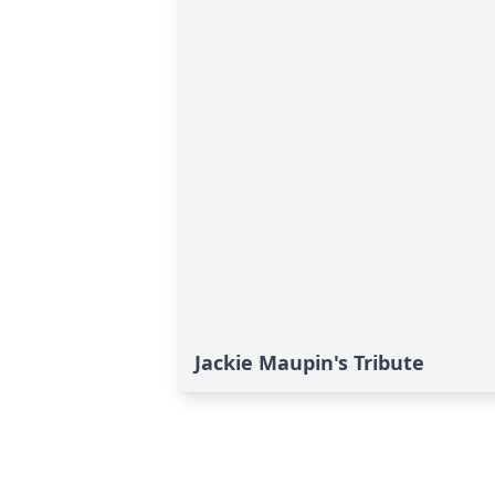
Jackie Maupin's Tribute