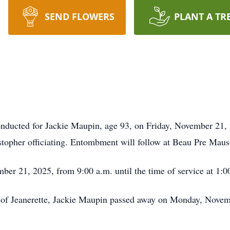
SEND FLOWERS
PLANT A TR
onducted for Jackie Maupin, age 93, on Friday, November 21, 
topher officiating. Entombment will follow at Beau Pre Mau
mber 21, 2025, from 9:00 a.m. until the time of service at 1:0
t of Jeanerette, Jackie Maupin passed away on Monday, Novem