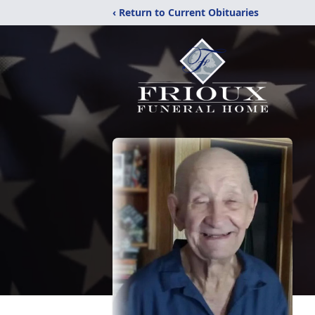
‹ Return to Current Obituaries