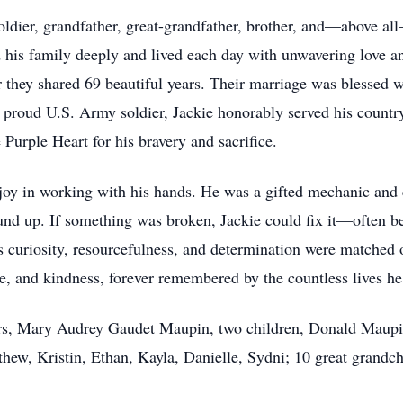
oldier, grandfather, great-grandfather, brother, and—above al
his family deeply and lived each day with unwavering love and
 they shared 69 beautiful years. Their marriage was blessed w
A proud U.S. Army soldier, Jackie honorably served his countr
urple Heart for his bravery and sacrifice.
t joy in working with his hands. He was a gifted mechanic and
und up. If something was broken, Jackie could fix it—often b
is curiosity, resourcefulness, and determination were matched 
nce, and kindness, forever remembered by the countless lives h
years, Mary Audrey Gaudet Maupin, two children, Donald Maupi
thew, Kristin, Ethan, Kayla, Danielle, Sydni; 10 great grandc