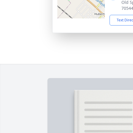
Old S
7054
Text Dire