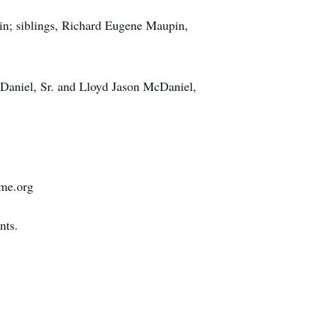
in; siblings, Richard Eugene Maupin,
cDaniel, Sr. and Lloyd Jason McDaniel,
ome.org
nts.