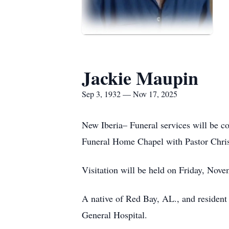
Jackie Maupin
Sep 3, 1932 — Nov 17, 2025
New Iberia– Funeral services will be c
Funeral Home Chapel with Pastor Chris
Visitation will be held on Friday, Nove
A native of Red Bay, AL., and residen
General Hospital.