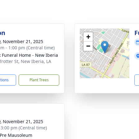
on
F
+
y, November 21, 2025
−
am - 1:00 pm (Central time)
x Funeral Home - New Iberia
Trotter St, New Iberia, LA
3
ctions
Plant Trees
y, November 21, 2025
- 3:00 pm (Central time)
 Pre Mausoleum