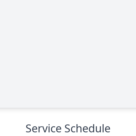
Service Schedule