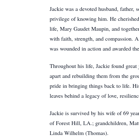
Jackie was a devoted husband, father, s
privilege of knowing him. He cherished 
life, Mary Gaudet Maupin, and together
with faith, strength, and compassion. 
was wounded in action and awarded the P
Throughout his life, Jackie found grea
apart and rebuilding them from the gro
pride in bringing things back to life. H
leaves behind a legacy of love, resilie
Jackie is survived by his wife of 69 
of Forest Hill, LA.; grandchildren, Mat
Linda Wilhelm (Thomas).