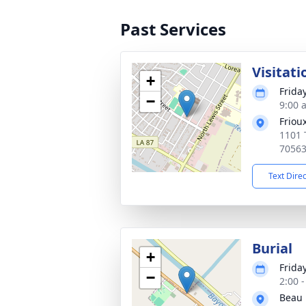
Past Services
Visitati
+
Frida
−
9:00 
Friou
1101 
7056
Text Dire
Burial
+
Frida
−
2:00 
Beau