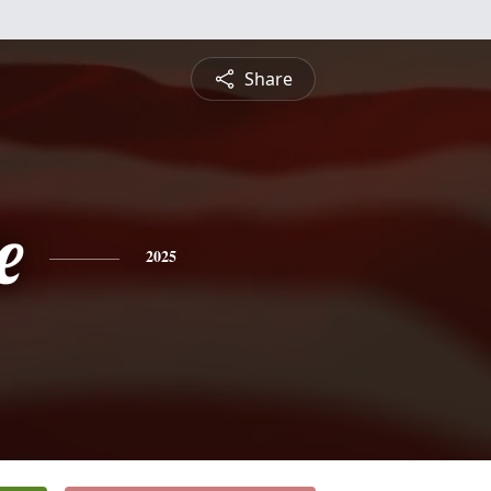
Share
e
2025