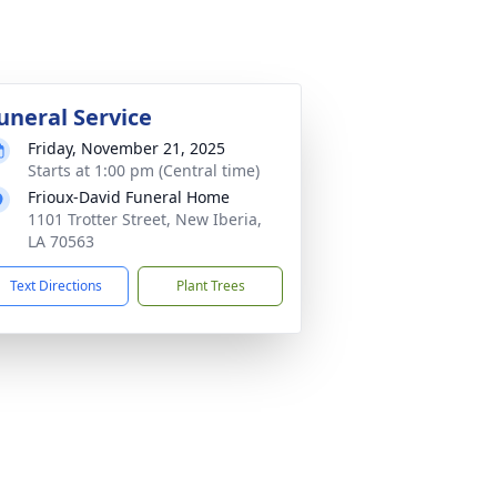
uneral Service
Friday, November 21, 2025
Starts at 1:00 pm (Central time)
Frioux-David Funeral Home
1101 Trotter Street, New Iberia,
LA 70563
Text Directions
Plant Trees