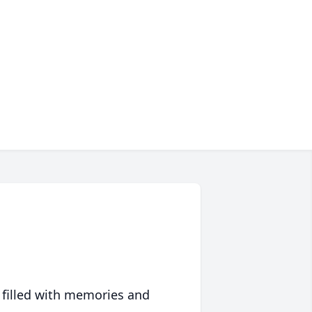
 filled with memories and