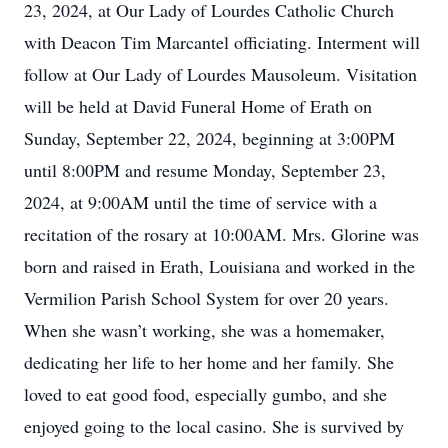
23, 2024, at Our Lady of Lourdes Catholic Church
with Deacon Tim Marcantel officiating. Interment will
follow at Our Lady of Lourdes Mausoleum. Visitation
will be held at David Funeral Home of Erath on
Sunday, September 22, 2024, beginning at 3:00PM
until 8:00PM and resume Monday, September 23,
2024, at 9:00AM until the time of service with a
recitation of the rosary at 10:00AM. Mrs. Glorine was
born and raised in Erath, Louisiana and worked in the
Vermilion Parish School System for over 20 years.
When she wasn’t working, she was a homemaker,
dedicating her life to her home and her family. She
loved to eat good food, especially gumbo, and she
enjoyed going to the local casino. She is survived by