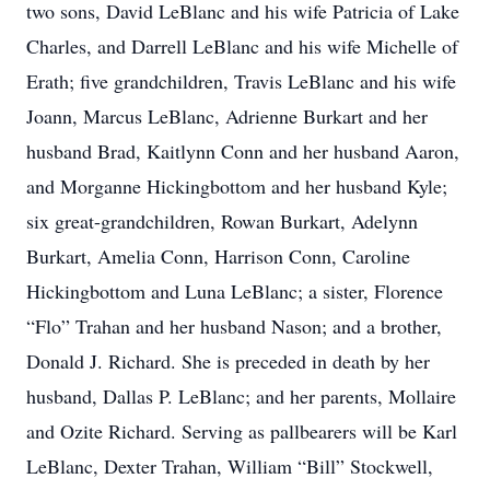
two sons, David LeBlanc and his wife Patricia of Lake
Charles, and Darrell LeBlanc and his wife Michelle of
Erath; five grandchildren, Travis LeBlanc and his wife
Joann, Marcus LeBlanc, Adrienne Burkart and her
husband Brad, Kaitlynn Conn and her husband Aaron,
and Morganne Hickingbottom and her husband Kyle;
six great-grandchildren, Rowan Burkart, Adelynn
Burkart, Amelia Conn, Harrison Conn, Caroline
Hickingbottom and Luna LeBlanc; a sister, Florence
“Flo” Trahan and her husband Nason; and a brother,
Donald J. Richard. She is preceded in death by her
husband, Dallas P. LeBlanc; and her parents, Mollaire
and Ozite Richard. Serving as pallbearers will be Karl
LeBlanc, Dexter Trahan, William “Bill” Stockwell,