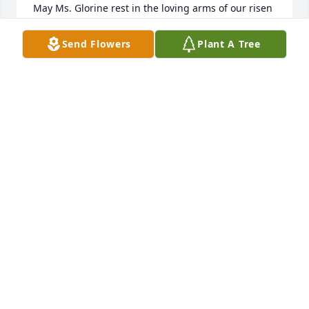
May Ms. Glorine rest in the loving arms of our risen 
Lord! May the peace of the Lord be with you all in 
the difficult days that may come your way.

Send Flowers
Plant A Tree
Love and Prayers

Lucille B Colomb
LUCILLE B COLOMB
Sep 23, 2024
What a beautiful tribute to your Mother Darrell. I 
loved seeing the pictures of her and Mr. Dallas 
getting married. What a beautiful couple. Our 
thoughts and prayers are with you and the family 
during this time. She will be missed during the 
holidays and we are blessed to have spent time 
with her in February for Mardi Gras. 

Our deepest condolences,
