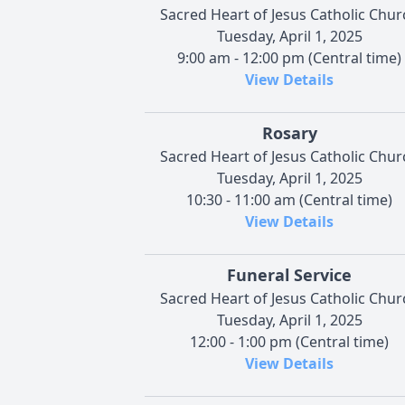
Sacred Heart of Jesus Catholic Chur
Tuesday, April 1, 2025
9:00 am - 12:00 pm (Central time)
View Details
Rosary
Sacred Heart of Jesus Catholic Chur
Tuesday, April 1, 2025
10:30 - 11:00 am (Central time)
View Details
Funeral Service
Sacred Heart of Jesus Catholic Chur
Tuesday, April 1, 2025
12:00 - 1:00 pm (Central time)
View Details