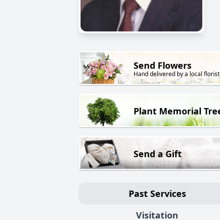
Send Flowers
Hand delivered by a local florist
Plant Memorial Tre
Send a Gift
Past Services
Visitation