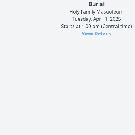
Burial
Holy Family Masuoleum
Tuesday, April 1, 2025
Starts at 1:00 pm (Central time)
View Details