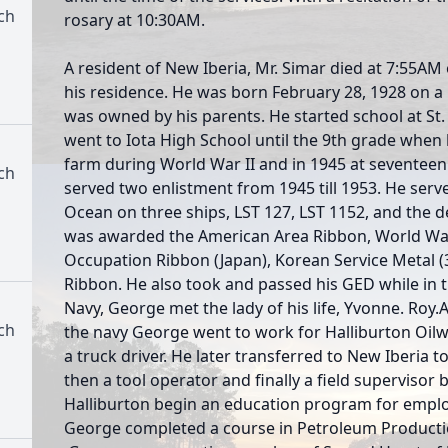
ch
rosary at 10:30AM.
A resident of New Iberia, Mr. Simar died at 7:55AM
his residence. He was born February 28, 1928 on a 
was owned by his parents. He started school at St
went to Iota High School until the 9th grade when l
farm during World War II and in 1945 at seventeen 
ch
served two enlistment from 1945 till 1953. He serv
Ocean on three ships, LST 127, LST 1152, and the 
was awarded the American Area Ribbon, World War 
Occupation Ribbon (Japan), Korean Service Metal (
Ribbon. He also took and passed his GED while in 
Navy, George met the lady of his life, Yvonne. Roy
ch
the navy George went to work for Halliburton Oilwe
a truck driver. He later transferred to New Iberia 
then a tool operator and finally a field supervisor b
Halliburton begin an education program for emplo
George completed a course in Petroleum Productio