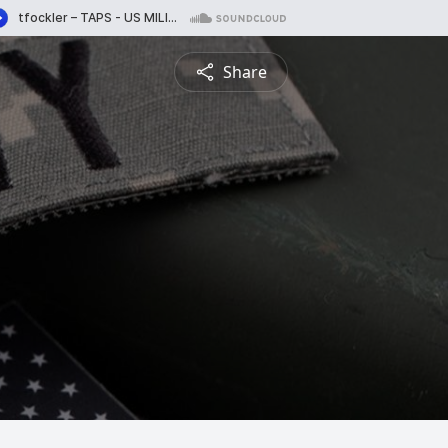
Share