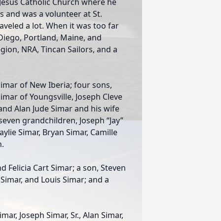
Jesus Catholic Church where he
s and was a volunteer at St.
raveled a lot. When it was too far
 Diego, Portland, Maine, and
ion, NRA, Tincan Sailors, and a
Simar of New Iberia; four sons,
Simar of Youngsville, Joseph Cleve
 and Alan Jude Simar and his wife
; seven grandchildren, Joseph “Jay”
Kaylie Simar, Bryan Simar, Camille
n.
 Felicia Cart Simar; a son, Steven
 Simar, and Louis Simar; and a
mar, Joseph Simar, Sr., Alan Simar,