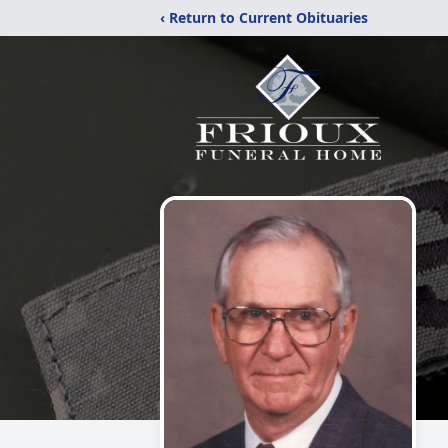
‹ Return to Current Obituaries