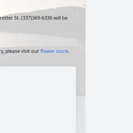
otter St. (337)369-6336 will be
, please visit our
flower store
.