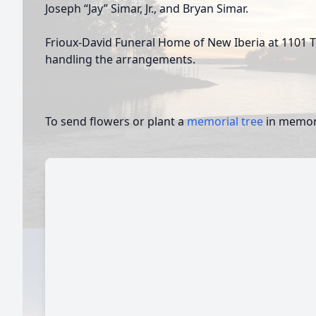
Joseph “Jay” Simar, Jr., and Bryan Simar.
Frioux-David Funeral Home of New Iberia at 1101 Tr
handling the arrangements.
To send flowers or plant a
memorial tree
in memory