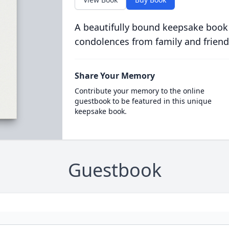
A beautifully bound keepsake book
condolences from family and friend
Share Your Memory
Contribute your memory to the online
guestbook to be featured in this unique
keepsake book.
Guestbook