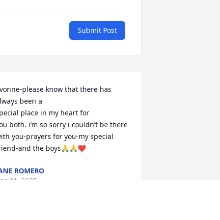
Submit Post
vonne-please know that there has 
lways been a

pecial place in my heart for

ou both. i’m so sorry i couldn’t be there 
ith you-prayers for you-my special 
riend-and the boys🙏🙏❤️
ANE ROMERO
pr 01, 2025