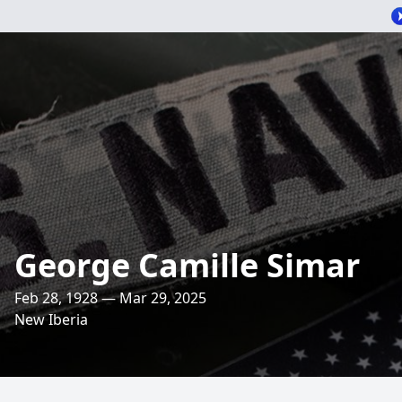
George Camille Simar
Feb 28, 1928 — Mar 29, 2025
New Iberia