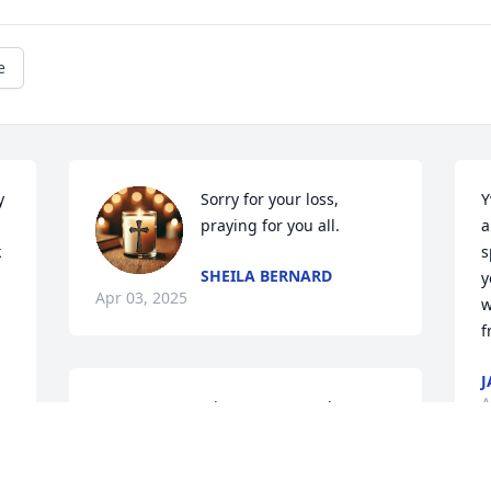
e
 
Sorry for your loss, 
Y
praying for you all.
a
 
s
SHEILA BERNARD
y
Apr 03, 2025
w
f
J
A
Deepest sympathy to Yvonne & her 
family on the passing of their beloved 
George.  May he rest in peace in God’s 
arms.