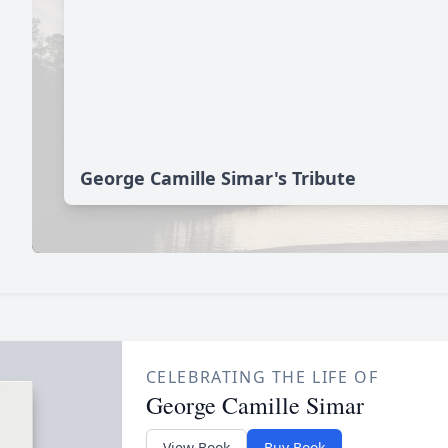
George Camille Simar's Tribute
CELEBRATING THE LIFE OF
George Camille Simar
View Book
Buy Book