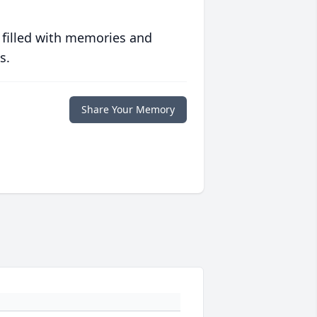
 filled with memories and
s.
Share Your Memory