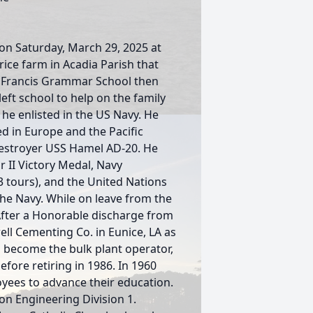
 on Saturday, March 29, 2025 at
rice farm in Acadia Parish that
. Francis Grammar School then
eft school to help on the family
he enlisted in the US Navy. He
ed in Europe and the Pacific
destroyer USS Hamel AD-20. He
II Victory Medal, Navy
3 tours), and the United Nations
the Navy. While on leave from the
.After a Honorable discharge from
ll Cementing Co. in Eunice, LA as
to become the bulk plant operator,
efore retiring in 1986. In 1960
yees to advance their education.
n Engineering Division 1.