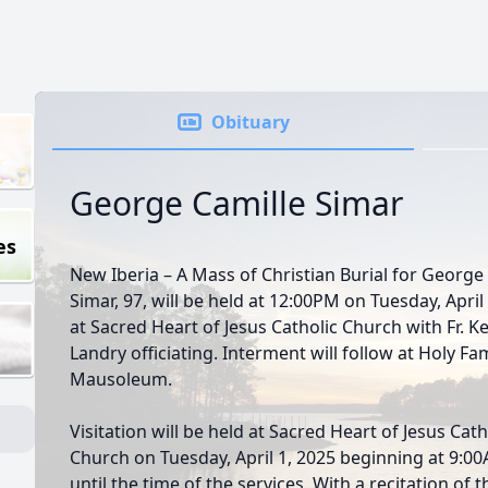
Obituary
George Camille Simar
es
New Iberia – A Mass of Christian Burial for George
Simar, 97, will be held at 12:00PM on Tuesday, April
at Sacred Heart of Jesus Catholic Church with Fr. Ke
Landry officiating. Interment will follow at Holy Fa
Mausoleum.
Visitation will be held at Sacred Heart of Jesus Cath
Church on Tuesday, April 1, 2025 beginning at 9:0
until the time of the services. With a recitation of t