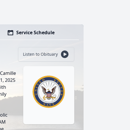
Service Schedule
Listen to Obituary
 Camille
 1, 2025
ith
mily
olic
0AM
he