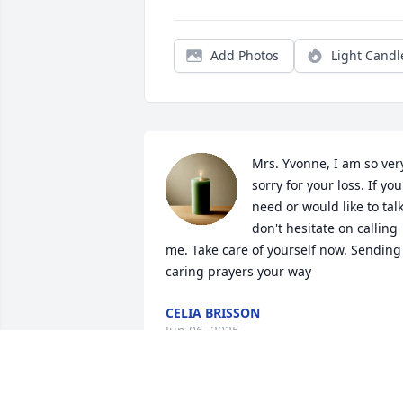
Add Photos
Light Candl
Mrs. Yvonne, I am so very
sorry for your loss. If you 
need or would like to talk
don't hesitate on calling 
me. Take care of yourself now. Sending 
caring prayers your way
CELIA BRISSON
Jun 06, 2025