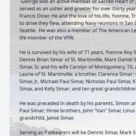
George was an active member of Sacred Heart of 
served as an usher and greeter for over thirty year
Francis Diner. He and the love of his life, Yvonne, T
to drive they flew, attending Navy reunions in San
Seattle. He was also a member of The American Leg
life member of the VFW.
He is survived by his wife of 71 years, Yvonne Roy 
Dennis Brian Simar of St. Martinville, Mark Daniel 
Simar, Sr. and his wife Carolyn of Montgomery, TX,
Laurie of St. Martinville; a brother, Clarence Simar
Simar, Jr., Michael Paul Simar, Nicholas Paul Simar, 
Simar, and Kelly Simar; and ten great grandchildre
He was preceded in death by his parents, Simon and
Paul Simar; three brothers, John “Van” Simar, Linus
grandchild, Jamie Simar.
Serving as Pallbearers will be Dennis Simar, Mark Si