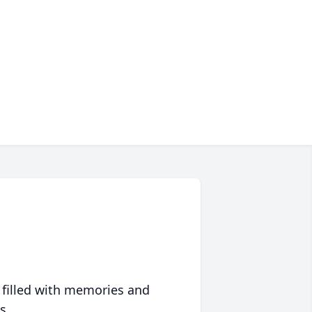
 filled with memories and
s.