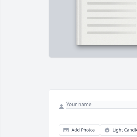
Add Photos
Light Candl