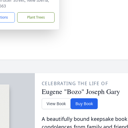
Trotter Street, New Iberia,
563
ctions
Plant Trees
CELEBRATING THE LIFE OF
Eugene "Bozo" Joseph Gary
View Book
Buy Book
A beautifully bound keepsake book
condolences from family and friend