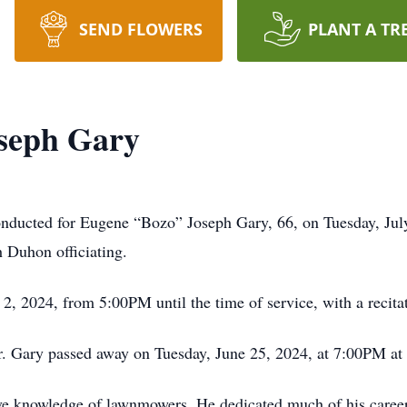
SEND FLOWERS
PLANT A TR
seph Gary
onducted for Eugene “Bozo” Joseph Gary, 66, on Tuesday, Jul
Duhon officiating.
y 2, 2024, from 5:00PM until the time of service, with a recita
r. Gary passed away on Tuesday, June 25, 2024, at 7:00PM at 
e knowledge of lawnmowers. He dedicated much of his career 