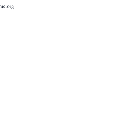
ome.org