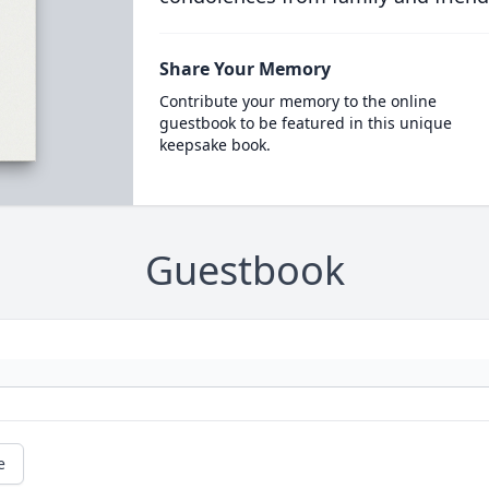
Share Your Memory
Contribute your memory to the online
guestbook to be featured in this unique
keepsake book.
Guestbook
e