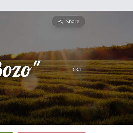
Share
Bozo"
2024