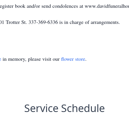
 register book and/or send condolences at www.davidfuneralh
1 Trotter St. 337-369-6336 is in charge of arrangements.
e
in memory, please visit our
flower store
.
Service Schedule