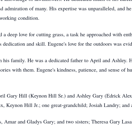
nd admiration of many. His expertise was unparalleled, and he 
working condition.
d a deep love for cutting grass, a task he approached with ent
 dedication and skill. Eugene's love for the outdoors was evi
 his family. He was a dedicated father to April and Ashley. H
ories with them. Eugene's kindness, patience, and sense of h
pril Gary Hill (Keynon Hill Sr.) and Ashley Gary (Edrick Ale
 Keynon Hill Jr.; one great-grandchild; Josiah Landry; and a
ts, Amar and Gladys Gary; and two sisters; Theresa Gary Las