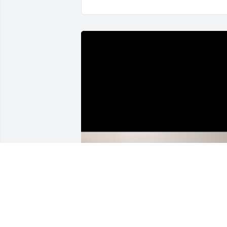
My Condolences, R🕊️P Bozo