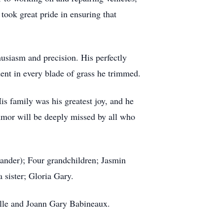
took great pride in ensuring that
husiasm and precision. His perfectly
dent in every blade of grass he trimmed.
is family was his greatest joy, and he
umor will be deeply missed by all who
xander); Four grandchildren; Jasmin
 sister; Gloria Gary.
alle and Joann Gary Babineaux.