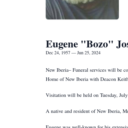
Eugene "Bozo" Jo
Dec 24, 1957 — Jun 25, 2024
New Iberia– Funeral services will be c
Home of New Iberia with Deacon Keith 
Visitation will be held on Tuesday, Jul
A native and resident of New Iberia, M
Eugene was well-known for his extensiv