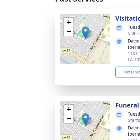
Visitati
+
Tuesd
−
5:00 
David
Iberi
1101 
LA 70
Text Dire
Funeral
+
Tuesd
−
Start
David
Iberi