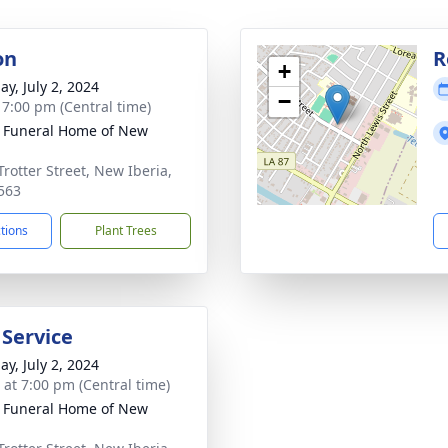
on
R
+
ay, July 2, 2024
−
- 7:00 pm (Central time)
 Funeral Home of New
a
Trotter Street, New Iberia,
563
ctions
Plant Trees
 Service
ay, July 2, 2024
s at 7:00 pm (Central time)
 Funeral Home of New
a