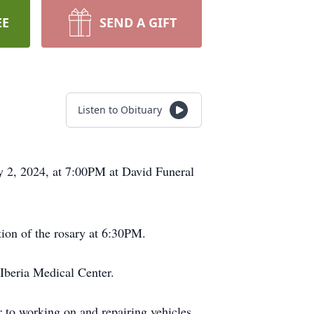
EE
SEND A GIFT
Listen to Obituary
y 2, 2024, at 7:00PM at David Funeral
tion of the rosary at 6:30PM.
Iberia Medical Center.
to working on and repairing vehicles,