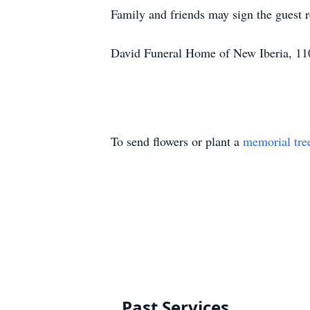
Family and friends may sign the guest
David Funeral Home of New Iberia, 110
To send flowers or plant a
memorial tre
Past Services