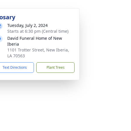
osary
Tuesday, July 2, 2024
Starts at 6:30 pm (Central time)
David Funeral Home of New
Iberia
1101 Trotter Street, New Iberia,
LA 70563
Text Directions
Plant Trees