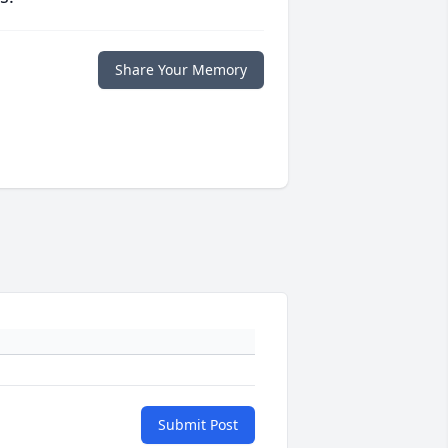
Share Your Memory
Submit Post