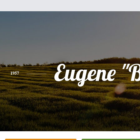
Eugene "
1957