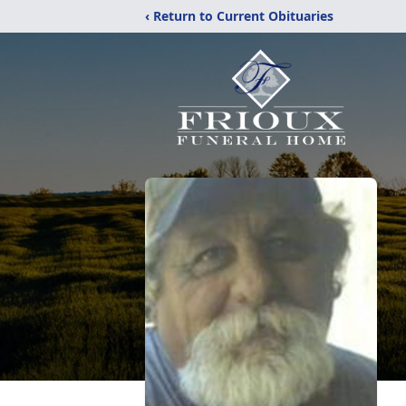
‹ Return to Current Obituaries