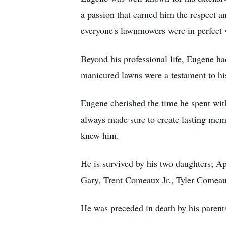
a passion that earned him the respect a
everyone's lawnmowers were in perfect 
Beyond his professional life, Eugene ha
manicured lawns were a testament to his
Eugene cherished the time he spent with
always made sure to create lasting mem
knew him.
He is survived by his two daughters; A
Gary, Trent Comeaux Jr., Tyler Comeaux,
He was preceded in death by his paren