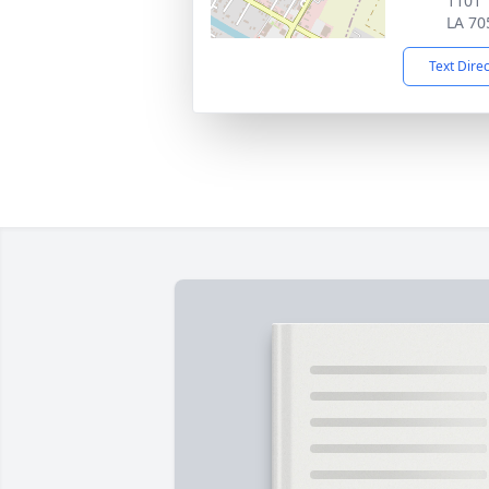
1101 
LA 70
Text Dire