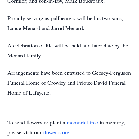
Cormier; and son-in-law, Mark Boudreaux.
Proudly serving as pallbearers will be his two sons,
Lance Menard and Jarrid Menard.
A celebration of life will be held at a later date by the
Menard family.
Arrangements have been entrusted to Geesey-Ferguson
Funeral Home of Crowley and Frioux-David Funeral
Home of Lafayette.
To send flowers or plant a
memorial tree
in memory,
please visit our
flower store
.