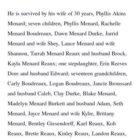
He is survived by his wife of 30 years, Phyllis Akins
Menard; seven children, Phyllis Menard, Rachelle
Menard Boudreaux, Dawn Menard Durke, Jarrid
Menard and wife Shey, Lance Menard and wife
Shannon, Tarrah Menard Reaux and husband Brock,
Kayla Menard Reaux; one stepdaughter, Erin Reeves
Dore and husband Edward; seventeen grandchildren,
Carly Boudreaux, Logan Boudreaux, Jancie Broussard
and husband Caleb, Clay Durke, Blake Menard,
Madelyn Menard Burkett and husband Adam, Seth
Menard, Jayce Menard and wife Kylie, Brittany
Menard, Bentley Giesendorff, Kael Reaux, Kolt
Reaux, Brette Reaux, Kinley Reaux, Landon Reaux,