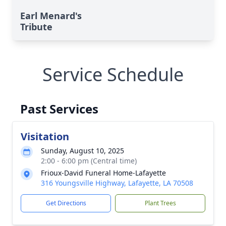
Earl Menard's
Tribute
Service Schedule
Past Services
Visitation
Sunday, August 10, 2025
2:00 - 6:00 pm (Central time)
Frioux-David Funeral Home-Lafayette
316 Youngsville Highway, Lafayette, LA 70508
Get Directions
Plant Trees