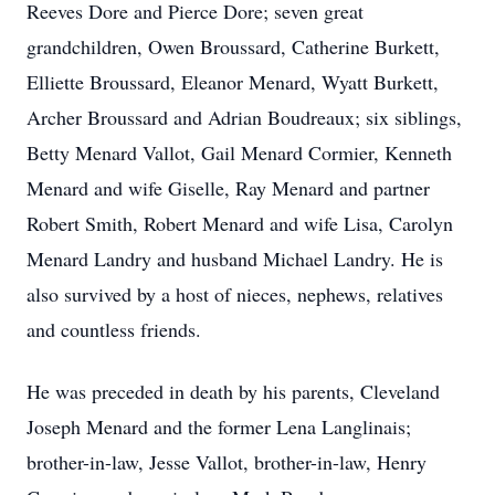
Reeves Dore and Pierce Dore; seven great
grandchildren, Owen Broussard, Catherine Burkett,
Elliette Broussard, Eleanor Menard, Wyatt Burkett,
Archer Broussard and Adrian Boudreaux; six siblings,
Betty Menard Vallot, Gail Menard Cormier, Kenneth
Menard and wife Giselle, Ray Menard and partner
Robert Smith, Robert Menard and wife Lisa, Carolyn
Menard Landry and husband Michael Landry. He is
also survived by a host of nieces, nephews, relatives
Close
and countless friends.
He was preceded in death by his parents, Cleveland
Joseph Menard and the former Lena Langlinais;
brother-in-law, Jesse Vallot, brother-in-law, Henry