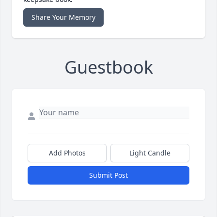
Share Your Memory
Guestbook
Add Photos
Light Candle
Submit Post