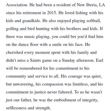
Association. He had been a resident of New Iberia, LA
since his retirement in 2015. He loved fishing with his
kids and grandkids. He also enjoyed playing softball,
golfing and bird hunting with his brothers and kids. If
there was music playing, you could bet you’d find him
on the dance floor with a smile on his face. He
cherished every moment spent with his family and
didn’t miss a Saints game on a Sunday afternoon. Earl
will be remembered for his commitment to his
community and service to all. His courage was quiet,
but unwavering, his compassion was limitless, and his
commitment to justice never faltered. To us he wasn’t
just our father, he was the embodiment of integrity,
selflessness and strength.