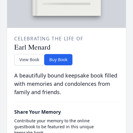
CELEBRATING THE LIFE OF
Earl Menard
View Book
Buy Book
A beautifully bound keepsake book filled
with memories and condolences from
family and friends.
Share Your Memory
Contribute your memory to the online
guestbook to be featured in this unique
keepsake book.