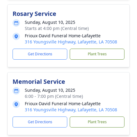
Rosary Service
Sunday, August 10, 2025
Starts at 4:00 pm (Central time)
Frioux-David Funeral Home-Lafayette
316 Youngsville Highway, Lafayette, LA 70508
Get Directions
Plant Trees
Memorial Service
Sunday, August 10, 2025
6:00 - 7:00 pm (Central time)
Frioux-David Funeral Home-Lafayette
316 Youngsville Highway, Lafayette, LA 70508
Get Directions
Plant Trees