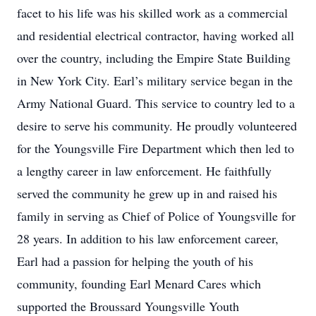
facet to his life was his skilled work as a commercial
and residential electrical contractor, having worked all
over the country, including the Empire State Building
in New York City. Earl’s military service began in the
Army National Guard. This service to country led to a
desire to serve his community. He proudly volunteered
for the Youngsville Fire Department which then led to
a lengthy career in law enforcement. He faithfully
served the community he grew up in and raised his
family in serving as Chief of Police of Youngsville for
28 years. In addition to his law enforcement career,
Earl had a passion for helping the youth of his
community, founding Earl Menard Cares which
supported the Broussard Youngsville Youth