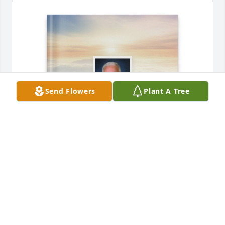
Send Flowers
Plant A Tree
Tarrah Menard-Reaux purchased Memory Book for 
Earl Menard
TARRAH MENARD-REAUX
Aug 22, 2025