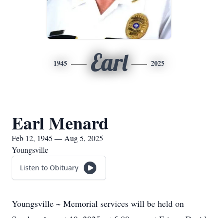
Earl
1945
2025
Earl Menard
Feb 12, 1945 — Aug 5, 2025
Youngsville
Listen to Obituary
Youngsville ~ Memorial services will be held on