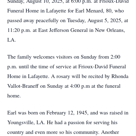
Sunday, August 10, 2025, at 6:00 p.m. at Frioux-David
Funeral Home in Lafayette for Earl Menard, 80, who
passed away peacefully on Tuesday, August 5, 2025, at
11:20 p.m. at East Jefferson General in New Orleans,
LA.
The family welcomes visitors on Sunday from 2:00
p.m. until the time of service at Frioux-David Funeral
Home in Lafayette. A rosary will be recited by Rhonda
Vallot-Braneff on Sunday at 4:00 p.m at the funeral
home.
Earl was born on February 12, 1945, and was raised in
Youngsville, LA. He had a passion for serving his
country and even more so his community. Another