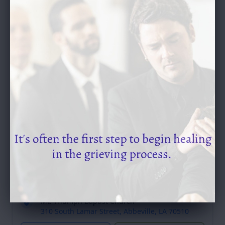
SEND A GIFT
Service Schedule
Past Services
Visitation
Saturday, September 23, 2023
9:30 - 11:00 am (Central time)
Mt. Triumph Baptist Church
310 South Lamar Street, Abbeville, LA 70510