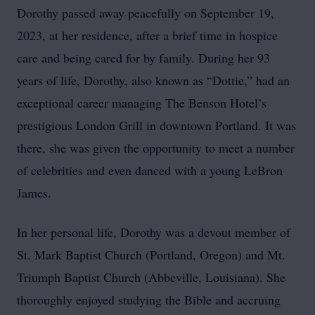
Dorothy passed away peacefully on September 19,
2023, at her residence, after a brief time in hospice
care and being cared for by family. During her 93
years of life, Dorothy, also known as “Dottie,” had an
exceptional career managing The Benson Hotel’s
prestigious London Grill in downtown Portland. It was
there, she was given the opportunity to meet a number
of celebrities and even danced with a young LeBron
James.
In her personal life, Dorothy was a devout member of
St. Mark Baptist Church (Portland, Oregon) and Mt.
Triumph Baptist Church (Abbeville, Louisiana). She
thoroughly enjoyed studying the Bible and accruing