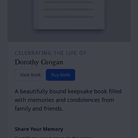
CELEBRATING THE LIFE OF
Dorothy Grogan
View Book
Buy Book
A beautifully bound keepsake book filled
with memories and condolences from
family and friends.
Share Your Memory