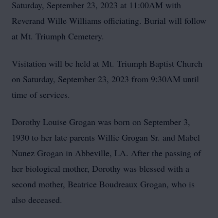
Saturday, September 23, 2023 at 11:00AM with
Reverand Wille Williams officiating. Burial will follow
at Mt. Triumph Cemetery.
Visitation will be held at Mt. Triumph Baptist Church
on Saturday, September 23, 2023 from 9:30AM until
time of services.
Dorothy Louise Grogan was born on September 3,
1930 to her late parents Willie Grogan Sr. and Mabel
Nunez Grogan in Abbeville, LA. After the passing of
her biological mother, Dorothy was blessed with a
second mother, Beatrice Boudreaux Grogan, who is
also deceased.