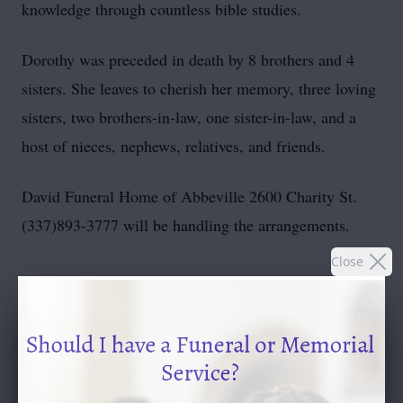
knowledge through countless bible studies.
Dorothy was preceded in death by 8 brothers and 4
sisters. She leaves to cherish her memory, three loving
sisters, two brothers-in-law, one sister-in-law, and a
host of nieces, nephews, relatives, and friends.
David Funeral Home of Abbeville 2600 Charity St.
(337)893-3777 will be handling the arrangements.
Close
To send flowers or plant a
memorial tree
in memory,
please visit our
flower store
.