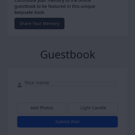
Contribute your memory to the online
guestbook to be featured in this unique
keepsake book.
Share Your Memory
Guestbook
Add Photos
Light Candle
Submit Post