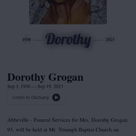
Dorothy
1930
2023
Dorothy Grogan
Sep 3, 1930 — Sep 19, 2023
Listen to Obituary
Abbeville - Funeral Services for Mrs. Dorothy Grogan,
93, will be held at Mt. Triumph Baptist Church on