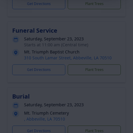
Get Directions
Plant Trees
Funeral Service
Saturday, September 23, 2023
Starts at 11:00 am (Central time)
Mt. Triumph Baptist Church
310 South Lamar Street, Abbeville, LA 70510
Get Directions
Plant Trees
Burial
Saturday, September 23, 2023
Mt. Triumph Cemetery
, Abbeville, LA 70510
Get Directions
Plant Trees