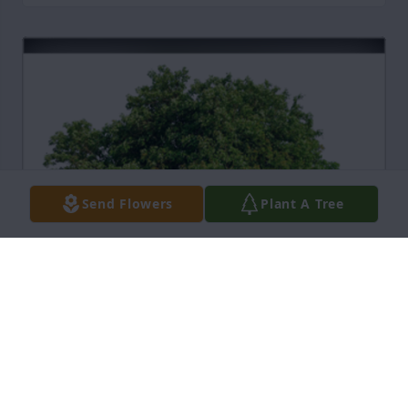
Send Flowers
Plant A Tree
In Loving Memory of Dorothy Grogan,

You will always live in our hearts and prayers.A 