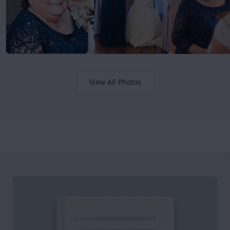
View All Photos