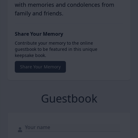
with memories and condolences from
family and friends.
Share Your Memory
Contribute your memory to the online
guestbook to be featured in this unique
keepsake book.
Share Your Memory
Guestbook