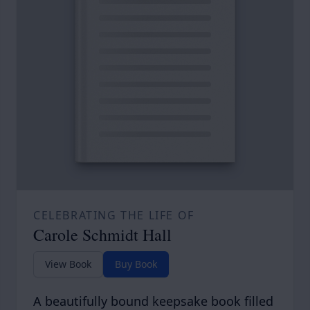
CELEBRATING THE LIFE OF
Carole Schmidt Hall
View Book
Buy Book
A beautifully bound keepsake book filled