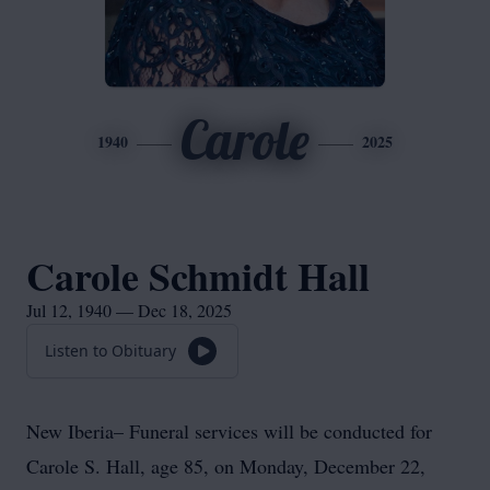
Carole
1940
2025
Carole Schmidt Hall
Jul 12, 1940 — Dec 18, 2025
Listen to Obituary
New Iberia– Funeral services will be conducted for
Carole S. Hall, age 85, on Monday, December 22,