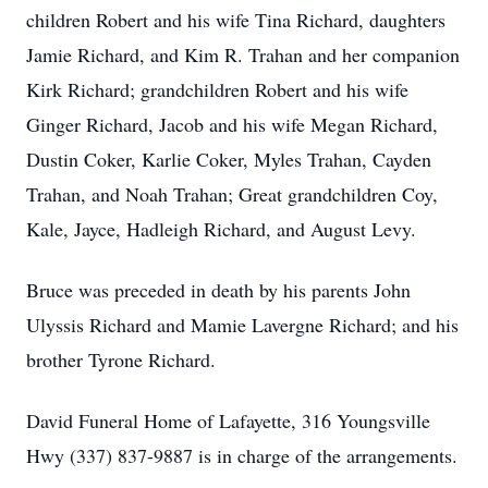
children Robert and his wife Tina Richard, daughters
Jamie Richard, and Kim R. Trahan and her companion
Kirk Richard; grandchildren Robert and his wife
Ginger Richard, Jacob and his wife Megan Richard,
Dustin Coker, Karlie Coker, Myles Trahan, Cayden
Trahan, and Noah Trahan; Great grandchildren Coy,
Kale, Jayce, Hadleigh Richard, and August Levy.
Bruce was preceded in death by his parents John
Ulyssis Richard and Mamie Lavergne Richard; and his
brother Tyrone Richard.
David Funeral Home of Lafayette, 316 Youngsville
Hwy (337) 837-9887 is in charge of the arrangements.