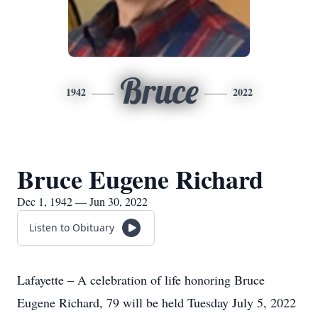
Bruce
1942
2022
Bruce Eugene Richard
Dec 1, 1942 — Jun 30, 2022
Listen to Obituary
Lafayette – A celebration of life honoring Bruce
Eugene Richard, 79 will be held Tuesday July 5, 2022