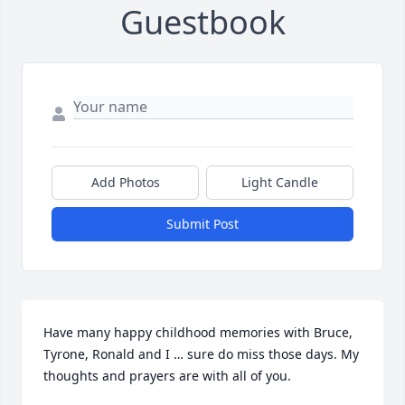
Guestbook
Add Photos
Light Candle
Submit Post
Have many happy childhood memories with Bruce, 
Tyrone, Ronald and I … sure do miss those days. My 
thoughts and prayers are with all of you.