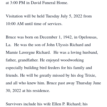
at 3:00 PM in David Funeral Home.
Visitation will be held Tuesday July 5, 2022 from
10:00 AM until time of services.
Bruce was born on December 1, 1942, in Opelousas,
La. He was the son of John Ulyssis Richard and
Mamie Lavergne Richard. He was a loving husband,
father, grandfather. He enjoyed woodworking
especially building bird feeders for his family and
friends. He will be greatly missed by his dog Trixie,
and all who knew him. Bruce past away Thursday June
30, 2022 at his residence.
Survivors include his wife Ellen P. Richard; his