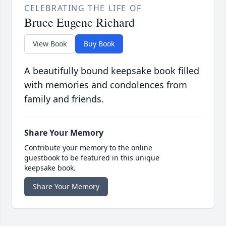
CELEBRATING THE LIFE OF
Bruce Eugene Richard
View Book
Buy Book
A beautifully bound keepsake book filled
with memories and condolences from
family and friends.
Share Your Memory
Contribute your memory to the online
guestbook to be featured in this unique
keepsake book.
Share Your Memory