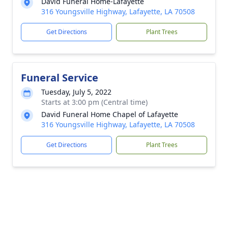
David Funeral Home-Lafayette
316 Youngsville Highway, Lafayette, LA 70508
Get Directions
Plant Trees
Funeral Service
Tuesday, July 5, 2022
Starts at 3:00 pm (Central time)
David Funeral Home Chapel of Lafayette
316 Youngsville Highway, Lafayette, LA 70508
Get Directions
Plant Trees