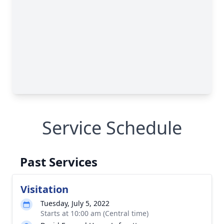
Service Schedule
Past Services
Visitation
Tuesday, July 5, 2022
Starts at 10:00 am (Central time)