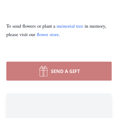
To send flowers or plant a
memorial tree
in memory,
please visit our
flower store
.
SEND A GIFT