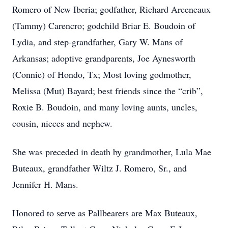
Romero of New Iberia; godfather, Richard Arceneaux
(Tammy) Carencro; godchild Briar E. Boudoin of
Lydia, and step-grandfather, Gary W. Mans of
Arkansas; adoptive grandparents, Joe Aynesworth
(Connie) of Hondo, Tx; Most loving godmother,
Melissa (Mut) Bayard; best friends since the “crib”,
Roxie B. Boudoin, and many loving aunts, uncles,
cousin, nieces and nephew.
She was preceded in death by grandmother, Lula Mae
Buteaux, grandfather Wiltz J. Romero, Sr., and
Close
Jennifer H. Mans.
Honored to serve as Pallbearers are Max Buteaux,