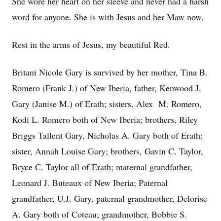
She wore her heart on her sleeve and never had a harsh
word for anyone. She is with Jesus and her Maw now.
Rest in the arms of Jesus, my beautiful Red.
Britani Nicole Gary is survived by her mother, Tina B.
Romero (Frank J.) of New Iberia, father, Kenwood J.
Gary (Janise M.) of Erath; sisters, Alex M. Romero,
Kodi L. Romero both of New Iberia; brothers, Riley
Briggs Tallent Gary, Nicholas A. Gary both of Erath;
sister, Annah Louise Gary; brothers, Gavin C. Taylor,
Bryce C. Taylor all of Erath; maternal grandfather,
Leonard J. Buteaux of New Iberia; Paternal
grandfather, U.J. Gary, paternal grandmother, Delorise
A. Gary both of Coteau; grandmother, Bobbie S.