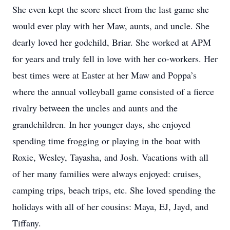
She even kept the score sheet from the last game she
would ever play with her Maw, aunts, and uncle. She
dearly loved her godchild, Briar. She worked at APM
for years and truly fell in love with her co-workers. Her
best times were at Easter at her Maw and Poppa’s
where the annual volleyball game consisted of a fierce
rivalry between the uncles and aunts and the
grandchildren. In her younger days, she enjoyed
spending time frogging or playing in the boat with
Roxie, Wesley, Tayasha, and Josh. Vacations with all
of her many families were always enjoyed: cruises,
camping trips, beach trips, etc. She loved spending the
holidays with all of her cousins: Maya, EJ, Jayd, and
Tiffany.