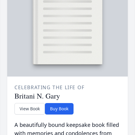
CELEBRATING THE LIFE OF
Britani N. Gary
View Book
Buy Book
A beautifully bound keepsake book filled
with memories and condolences from