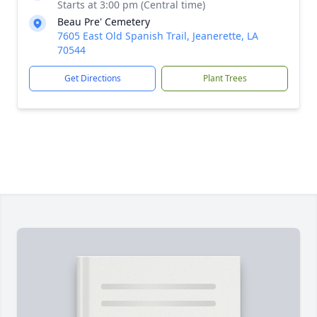
Starts at 3:00 pm (Central time)
Beau Pre' Cemetery
7605 East Old Spanish Trail, Jeanerette, LA
70544
Get Directions
Plant Trees