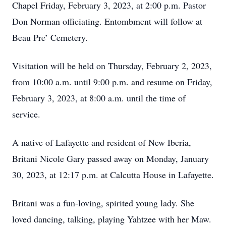
Chapel Friday, February 3, 2023, at 2:00 p.m. Pastor
Don Norman officiating. Entombment will follow at
Beau Pre’ Cemetery.
Visitation will be held on Thursday, February 2, 2023,
from 10:00 a.m. until 9:00 p.m. and resume on Friday,
February 3, 2023, at 8:00 a.m. until the time of
service.
A native of Lafayette and resident of New Iberia,
Britani Nicole Gary passed away on Monday, January
30, 2023, at 12:17 p.m. at Calcutta House in Lafayette.
Britani was a fun-loving, spirited young lady. She
loved dancing, talking, playing Yahtzee with her Maw.