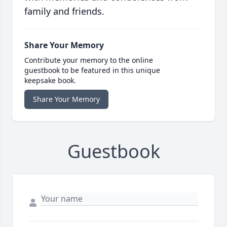
family and friends.
Share Your Memory
Contribute your memory to the online
guestbook to be featured in this unique
keepsake book.
Share Your Memory
Guestbook