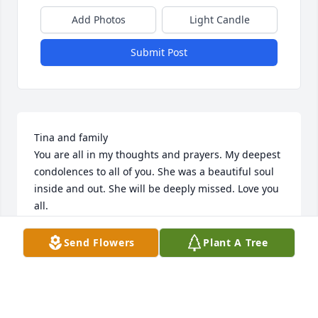
Add Photos
Light Candle
Submit Post
Tina and family

You are all in my thoughts and prayers. My deepest 
condolences to all of you. She was a beautiful soul 
inside and out. She will be deeply missed. Love you 
all.
CHRISTINA B. VILCAN
Send Flowers
Plant A Tree
Feb 04, 2023