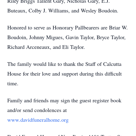
Riley Briggs Tallent Gary, Nicholas Gary, E.J.
Buteaux, Colby J. Williams, and Wesley Boudoin.
Honored to serve as Honorary Pallbearers are Briar W.
Boudoin, Johnny Migues, Gavin Taylor, Bryce Taylor,
Richard Arceneaux, and Eli Taylor.
The family would like to thank the Staff of Calcutta
House for their love and support during this difficult
time.
Family and friends may sign the guest register book
and/or send condolences at
www.davidfuneralhome.org