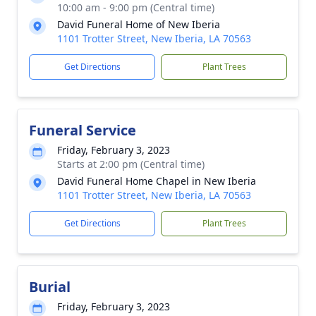
10:00 am - 9:00 pm (Central time)
David Funeral Home of New Iberia
1101 Trotter Street, New Iberia, LA 70563
Get Directions
Plant Trees
Funeral Service
Friday, February 3, 2023
Starts at 2:00 pm (Central time)
David Funeral Home Chapel in New Iberia
1101 Trotter Street, New Iberia, LA 70563
Get Directions
Plant Trees
Burial
Friday, February 3, 2023