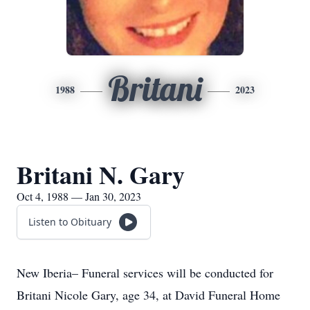
Britani
1988
2023
Britani N. Gary
Oct 4, 1988 — Jan 30, 2023
Listen to Obituary
New Iberia– Funeral services will be conducted for
Britani Nicole Gary, age 34, at David Funeral Home