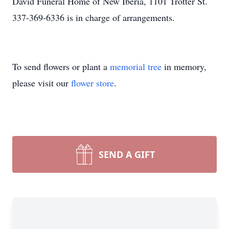
David Funeral Home of New Iberia, 1101 Trotter St.
337-369-6336 is in charge of arrangements.
To send flowers or plant a
memorial tree
in memory,
please visit our
flower store
.
SEND A GIFT