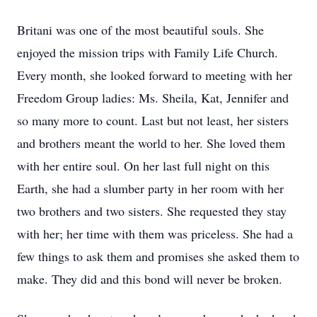
Britani was one of the most beautiful souls. She
enjoyed the mission trips with Family Life Church.
Every month, she looked forward to meeting with her
Freedom Group ladies: Ms. Sheila, Kat, Jennifer and
so many more to count. Last but not least, her sisters
and brothers meant the world to her. She loved them
with her entire soul. On her last full night on this
Earth, she had a slumber party in her room with her
two brothers and two sisters. She requested they stay
with her; her time with them was priceless. She had a
few things to ask them and promises she asked them to
make. They did and this bond will never be broken.