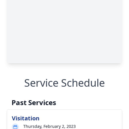
Service Schedule
Past Services
Visitation
Thursday, February 2, 2023