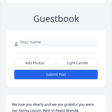
Guestbook
Add Photos
Light Candle
Submit Post
We love you dearly and we are grateful you were 
our loving cousin. Rest in Peace Brenda