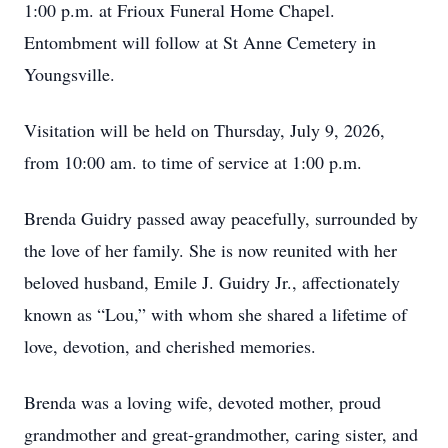
1:00 p.m. at Frioux Funeral Home Chapel.
Entombment will follow at St Anne Cemetery in
Youngsville.
Visitation will be held on Thursday, July 9, 2026,
from 10:00 am. to time of service at 1:00 p.m.
Brenda Guidry passed away peacefully, surrounded by
the love of her family. She is now reunited with her
beloved husband, Emile J. Guidry Jr., affectionately
known as “Lou,” with whom she shared a lifetime of
love, devotion, and cherished memories.
Brenda was a loving wife, devoted mother, proud
grandmother and great-grandmother, caring sister, and