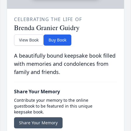
CELEBRATING THE LIFE OF
Brenda Granier Guidry
View Book
Buy Book
A beautifully bound keepsake book filled
with memories and condolences from
family and friends.
Share Your Memory
Contribute your memory to the online
guestbook to be featured in this unique
keepsake book.
Share Your Memory