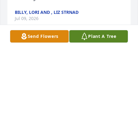
BILLY, LORI AND , LIZ STRNAD
Jul 09, 2026
Send Flowers
Plant A Tree
Mom, you will be dearly missed and 
forever in our hearts 💞
RHYMES FAMILY
Jul 07, 2026