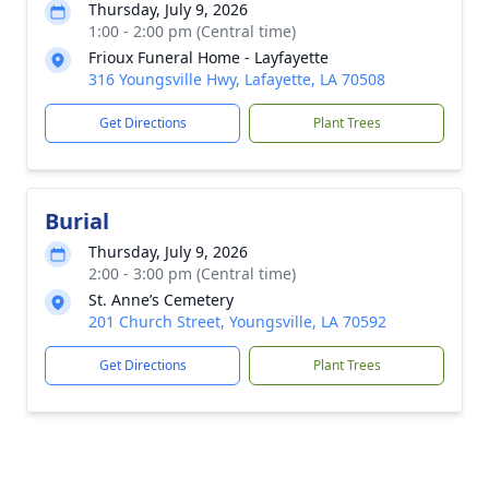
Thursday, July 9, 2026
1:00 - 2:00 pm (Central time)
Frioux Funeral Home - Layfayette
316 Youngsville Hwy, Lafayette, LA 70508
Get Directions
Plant Trees
Burial
Thursday, July 9, 2026
2:00 - 3:00 pm (Central time)
St. Anne’s Cemetery
201 Church Street, Youngsville, LA 70592
Get Directions
Plant Trees