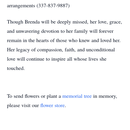
arrangements (337-837-9887)
Though Brenda will be deeply missed, her love, grace,
and unwavering devotion to her family will forever
remain in the hearts of those who knew and loved her.
Her legacy of compassion, faith, and unconditional
love will continue to inspire all whose lives she
touched.
To send flowers or plant a
memorial tree
in memory,
please visit our
flower store
.