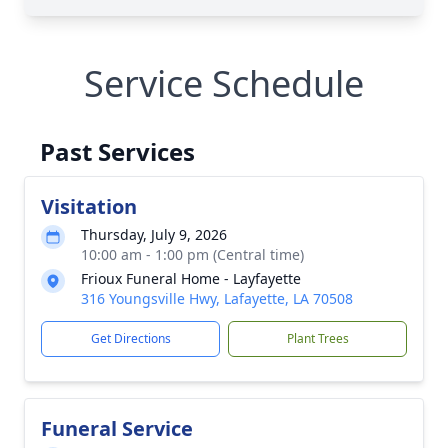
Service Schedule
Past Services
Visitation
Thursday, July 9, 2026
10:00 am - 1:00 pm (Central time)
Frioux Funeral Home - Layfayette
316 Youngsville Hwy, Lafayette, LA 70508
Get Directions
Plant Trees
Funeral Service