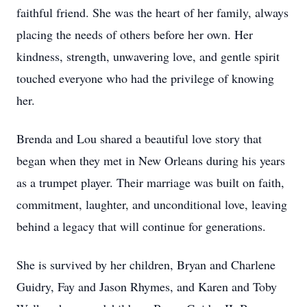
faithful friend. She was the heart of her family, always
placing the needs of others before her own. Her
kindness, strength, unwavering love, and gentle spirit
touched everyone who had the privilege of knowing
her.
Brenda and Lou shared a beautiful love story that
began when they met in New Orleans during his years
as a trumpet player. Their marriage was built on faith,
commitment, laughter, and unconditional love, leaving
behind a legacy that will continue for generations.
She is survived by her children, Bryan and Charlene
Guidry, Fay and Jason Rhymes, and Karen and Toby