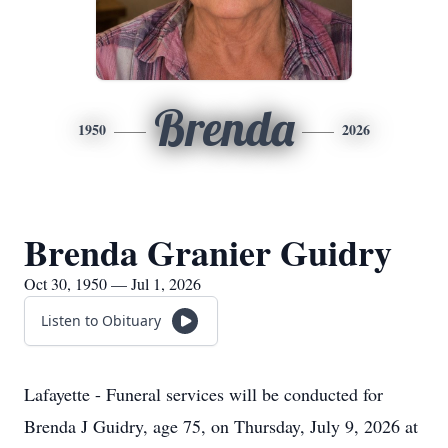
Brenda
1950
2026
Brenda Granier Guidry
Oct 30, 1950 — Jul 1, 2026
Listen to Obituary
Lafayette - Funeral services will be conducted for
Brenda J Guidry, age 75, on Thursday, July 9, 2026 at