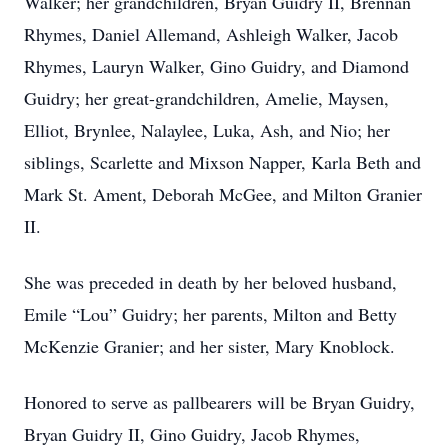
Walker; her grandchildren, Bryan Guidry II, Brennan
Rhymes, Daniel Allemand, Ashleigh Walker, Jacob
Rhymes, Lauryn Walker, Gino Guidry, and Diamond
Guidry; her great-grandchildren, Amelie, Maysen,
Elliot, Brynlee, Nalaylee, Luka, Ash, and Nio; her
siblings, Scarlette and Mixson Napper, Karla Beth and
Mark St. Ament, Deborah McGee, and Milton Granier
II.
She was preceded in death by her beloved husband,
Emile “Lou” Guidry; her parents, Milton and Betty
McKenzie Granier; and her sister, Mary Knoblock.
Honored to serve as pallbearers will be Bryan Guidry,
Bryan Guidry II, Gino Guidry, Jacob Rhymes,