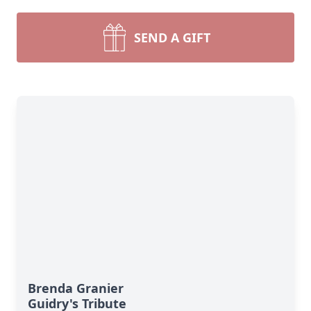
SEND A GIFT
Brenda Granier
Guidry's Tribute