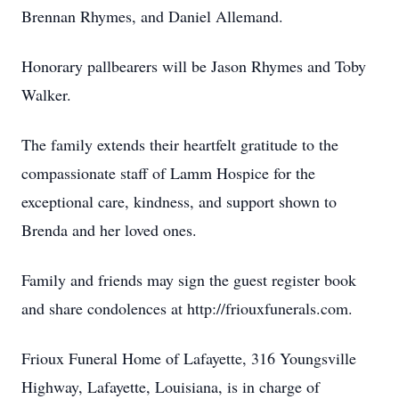
Brennan Rhymes, and Daniel Allemand.
Honorary pallbearers will be Jason Rhymes and Toby
Walker.
The family extends their heartfelt gratitude to the
compassionate staff of Lamm Hospice for the
exceptional care, kindness, and support shown to
Brenda and her loved ones.
Family and friends may sign the guest register book
and share condolences at http://friouxfunerals.com.
Frioux Funeral Home of Lafayette, 316 Youngsville
Highway, Lafayette, Louisiana, is in charge of