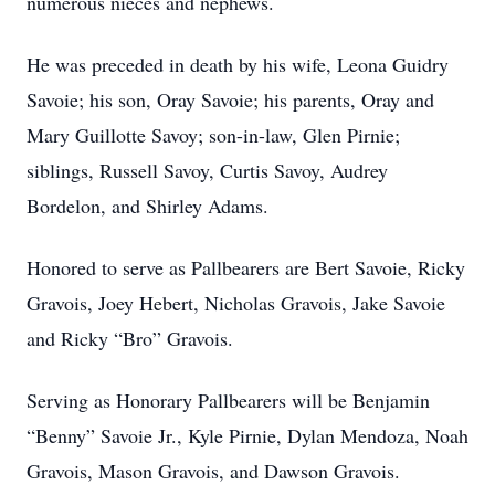
numerous nieces and nephews.
He was preceded in death by his wife, Leona Guidry
Savoie; his son, Oray Savoie; his parents, Oray and
Mary Guillotte Savoy; son-in-law, Glen Pirnie;
siblings, Russell Savoy, Curtis Savoy, Audrey
Bordelon, and Shirley Adams.
Honored to serve as Pallbearers are Bert Savoie, Ricky
Gravois, Joey Hebert, Nicholas Gravois, Jake Savoie
and Ricky “Bro” Gravois.
Serving as Honorary Pallbearers will be Benjamin
“Benny” Savoie Jr., Kyle Pirnie, Dylan Mendoza, Noah
Gravois, Mason Gravois, and Dawson Gravois.