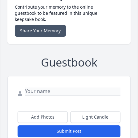
Contribute your memory to the online
guestbook to be featured in this unique
keepsake book.
Share Your Memory
Guestbook
Add Photos
Light Candle
Submit Post