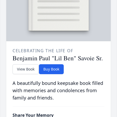
CELEBRATING THE LIFE OF
Benjamin Paul "Lil Ben" Savoie Sr.
View Book
Buy Book
A beautifully bound keepsake book filled
with memories and condolences from
family and friends.
Share Your Memory