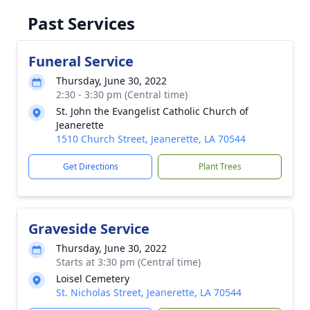
Past Services
Funeral Service
Thursday, June 30, 2022
2:30 - 3:30 pm (Central time)
St. John the Evangelist Catholic Church of
Jeanerette
1510 Church Street, Jeanerette, LA 70544
Get Directions
Plant Trees
Graveside Service
Thursday, June 30, 2022
Starts at 3:30 pm (Central time)
Loisel Cemetery
St. Nicholas Street, Jeanerette, LA 70544