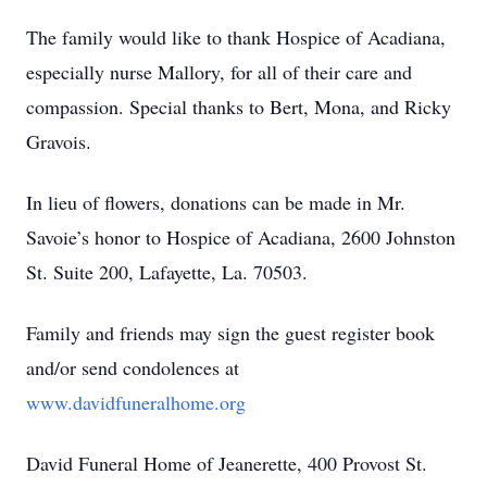
The family would like to thank Hospice of Acadiana,
especially nurse Mallory, for all of their care and
compassion. Special thanks to Bert, Mona, and Ricky
Gravois.
In lieu of flowers, donations can be made in Mr.
Savoie’s honor to Hospice of Acadiana, 2600 Johnston
St. Suite 200, Lafayette, La. 70503.
Family and friends may sign the guest register book
and/or send condolences at
www.davidfuneralhome.org
David Funeral Home of Jeanerette, 400 Provost St.