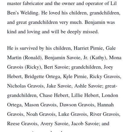
master fabricator and the owner and operator of Lil
Ben’s Welding. He loved his children, grandchildren,
and great grandchildren very much. Benjamin was
kind and loving and will be deeply missed.
He is survived by his children, Harriet Pirnie, Gale
Martin (Ronald), Benjamin Savoie, Jr. (Kathy), Mona
Gravois (Ricky), Bert Savoie; grandchildren, Joey
Hebert, Bridgette Ortega, Kyle Pirnie, Ricky Gravois,
Nicholas Gravois, Jake Savoie, Ashle Savoie; great-
grandchildren, Chase Hebert, Lillie Hebert, London
Ortega, Mason Gravois, Dawson Gravois, Hannah
Gravois, Noah Gravois, Luke Gravois, River Gravois,
Reese Gravois, Avery Savoie, Jacob Savoie; and