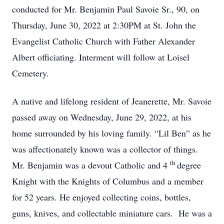
conducted for Mr. Benjamin Paul Savoie Sr., 90, on
Thursday, June 30, 2022 at 2:30PM at St. John the
Evangelist Catholic Church with Father Alexander
Albert officiating. Interment will follow at Loisel
Cemetery.
A native and lifelong resident of Jeanerette, Mr. Savoie
passed away on Wednesday, June 29, 2022, at his
home surrounded by his loving family. “Lil Ben” as he
was affectionately known was a collector of things.
th
Mr. Benjamin was a devout Catholic and 4
degree
Knight with the Knights of Columbus and a member
for 52 years. He enjoyed collecting coins, bottles,
guns, knives, and collectable miniature cars. He was a