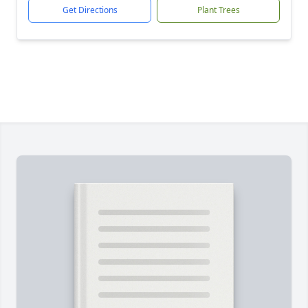
Get Directions
Plant Trees