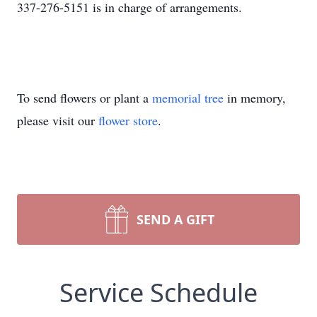
337-276-5151 is in charge of arrangements.
To send flowers or plant a
memorial tree
in memory,
please visit our
flower store
.
SEND A GIFT
Service Schedule