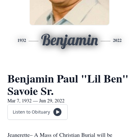
Benjamin
1932
2022
Benjamin Paul "Lil Ben"
Savoie Sr.
Mar 7, 1932 — Jun 29, 2022
Listen to Obituary
Jeanerette– A Mass of Christian Burial will be