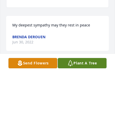
My deepest sympathy may they rest in peace
BRENDA DEROUEN
Jun 30, 2022
Send Flowers
Plant A Tree
My deepest sympathy may they rest in peace
BRENDA DEROUEN
Jun 30, 2022
Harriet, I am so sorry for your loss. Prayers for you 