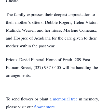
Choate.
The family expresses their deepest appreciation to
their mother’s sitters, Debbie Rogers, Helen Viator,
Malinda Weaver, and her niece, Marlene Comeaux,
and Hospice of Acadiana for the care given to their
mother within the past year.
Frioux-David Funeral Home of Erath, 209 East
Putnam Street, (337) 937-0405 will be handling the
arrangements.
Close
To send flowers or plant a
memorial tree
in memory,
please visit our
flower store
.