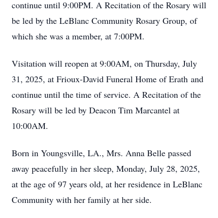
continue until 9:00PM. A Recitation of the Rosary will
be led by the LeBlanc Community Rosary Group, of
which she was a member, at 7:00PM.
Visitation will reopen at 9:00AM, on Thursday, July
31, 2025, at Frioux-David Funeral Home of Erath and
continue until the time of service. A Recitation of the
Rosary will be led by Deacon Tim Marcantel at
10:00AM.
Born in Youngsville, LA., Mrs. Anna Belle passed
away peacefully in her sleep, Monday, July 28, 2025,
at the age of 97 years old, at her residence in LeBlanc
Community with her family at her side.