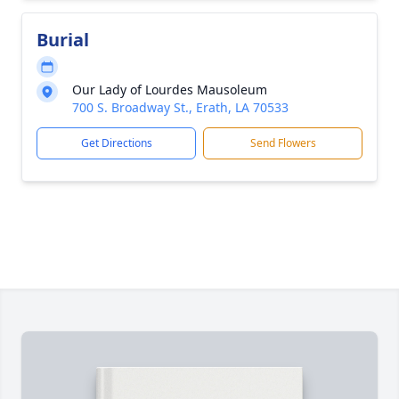
Burial
Our Lady of Lourdes Mausoleum
700 S. Broadway St., Erath, LA 70533
Get Directions
Send Flowers