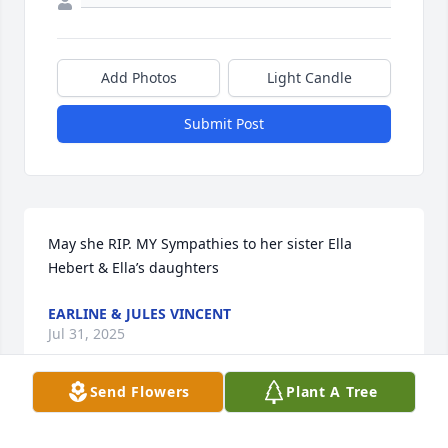
Add Photos
Light Candle
Submit Post
May she RIP. MY Sympathies to her sister Ella 
Hebert & Ella’s daughters
EARLINE & JULES VINCENT
Jul 31, 2025
Send Flowers
Plant A Tree
I had the privilege of getting to know her more 