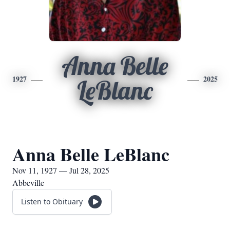
Anna Belle
1927
2025
LeBlanc
Anna Belle LeBlanc
Nov 11, 1927 — Jul 28, 2025
Abbeville
Listen to Obituary