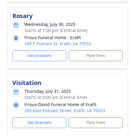
Rosary
Wednesday, July 30, 2025
Starts at 7:00 pm (Central time)
Frioux Funeral Home - Erath
209 E Putnam St, Erath, LA 70533
Get Directions
Plant Trees
Visitation
Thursday, July 31, 2025
Starts at 9:00 am (Central time)
Frioux-David Funeral Home of Erath
209 East Putnam Street, Erath, LA 70533
Get Directions
Plant Trees