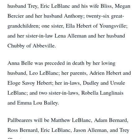
husband Trey, Eric LeBlanc and his wife Bliss, Megan
Bercier and her husband Anthony; twenty-six great-
grandchildren; one sister, Ella Hebert of Youngsville;
and her sister-in-law Lena Alleman and her husband
Chubby of Abbeville.
Anna Belle was preceded in death by her loving
husband, Leo LeBlanc; her parents, Adrien Hebert and
Eloge Savoy Hebert; her in-laws, Dudley and Ursule
LeBlanc; and two sister-in-laws, Robella Langlinais
and Emma Lou Bailey.
Pallbearers will be Matthew LeBlanc, Adam Bernard,
Ross Bernard, Eric LeBlanc, Jason Alleman, and Trey