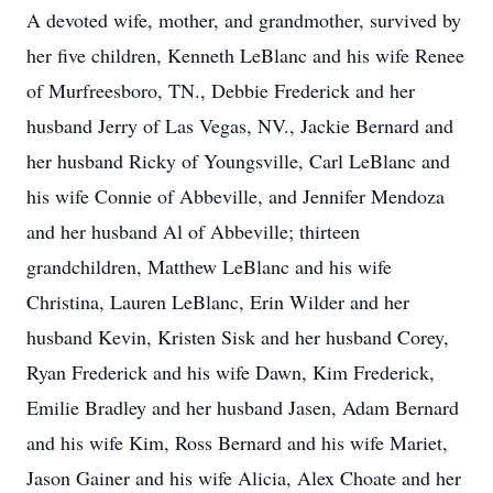
A devoted wife, mother, and grandmother, survived by
her five children, Kenneth LeBlanc and his wife Renee
of Murfreesboro, TN., Debbie Frederick and her
husband Jerry of Las Vegas, NV., Jackie Bernard and
her husband Ricky of Youngsville, Carl LeBlanc and
his wife Connie of Abbeville, and Jennifer Mendoza
and her husband Al of Abbeville; thirteen
grandchildren, Matthew LeBlanc and his wife
Christina, Lauren LeBlanc, Erin Wilder and her
husband Kevin, Kristen Sisk and her husband Corey,
Ryan Frederick and his wife Dawn, Kim Frederick,
Emilie Bradley and her husband Jasen, Adam Bernard
and his wife Kim, Ross Bernard and his wife Mariet,
Jason Gainer and his wife Alicia, Alex Choate and her