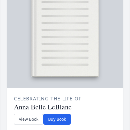
CELEBRATING THE LIFE OF
Anna Belle LeBlanc
View Book
Buy Book