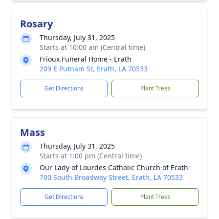
Rosary
Thursday, July 31, 2025
Starts at 10:00 am (Central time)
Frioux Funeral Home - Erath
209 E Putnam St, Erath, LA 70533
Get Directions
Plant Trees
Mass
Thursday, July 31, 2025
Starts at 1:00 pm (Central time)
Our Lady of Lourdes Catholic Church of Erath
700 South Broadway Street, Erath, LA 70533
Get Directions
Plant Trees