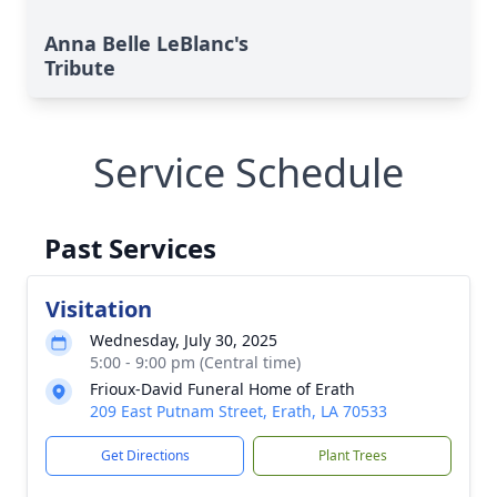
Anna Belle LeBlanc's
Tribute
Service Schedule
Past Services
Visitation
Wednesday, July 30, 2025
5:00 - 9:00 pm (Central time)
Frioux-David Funeral Home of Erath
209 East Putnam Street, Erath, LA 70533
Get Directions
Plant Trees