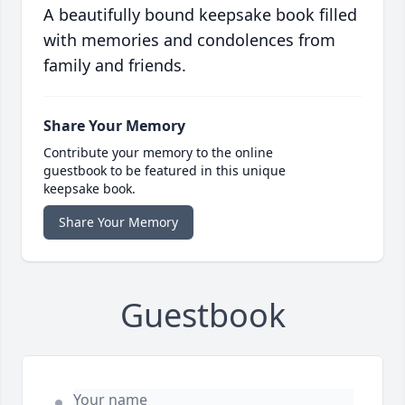
A beautifully bound keepsake book filled
with memories and condolences from
family and friends.
Share Your Memory
Contribute your memory to the online
guestbook to be featured in this unique
keepsake book.
Share Your Memory
Guestbook