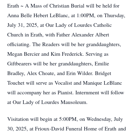
Erath ~ A Mass of Christian Burial will be held for
Anna Belle Hebert LeBlanc, at 1:00PM, on Thursday,
July 31, 2025, at Our Lady of Lourdes Catholic
Church in Erath, with Father Alexander Albert
officiating. The Readers will be her granddaughters,
Megan Bercier and Kim Frederick. Serving as
Giftbearers will be her granddaughters, Emilie
Bradley, Alex Choate, and Erin Wilder. Bridget
Touchet will serve as Vocalist and Manique LeBlanc
will accompany her as Pianist. Internment will follow
at Our Lady of Lourdes Mausoleum.
Visitation will begin at 5:00PM, on Wednesday, July
30, 2025, at Frioux-David Funeral Home of Erath and