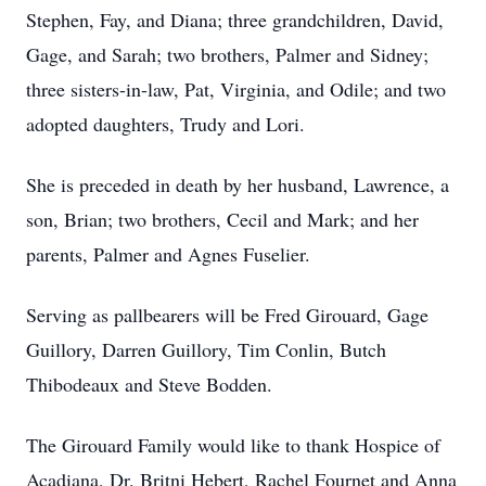
Stephen, Fay, and Diana; three grandchildren, David,
Gage, and Sarah; two brothers, Palmer and Sidney;
three sisters-in-law, Pat, Virginia, and Odile; and two
adopted daughters, Trudy and Lori.
She is preceded in death by her husband, Lawrence, a
son, Brian; two brothers, Cecil and Mark; and her
parents, Palmer and Agnes Fuselier.
Serving as pallbearers will be Fred Girouard, Gage
Guillory, Darren Guillory, Tim Conlin, Butch
Thibodeaux and Steve Bodden.
The Girouard Family would like to thank Hospice of
Acadiana, Dr. Britni Hebert, Rachel Fournet and Anna