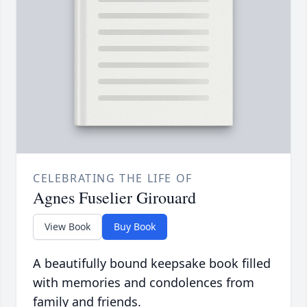
CELEBRATING THE LIFE OF
Agnes Fuselier Girouard
View Book
Buy Book
A beautifully bound keepsake book filled
with memories and condolences from
family and friends.