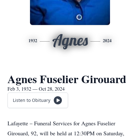
Agnes
1932
2024
Agnes Fuselier Girouard
Feb 3, 1932 — Oct 28, 2024
Listen to Obituary
Lafayette – Funeral Services for Agnes Fuselier
Girouard, 92, will be held at 12:30PM on Saturday,