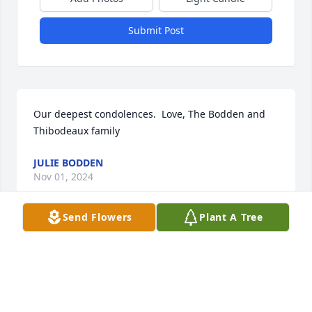
Submit Post
Our deepest condolences.  Love, The Bodden and 
Thibodeaux family
JULIE BODDEN
Nov 01, 2024
Send Flowers
Plant A Tree
My deepest sympathies on the passing of “Pookie”. 
 I always loved visiting with her.
GERRY LEBLANC
Oct 29, 2024