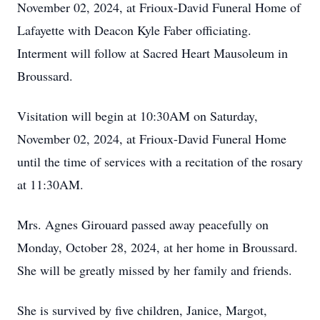
November 02, 2024, at Frioux-David Funeral Home of
Lafayette with Deacon Kyle Faber officiating.
Interment will follow at Sacred Heart Mausoleum in
Broussard.
Visitation will begin at 10:30AM on Saturday,
November 02, 2024, at Frioux-David Funeral Home
until the time of services with a recitation of the rosary
at 11:30AM.
Mrs. Agnes Girouard passed away peacefully on
Monday, October 28, 2024, at her home in Broussard.
She will be greatly missed by her family and friends.
She is survived by five children, Janice, Margot,