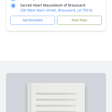
Sacred Heart Mausoleum of Broussard
200 West Main Street, Broussard, LA 70518
Get Directions
Plant Trees