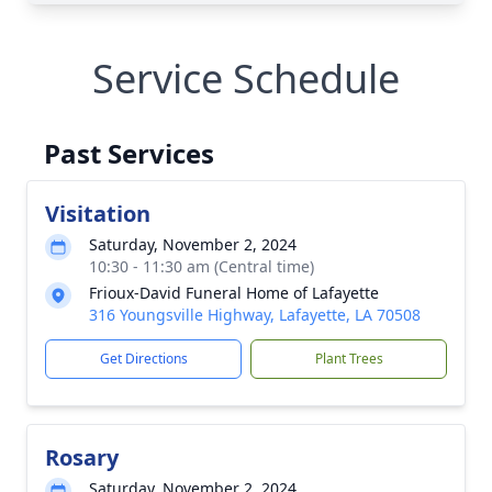
Service Schedule
Past Services
Visitation
Saturday, November 2, 2024
10:30 - 11:30 am (Central time)
Frioux-David Funeral Home of Lafayette
316 Youngsville Highway, Lafayette, LA 70508
Get Directions
Plant Trees
Rosary
Saturday, November 2, 2024