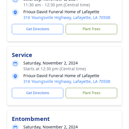
11:30 am - 12:30 pm (Central time)
Frioux-David Funeral Home of Lafayette
316 Youngsville Highway, Lafayette, LA 70508
Get Directions
Plant Trees
Service
Saturday, November 2, 2024
Starts at 12:30 pm (Central time)
Frioux-David Funeral Home of Lafayette
316 Youngsville Highway, Lafayette, LA 70508
Get Directions
Plant Trees
Entombment
Saturday, November 2, 2024