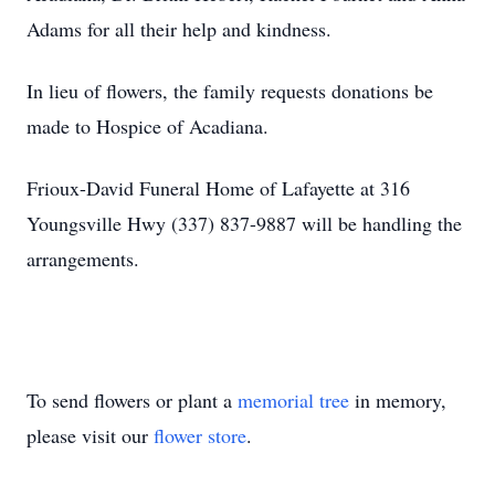
Adams for all their help and kindness.
In lieu of flowers, the family requests donations be
made to Hospice of Acadiana.
Frioux-David Funeral Home of Lafayette at 316
Youngsville Hwy (337) 837-9887 will be handling the
arrangements.
To send flowers or plant a
memorial tree
in memory,
please visit our
flower store
.