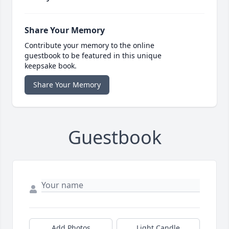
Share Your Memory
Contribute your memory to the online
guestbook to be featured in this unique
keepsake book.
Share Your Memory
Guestbook
Add Photos
Light Candle