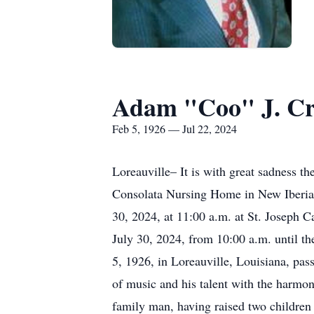
Adam "Coo" J. Cr
Feb 5, 1926 — Jul 22, 2024
Loreauville– It is with great sadness 
Consolata Nursing Home in New Iberia.
30, 2024, at 11:00 a.m. at St. Joseph C
July 30, 2024, from 10:00 a.m. until t
5, 1926, in Loreauville, Louisiana, pa
of music and his talent with the harmo
family man, having raised two children