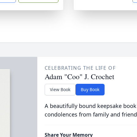
CELEBRATING THE LIFE OF
Adam "Coo" J. Crochet
View Book
Buy Book
A beautifully bound keepsake book
condolences from family and friend
Share Your Memory