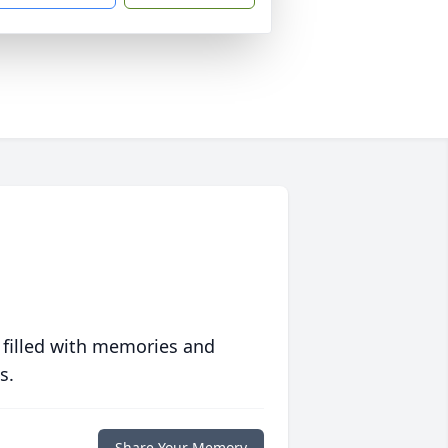
 filled with memories and
s.
Share Your Memory