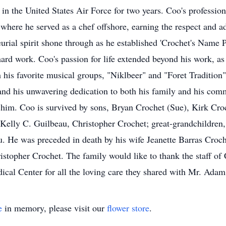
 in the United States Air Force for two years. Coo's professio
here he served as a chef offshore, earning the respect and ad
urial spirit shone through as he established 'Crochet's Name P
rd work. Coo's passion for life extended beyond his work, as 
 his favorite musical groups, "Niklbeer" and "Foret Traditio
 and his unwavering dedication to both his family and his comm
 him. Coo is survived by sons, Bryan Crochet (Sue), Kirk Cro
 Kelly C. Guilbeau, Christopher Crochet; great-grandchildre
. He was preceded in death by his wife Jeanette Barras Croch
istopher Crochet. The family would like to thank the staff o
cal Center for all the loving care they shared with Mr. Ada
e
in memory, please visit our
flower store
.