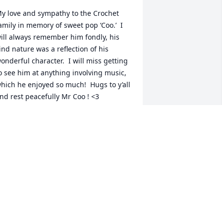
y love and sympathy to the Crochet 
amily in memory of sweet pop ‘Coo.’  I 
ill always remember him fondly, his 
ind nature was a reflection of his 
onderful character.  I will miss getting 
o see him at anything involving music, 
hich he enjoyed so much!  Hugs to y’all 
nd rest peacefully Mr Coo ! <3
RETCHEN DECUIR
ul 26, 2024