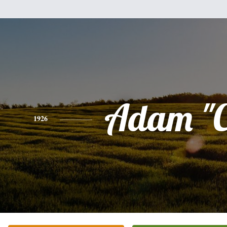
Adam "C
1926