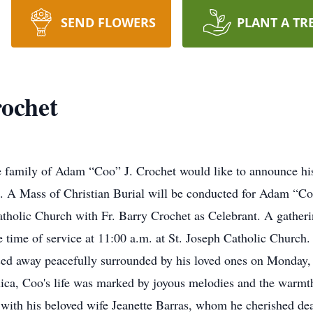
SEND FLOWERS
PLANT A TR
ochet
the family of Adam “Coo” J. Crochet would like to announce hi
 A Mass of Christian Burial will be conducted for Adam “Coo
atholic Church with Fr. Barry Crochet as Celebrant. A gatheri
he time of service at 11:00 a.m. at St. Joseph Catholic Chur
ssed away peacefully surrounded by his loved ones on Monday,
nica, Coo's life was marked by joyous melodies and the warm
 with his beloved wife Jeanette Barras, whom he cherished de