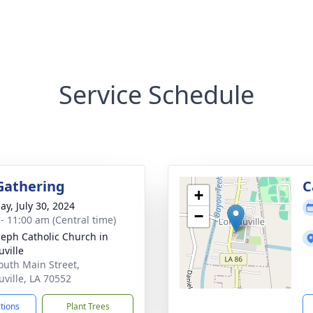
Service Schedule
Gathering
C
+
ay, July 30, 2024
−
 - 11:00 am (Central time)
oseph Catholic Church in
uville
outh Main Street,
uville, LA 70552
ctions
Plant Trees