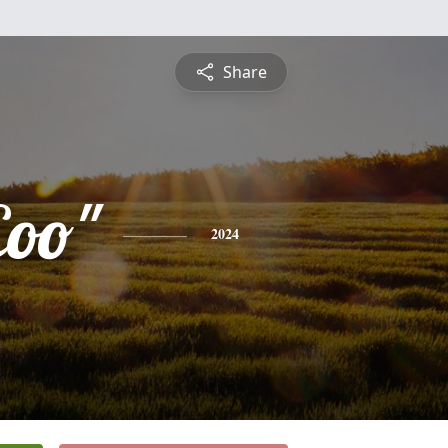
Share
oo"
2024