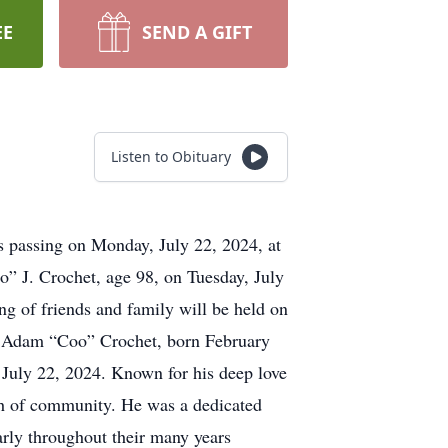
EE
SEND A GIFT
Listen to Obituary
s passing on Monday, July 22, 2024, at
” J. Crochet, age 98, on Tuesday, July
ng of friends and family will be held on
ch. Adam “Coo” Crochet, born February
 July 22, 2024. Known for his deep love
th of community. He was a dedicated
arly throughout their many years