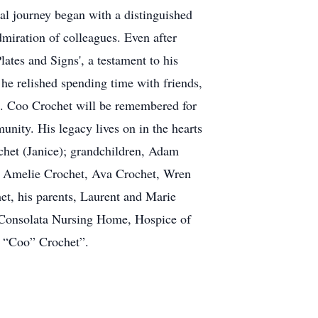
nal journey began with a distinguished
miration of colleagues. Even after
lates and Signs', a testament to his
he relished spending time with friends,
n". Coo Crochet will be remembered for
unity. His legacy lives on in the hearts
chet (Janice); grandchildren, Adam
n, Amelie Crochet, Ava Crochet, Wren
et, his parents, Laurent and Marie
f Consolata Nursing Home, Hospice of
m “Coo” Crochet”.