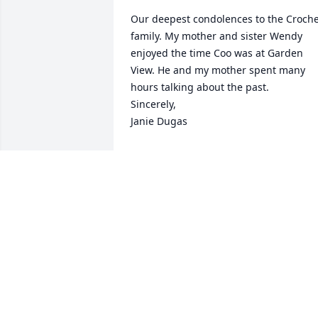
Our deepest condolences to the Croche
family. My mother and sister Wendy 
enjoyed the time Coo was at Garden 
View. He and my mother spent many 
hours talking about the past.

Sincerely,

Janie Dugas
JANIE SUARD DUGAS
Jul 27, 2024