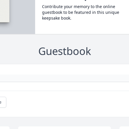
Contribute your memory to the online
guestbook to be featured in this unique
keepsake book.
Guestbook
e