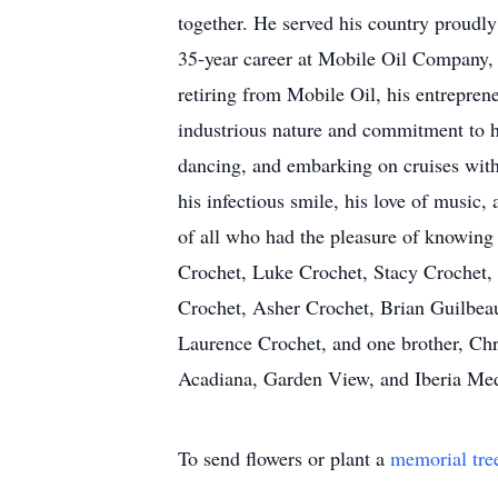
together. He served his country proudly
35-year career at Mobile Oil Company, w
retiring from Mobile Oil, his entreprene
industrious nature and commitment to ha
dancing, and embarking on cruises with
his infectious smile, his love of music,
of all who had the pleasure of knowing
Crochet, Luke Crochet, Stacy Crochet,
Crochet, Asher Crochet, Brian Guilbeau
Laurence Crochet, and one brother, Chr
Acadiana, Garden View, and Iberia Medi
To send flowers or plant a
memorial tre