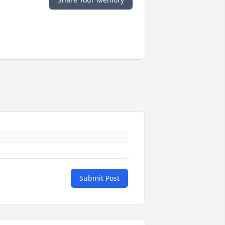
Submit Post