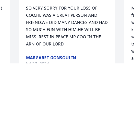
t 
SO VERY SORRY FOR YOUR LOSS OF 
M
COO.HE WAS A GREAT PERSON AND 
f
FRIEND.WE DID MANY DANCES AND HAD 
w
SO MUCH FUN WITH HIM.HE WILL BE 
k
MISS .REST IN PEACE MR.COO IN THE 
w
ARN OF OUR LORD.
t
w
MARGARET GONSOULIN
a
Jul 27, 2024
G
J
May Coo Rest In Peace.  WOW, what 
longevity , he always had a smile
LES BOUTTE & BOBBIE BOUTTE
Jul 24, 2024