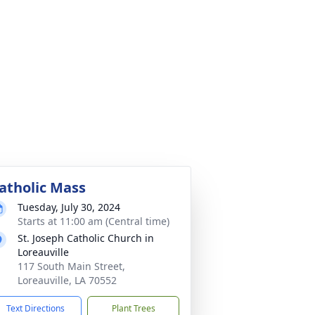
atholic Mass
Tuesday, July 30, 2024
Starts at 11:00 am (Central time)
St. Joseph Catholic Church in
Loreauville
117 South Main Street,
Loreauville, LA 70552
Text Directions
Plant Trees