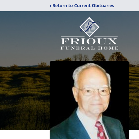
‹ Return to Current Obituaries