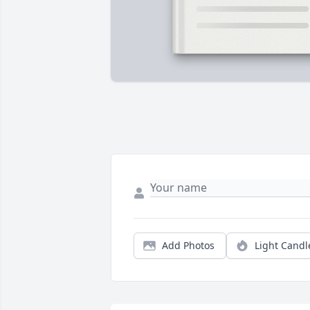
Add Photos
Light Candl