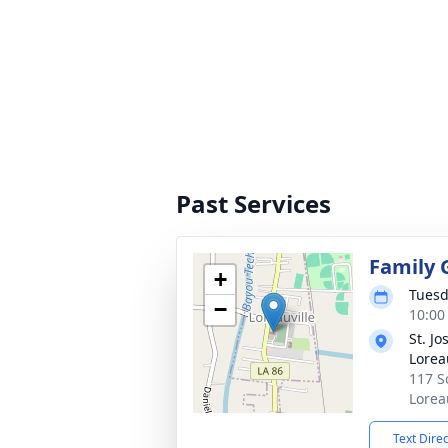
Past Services
Family 
+
Tuesd
−
10:00
St. J
Lorea
117 S
Lorea
Text Dire